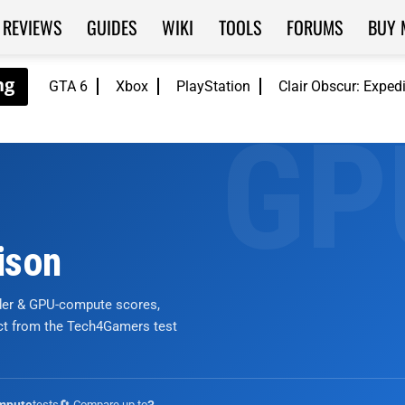
REVIEWS
GUIDES
WIKI
TOOLS
FORUMS
BUY 
GTA 6
Xbox
PlayStation
Clair Obscur: Exped
ison
nder & GPU-compute scores,
ict from the Tech4Gamers test
tests
🔄 Compare up to