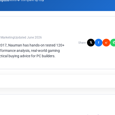
mpute
3
n Marketing
Updated June 2026
𝕏
f
Share:
r/
 2017, Nauman has hands-on tested 120+
rformance analysis, real-world gaming
ical buying advice for PC builders.