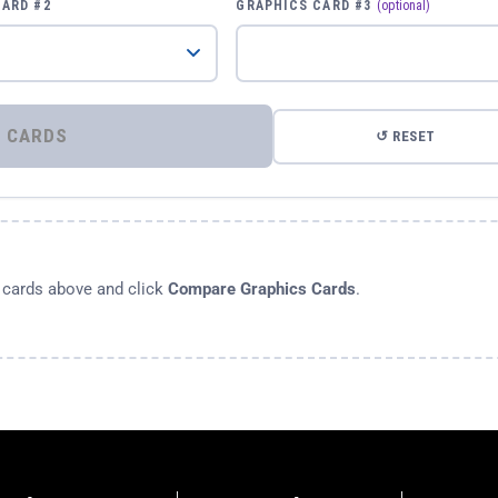
CARD #2
GRAPHICS CARD #3
(optional)
⚡ COMPARE GRAPHICS CARDS
↺ RESET
s cards above and click
Compare Graphics Cards
.