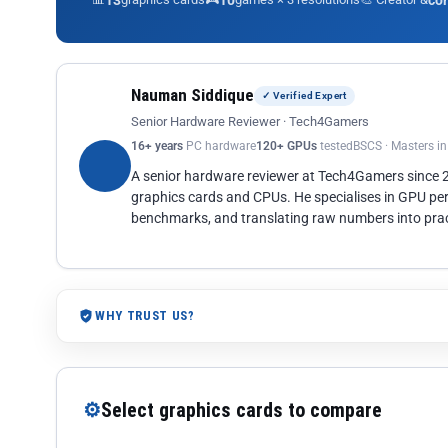
13
10
co
Nauman Siddique
✓ Verified Expert
Senior Hardware Reviewer · Tech4Gamers
16+ years
PC hardware
120+ GPUs
tested
BSCS · Masters i
A senior hardware reviewer at Tech4Gamers since
graphics cards and CPUs. He specialises in GPU pe
benchmarks, and translating raw numbers into pract
WHY TRUST US?
⚙
Select graphics cards to compare