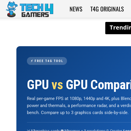
NEWS
T4G ORIGINALS
Tech4Gamers
⚡ FREE T4G TOOL
GPU
vs
GPU Compar
Real per-game FPS at 1080p, 1440p and 4K, plus Ble
power and thermals, a performance radar, and a verd
bench. Compare up to 3 graphics cards side-by-side.
📊
graphics cards
🎮
games × 3 resolutions
🎨 Creator &