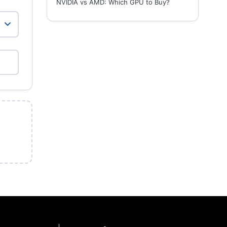
NVIDIA vs AMD: Which GPU to Buy?