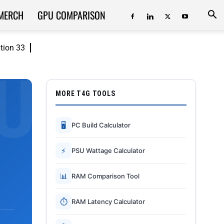
MERCH
GPU COMPARISON
ition 33
MORE T4G TOOLS
🖥
PC Build Calculator
⚡
PSU Wattage Calculator
📊
RAM Comparison Tool
⏱
RAM Latency Calculator