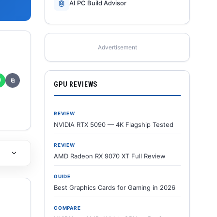
🤖
AI PC Build Advisor
Advertisement
✆
⎘
GPU REVIEWS
REVIEW
NVIDIA RTX 5090 — 4K Flagship Tested
REVIEW
AMD Radeon RX 9070 XT Full Review
GUIDE
Best Graphics Cards for Gaming in 2026
COMPARE