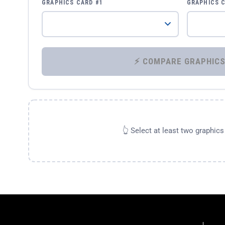
GRAPHICS CARD #1
GRAPHICS 
👆 Select at least two graphic