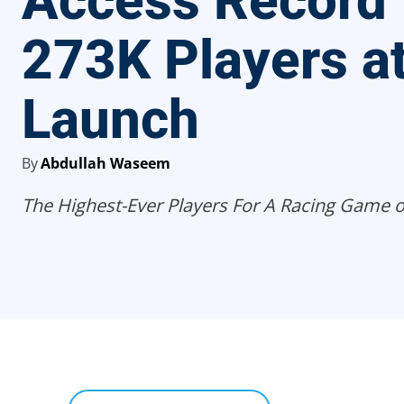
Access Record 
273K Players a
Launch
By
Abdullah Waseem
The Highest-Ever Players For A Racing Game 