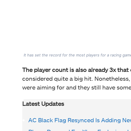
It has set the record for the most players for a racing ga
The player count is also already 3x that
considered quite a big hit. Nonetheless,
were aiming for and they still have some
Latest Updates
AC Black Flag Resynced Is Adding Ne