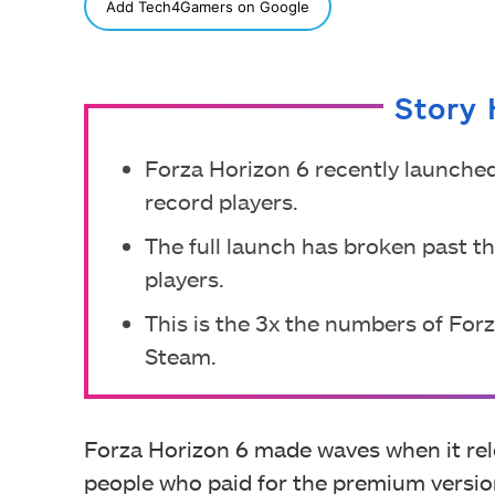
SHARE
Add Tech4Gamers on Google
Story 
Forza Horizon 6 recently launched
record players.
The full launch has broken past t
players.
This is the 3x the numbers of For
Steam.
Forza Horizon 6 made waves when it rele
people who paid for the premium version