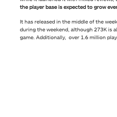
the player base is expected to grow eve
It has released in the middle of the wee
during the weekend, although 273K is al
game. Additionally, over 1.6 million pl