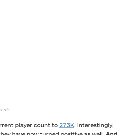
ecords
rrent player count to
273K
. Interestingly,
 they have now turned positive as well.
And