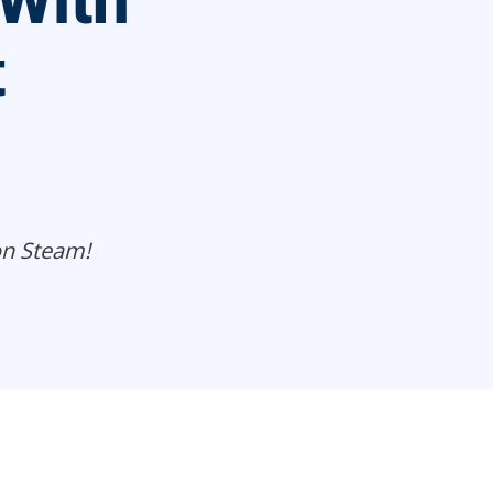
With
t
on Steam!