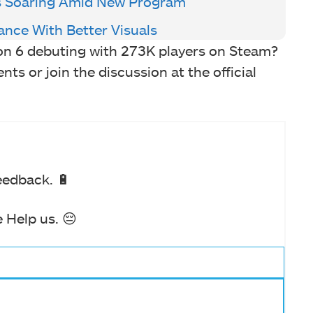
Is Soaring Amid New Program
ance With Better Visuals
on 6 debuting with 273K players on Steam?
s or join the discussion at the official
eedback. 🔋
 Help us. 😔