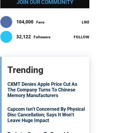
JOIN OUR COMMUNITY
104,000
Fans
LIKE
32,122
Followers
FOLLOW
Trending
CXMT Denies Apple Price Cut As
The Company Turns To Chinese
Memory Manufacturers
Capcom Isn’t Concerned By Physical
Disc Cancellation; Says It Won’t
Leave Huge Impact