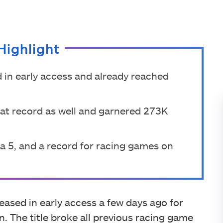
Highlight
 in early access and already reached
hat record as well and garnered 273K
za 5, and a record for racing games on
ased in early access a few days ago for
. The title broke all previous racing game