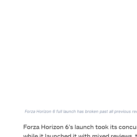
Forza Horizon 6 full launch has broken past all previous r
Forza Horizon 6’s launch took its concu
while it launched it with mixed reviews,