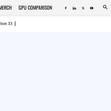
MERCH
GPU COMPARISON
ition 33