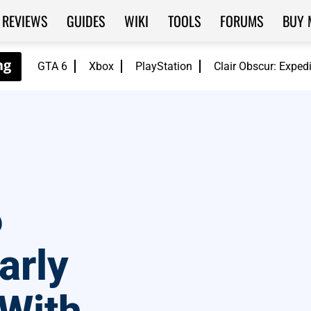
REVIEWS
GUIDES
WIKI
TOOLS
FORUMS
BUY 
GTA 6
Xbox
PlayStation
Clair Obscur: Exped
6
arly