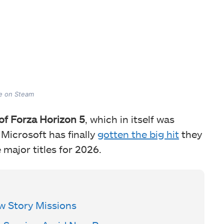
me on Steam
 of Forza Horizon 5
, which in itself was
 Microsoft has finally
gotten the big hit
they
 major titles for 2026.
w Story Missions