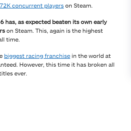
72K concurrent players
on Steam.
6 has, as expected beaten its own early
rs
on Steam. This, again is the highest
ll time.
he
biggest racing franchise
in the world at
nteed. However, this time it has broken all
itles ever.