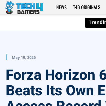
NEWS
T4G ORIGINALS
Tech4Gamers
May 19, 2026
Forza Horizon 
Beats Its Own E