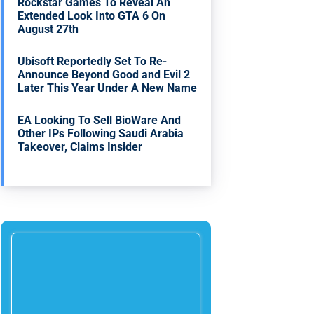
Rockstar Games To Reveal An
Extended Look Into GTA 6 On
August 27th
Ubisoft Reportedly Set To Re-
Announce Beyond Good and Evil 2
Later This Year Under A New Name
EA Looking To Sell BioWare And
Other IPs Following Saudi Arabia
Takeover, Claims Insider