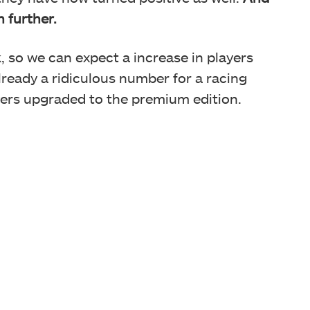
n further.
k, so we can expect a increase in players
ready a ridiculous number for a racing
ayers upgraded to the premium edition.