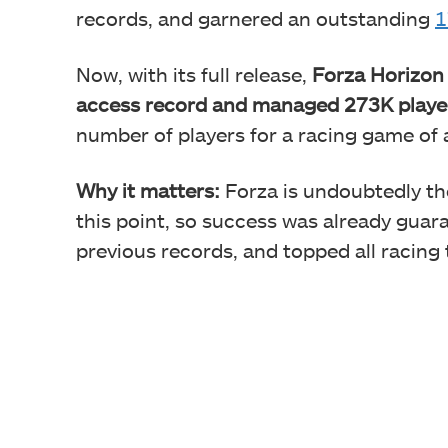
records, and garnered an outstanding
1
Now, with its full release,
Forza Horizon 
access record and managed 273K playe
number of players for a racing game of a
Why it matters:
Forza is undoubtedly t
this point, so success was already guara
previous records, and topped all racing t