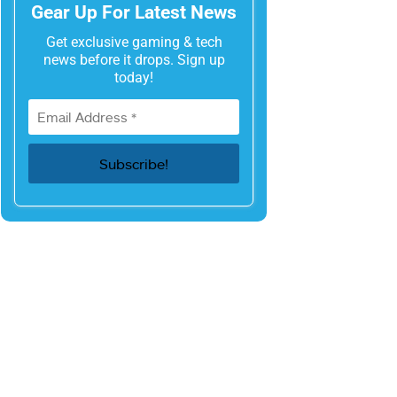
Gear Up For Latest News
Get exclusive gaming & tech
news before it drops. Sign up
today!