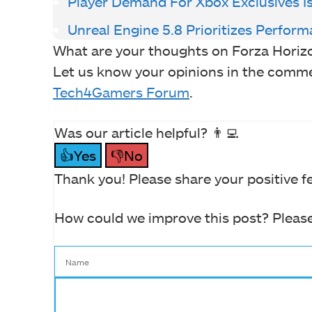
Player Demand For Xbox Exclusives 
Unreal Engine 5.8 Prioritizes Perform
What are your thoughts on Forza Horiz
Let us know your opinions in the comment
Tech4Gamers Forum
.
Was our article helpful? 👨‍💻
👍Yes
👎No
Thank you! Please share your positive f
How could we improve this post? Please