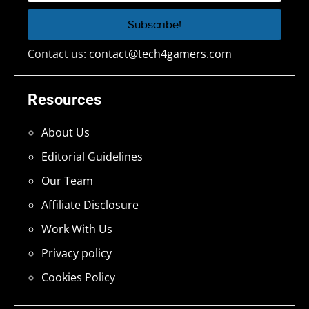
Contact us:
contact@tech4gamers.com
Resources
About Us
Editorial Guidelines
Our Team
Affiliate Disclosure
Work With Us
Privacy policy
Cookies Policy