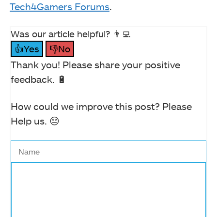
Tech4Gamers Forums
.
Was our article helpful? 👨‍💻
👍Yes
👎No
Thank you! Please share your positive
feedback. 🔋
How could we improve this post? Please
Help us. 😔