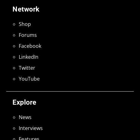
Network
Shop
Forums
Facebook
LinkedIn
Twitter
YouTube
Explore
News
Interviews
Features