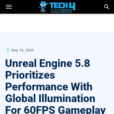
May 18, 2026
Unreal Engine 5.8
Prioritizes
Performance With
Global Illumination
For 60FPS Gameplay