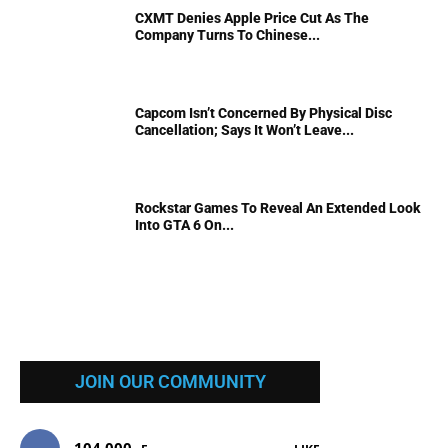
CXMT Denies Apple Price Cut As The
Company Turns To Chinese...
Capcom Isn’t Concerned By Physical Disc
Cancellation; Says It Won’t Leave...
Rockstar Games To Reveal An Extended Look
Into GTA 6 On...
JOIN OUR COMMUNITY