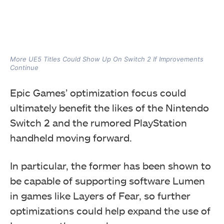
More UE5 Titles Could Show Up On Switch 2 If Improvements
Continue
Epic Games’ optimization focus could
ultimately benefit the likes of the Nintendo
Switch 2 and the rumored PlayStation
handheld moving forward.
In particular, the former has been shown to
be capable of supporting software Lumen
in games like Layers of Fear, so further
optimizations could help expand the use of