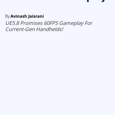
By
Avinash Jaisrani
UE5.8 Promises 60FPS Gameplay For
Current-Gen Handhelds!