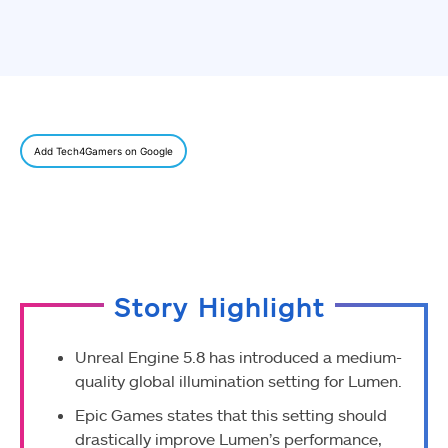
Add Tech4Gamers on Google
Story Highlight
Unreal Engine 5.8 has introduced a medium-
quality global illumination setting for Lumen.
Epic Games states that this setting should
drastically improve Lumen’s performance,