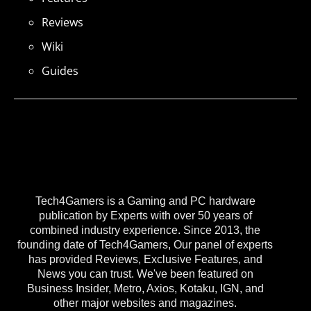
Reviews
Wiki
Guides
Tech4Gamers is a Gaming and PC hardware
publication by Experts with over 50 years of
combined industry experience. Since 2013, the
founding date of Tech4Gamers, Our panel of experts
has provided Reviews, Exclusive Features, and
News you can trust. We've been featured on
Business Insider, Metro, Axios, Kotaku, IGN, and
other major websites and magazines.