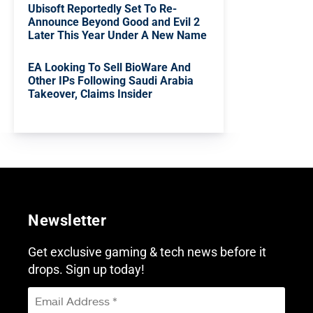
Ubisoft Reportedly Set To Re-
Announce Beyond Good and Evil 2
Later This Year Under A New Name
EA Looking To Sell BioWare And
Other IPs Following Saudi Arabia
Takeover, Claims Insider
Newsletter
Get exclusive gaming & tech news before it
drops. Sign up today!