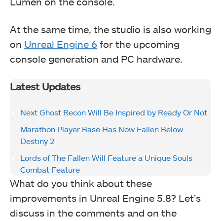
Lumen on the console.
At the same time, the studio is also working
on
Unreal Engine 6
for the upcoming
console generation and PC hardware.
Latest Updates
Next Ghost Recon Will Be Inspired by Ready Or Not
Marathon Player Base Has Now Fallen Below
Destiny 2
Lords of The Fallen Will Feature a Unique Souls
Combat Feature
What do you think about these
improvements in Unreal Engine 5.8? Let’s
discuss in the comments and on the