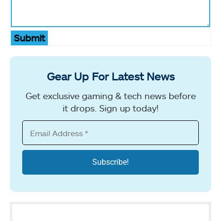
Submit
Gear Up For Latest News
Get exclusive gaming & tech news before
it drops. Sign up today!