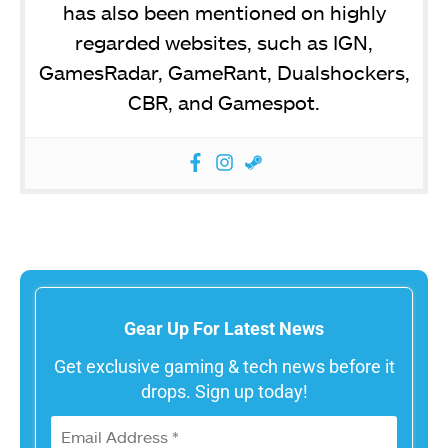
has also been mentioned on highly
regarded websites, such as IGN,
GamesRadar, GameRant, Dualshockers,
CBR, and Gamespot.
Gear Up For Latest News
Get exclusive gaming & tech news before it
drops. Sign up today!