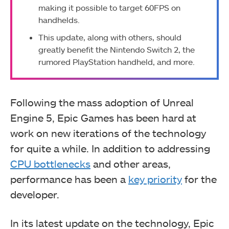
making it possible to target 60FPS on
handhelds.
This update, along with others, should
greatly benefit the Nintendo Switch 2, the
rumored PlayStation handheld, and more.
Following the mass adoption of Unreal
Engine 5, Epic Games has been hard at
work on new iterations of the technology
for quite a while. In addition to addressing
CPU bottlenecks
and other areas,
performance has been a
key priority
for the
developer.
In its latest update on the technology, Epic