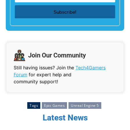
Join Our Community
Still having issues? Join the
Tech4Gamers
Forum
for expert help and
community support!
Tags
Epic Games
Unreal Engine 5
Latest News