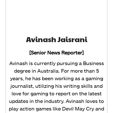
Avinash Jaisrani
[Senior News Reporter]
Avinash is currently pursuing a Business
degree in Australia. For more than 5
years, he has been working as a gaming
journalist, utilizing his writing skills and
love for gaming to report on the latest
updates in the industry. Avinash loves to
play action games like Devil May Cry and