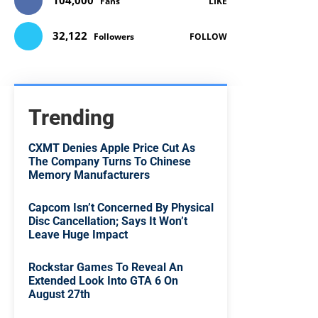
104,000
Fans
LIKE
32,122
Followers
FOLLOW
Trending
CXMT Denies Apple Price Cut As
The Company Turns To Chinese
Memory Manufacturers
Capcom Isn’t Concerned By Physical
Disc Cancellation; Says It Won’t
Leave Huge Impact
Rockstar Games To Reveal An
Extended Look Into GTA 6 On
August 27th