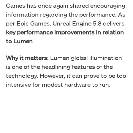
Games has once again shared encouraging
information regarding the performance. As
per Epic Games, Unreal Engine 5.8 delivers
key performance improvements in relation
to Lumen
.
Why it matters:
Lumen global illumination
is one of the headlining features of the
technology. However, it can prove to be too
intensive for modest hardware to run.