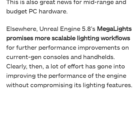
This is also great news for mid-range and
budget PC hardware.
Elsewhere, Unreal Engine 5.8’s
MegaLights
promises more scalable lighting workflows
for further performance improvements on
current-gen consoles and handhelds.
Clearly, then, a lot of effort has gone into
improving the performance of the engine
without compromising its lighting features.