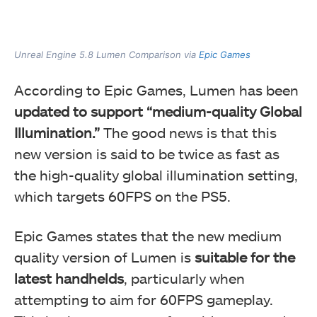
Unreal Engine 5.8 Lumen Comparison via
Epic Games
According to Epic Games, Lumen has been
updated to support “medium-quality Global
Illumination.”
The good news is that this
new version is said to be twice as fast as
the high-quality global illumination setting,
which targets 60FPS on the PS5.
Epic Games states that the new medium
quality version of Lumen is
suitable for the
latest handhelds
, particularly when
attempting to aim for 60FPS gameplay.