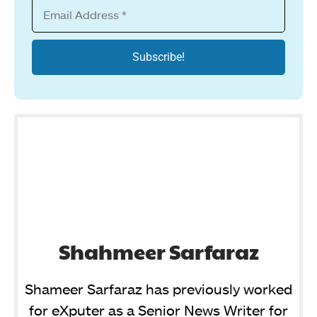
Shahmeer Sarfaraz
Shameer Sarfaraz has previously worked
for eXputer as a Senior News Writer for