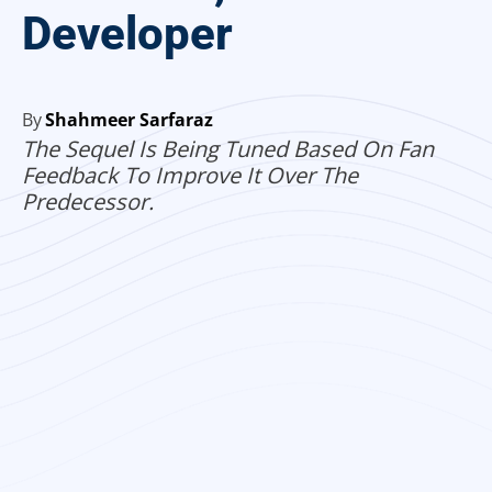
Developer
By
Shahmeer Sarfaraz
The Sequel Is Being Tuned Based On Fan
Feedback To Improve It Over The
Predecessor.