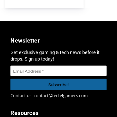
Newsletter
Get exclusive gaming & tech news before it
drops. Sign up today!
Contact us:
contact@tech4gamers.com
Resources