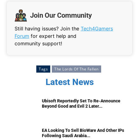
Join Our Community
Still having issues? Join the
Tech4Gamers
Forum
for expert help and
community support!
Tags
The Lords Of The Fallen
Latest News
Ubisoft Reportedly Set To Re-Announce
Beyond Good and Evil 2 Later...
EA Looking To Sell BioWare And Other IPs
Following Saudi Arabia...