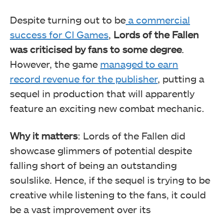
Despite turning out to be
a commercial
success for CI Games
,
Lords of the Fallen
was criticised by fans to some degree
.
However, the game
managed to earn
record revenue for the publisher
, putting a
sequel in production that will apparently
feature an exciting new combat mechanic.
Why it matters
: Lords of the Fallen did
showcase glimmers of potential despite
falling short of being an outstanding
soulslike. Hence, if the sequel is trying to be
creative while listening to the fans, it could
be a vast improvement over its