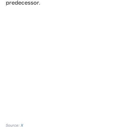
predecessor.
Source:
X