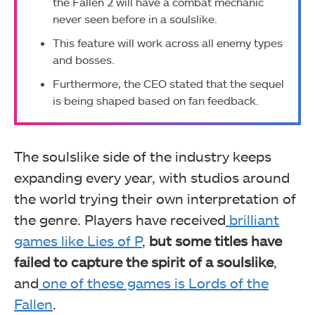
the Fallen 2 will have a combat mechanic
never seen before in a soulslike.
This feature will work across all enemy types
and bosses.
Furthermore, the CEO stated that the sequel
is being shaped based on fan feedback.
The soulslike side of the industry keeps
expanding every year, with studios around
the world trying their own interpretation of
the genre. Players have received
brilliant
games like Lies of P
,
but some titles have
failed to capture the spirit of a soulslike
,
and
one of these games is Lords of the
Fallen
.