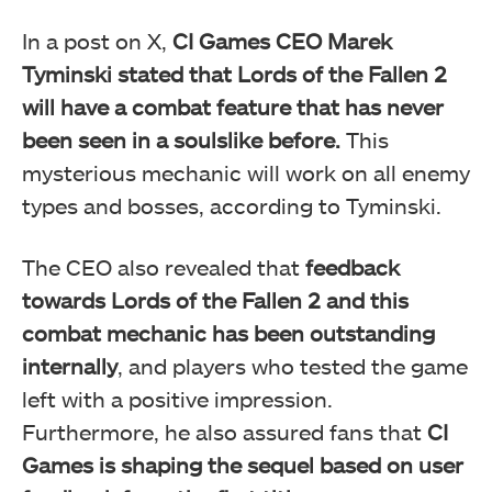
In a post on X,
CI Games CEO Marek
Tyminski stated that Lords of the Fallen 2
will have a combat feature that has never
been seen in a soulslike before.
This
mysterious mechanic will work on all enemy
types and bosses, according to Tyminski.
The CEO also revealed that
feedback
towards Lords of the Fallen 2 and this
combat mechanic has been outstanding
internally
, and players who tested the game
left with a positive impression.
Furthermore, he also assured fans that
CI
Games is shaping the sequel based on user