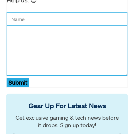
Help us. 😔
Submit
Gear Up For Latest News
Get exclusive gaming & tech news before
it drops. Sign up today!