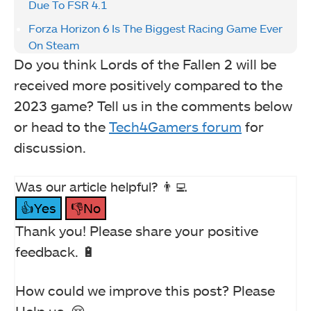
Due To FSR 4.1
Forza Horizon 6 Is The Biggest Racing Game Ever
On Steam
Do you think Lords of the Fallen 2 will be
received more positively compared to the
2023 game? Tell us in the comments below
or head to the
Tech4Gamers forum
for
discussion.
Was our article helpful? 👨‍💻
👍Yes
👎No
Thank you! Please share your positive
feedback. 🔋
How could we improve this post? Please