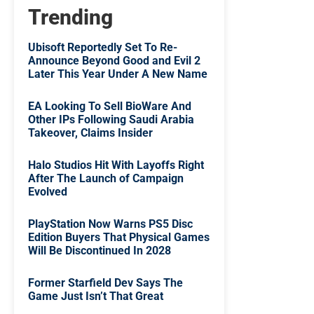
Trending
Ubisoft Reportedly Set To Re-
Announce Beyond Good and Evil 2
Later This Year Under A New Name
EA Looking To Sell BioWare And
Other IPs Following Saudi Arabia
Takeover, Claims Insider
Halo Studios Hit With Layoffs Right
After The Launch of Campaign
Evolved
PlayStation Now Warns PS5 Disc
Edition Buyers That Physical Games
Will Be Discontinued In 2028
Former Starfield Dev Says The
Game Just Isn’t That Great