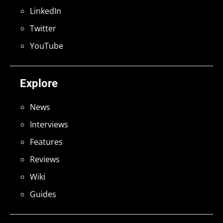
LinkedIn
Twitter
YouTube
Explore
News
Interviews
Features
Reviews
Wiki
Guides