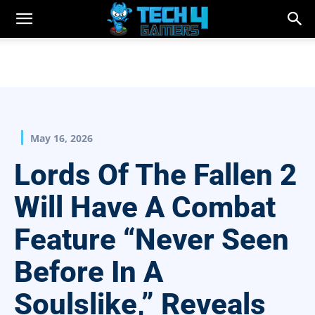
May 16, 2026
Lords Of The Fallen 2
Will Have A Combat
Feature “Never Seen
Before In A
Soulslike,” Reveals