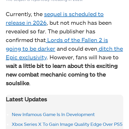
Currently, the
sequel is scheduled to
release in 2026
, but not much has been
revealed so far. The publisher has
confirmed that
Lords of the Fallen 2 is
going to be darker
and could even
ditch the
Epic exclusivity
. However, fans will have to
wait a little bit to learn about this exciting
new combat mechanic coming to the
soulslike
.
Latest Updates
New Infamous Game Is In Development
Xbox Series X To Gain Image Quality Edge Over PS5