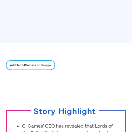
Add Tech4Gamers on Google
Story Highlight
CI Games’ CEO has revealed that Lords of