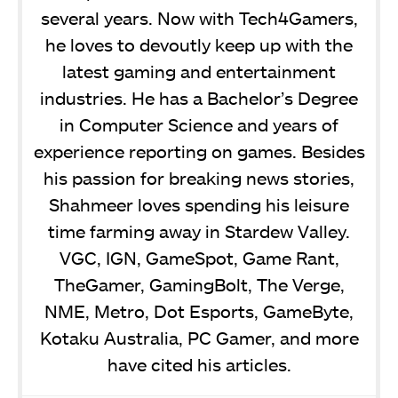
several years. Now with Tech4Gamers,
he loves to devoutly keep up with the
latest gaming and entertainment
industries. He has a Bachelor’s Degree
in Computer Science and years of
experience reporting on games. Besides
his passion for breaking news stories,
Shahmeer loves spending his leisure
time farming away in Stardew Valley.
VGC, IGN, GameSpot, Game Rant,
TheGamer, GamingBolt, The Verge,
NME, Metro, Dot Esports, GameByte,
Kotaku Australia, PC Gamer, and more
have cited his articles.