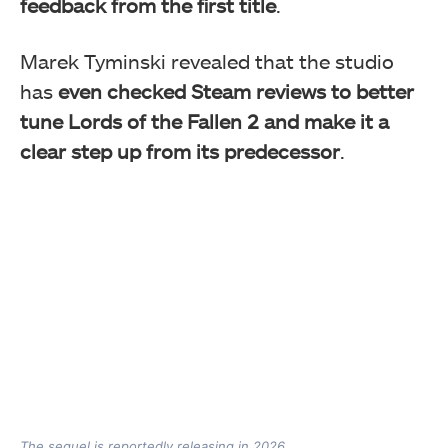
feedback from the first title
.
Marek Tyminski revealed that the studio
has
even checked Steam reviews to better
tune Lords of the Fallen 2 and make it a
clear step up from its predecessor
.
The sequel is reportedly releasing in 2026.