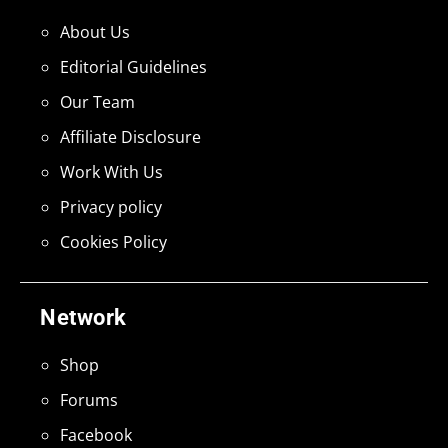
About Us
Editorial Guidelines
Our Team
Affiliate Disclosure
Work With Us
Privacy policy
Cookies Policy
Network
Shop
Forums
Facebook