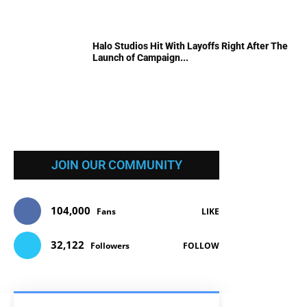
Halo Studios Hit With Layoffs Right After The
Launch of Campaign...
JOIN OUR COMMUNITY
104,000
Fans
LIKE
32,122
Followers
FOLLOW