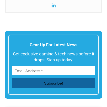
Gear Up For Latest News
Get exclusive gaming & tech news before it
drops. Sign up today!