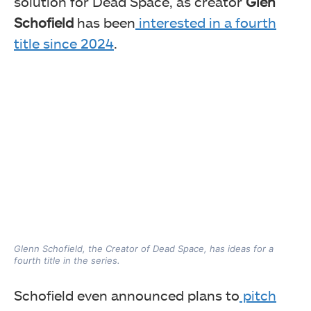
solution for Dead Space, as creator
Glen
Schofield
has been
interested in a fourth
title since 2024
.
Glenn Schofield, the Creator of Dead Space, has ideas for a
fourth title in the series.
Schofield even announced plans to
pitch