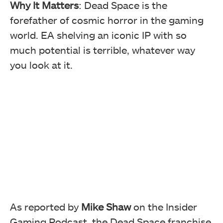
Why It Matters
: Dead Space is the
forefather of cosmic horror in the gaming
world. EA shelving an iconic IP with so
much potential is terrible, whatever way
you look at it.
As reported by
Mike Shaw
on the Insider
Gaming Podcast, the Dead Space franchise