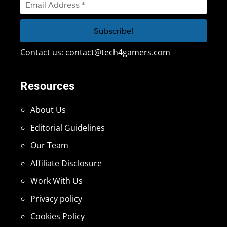
Contact us:
contact@tech4gamers.com
Resources
About Us
Editorial Guidelines
Our Team
Affiliate Disclosure
Work With Us
Privacy policy
Cookies Policy