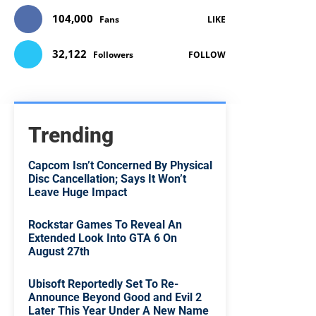
104,000
Fans
LIKE
32,122
Followers
FOLLOW
Trending
Capcom Isn’t Concerned By Physical
Disc Cancellation; Says It Won’t
Leave Huge Impact
Rockstar Games To Reveal An
Extended Look Into GTA 6 On
August 27th
Ubisoft Reportedly Set To Re-
Announce Beyond Good and Evil 2
Later This Year Under A New Name