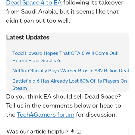
Dead Space 4 to EA
following its takeover
from Saudi Arabia, but it seems like that
didn’t pan out too well.
Latest Updates
Todd Howard Hopes That GTA 6 Will Come Out
Before Elder Scrolls 6
Netflix Officially Buys Warner Bros In $82 Billion Deal
Battlefield 6 Has Already Lost 80% Of Its Players On
Steam
Do you think EA should sell Dead Space?
Tell us in the comments below or head to
the
Tech4Gamers forum
for discussion.
Was our article helpful? 👨‍💻