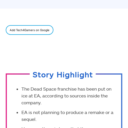
Add Tech4Gamers on Google
Story Highlight
The Dead Space franchise has been put on
ice at EA, according to sources inside the
company.
EA is not planning to produce a remake or a
sequel.