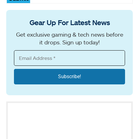
Gear Up For Latest News
Get exclusive gaming & tech news before
it drops. Sign up today!