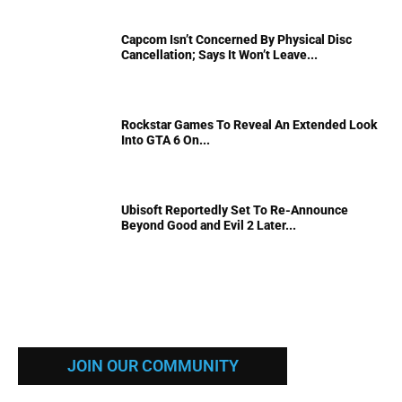
Capcom Isn’t Concerned By Physical Disc
Cancellation; Says It Won’t Leave...
Rockstar Games To Reveal An Extended Look
Into GTA 6 On...
Ubisoft Reportedly Set To Re-Announce
Beyond Good and Evil 2 Later...
JOIN OUR COMMUNITY