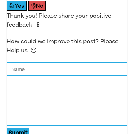
👍Yes
👎No
Thank you! Please share your positive
feedback. 🔋
How could we improve this post? Please
Help us. 😔
Submit