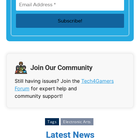
Join Our Community
Still having issues? Join the
Tech4Gamers
Forum
for expert help and
community support!
Tags
Electronic Arts
Latest News