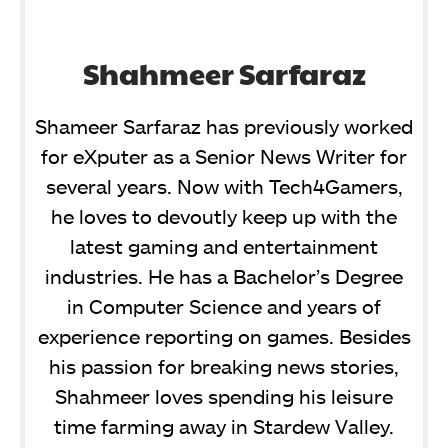
Shahmeer Sarfaraz
Shameer Sarfaraz has previously worked
for eXputer as a Senior News Writer for
several years. Now with Tech4Gamers,
he loves to devoutly keep up with the
latest gaming and entertainment
industries. He has a Bachelor’s Degree
in Computer Science and years of
experience reporting on games. Besides
his passion for breaking news stories,
Shahmeer loves spending his leisure
time farming away in Stardew Valley.