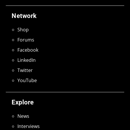
Network
Shop
Forums
Facebook
LinkedIn
Twitter
YouTube
Explore
News
Interviews