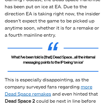
has been put on ice at EA. Due to the
direction EA is taking right now, the insider
doesn’t expect the game to be picked up
anytime soon, whether it is for a remake or
a fourth mainline entry.
What I’ve been told is [that] Dead Space…all the internal
messaging points to the IP being ‘on ice’
This is especially disappointing, as the
company surveyed fans regarding
more
Dead Space remakes
and even hinted that
Dead Space 2
could be next in line before