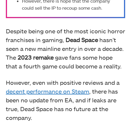
However, there is hope that the company
could sell the IP to recoup some cash.
Despite being one of the most iconic horror
franchises in gaming,
Dead Space
hasn’t
seen a new mainline entry in over a decade.
The
2023 remake
gave fans some hope
that a fourth game could become a reality.
However, even with positive reviews and a
decent performance on Steam
, there has
been no update from EA, and if leaks are
true, Dead Space has no future at the
company.