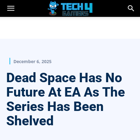
December 6, 2025
Dead Space Has No
Future At EA As The
Series Has Been
Shelved