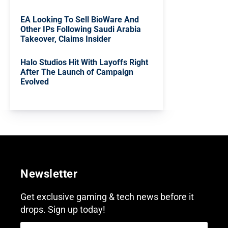
EA Looking To Sell BioWare And
Other IPs Following Saudi Arabia
Takeover, Claims Insider
Halo Studios Hit With Layoffs Right
After The Launch of Campaign
Evolved
Newsletter
Get exclusive gaming & tech news before it
drops. Sign up today!