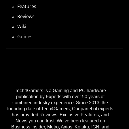
Features
Reviews
Wiki
Guides
Tech4Gamers is a Gaming and PC hardware
publication by Experts with over 50 years of
combined industry experience. Since 2013, the
founding date of Tech4Gamers, Our panel of experts
has provided Reviews, Exclusive Features, and
News you can trust. We've been featured on
Business Insider, Metro, Axios, Kotaku, IGN, and