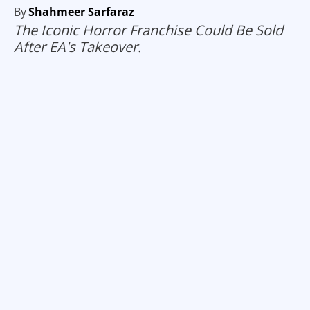
By
Shahmeer Sarfaraz
The Iconic Horror Franchise Could Be Sold
After EA's Takeover.