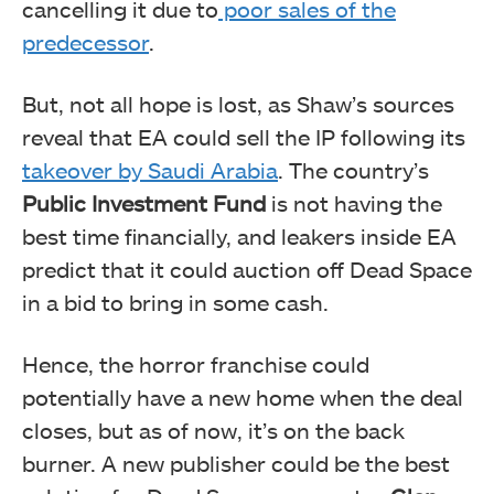
cancelling it due to
poor sales of the
predecessor
.
But, not all hope is lost, as Shaw’s sources
reveal that EA could sell the IP following its
takeover by Saudi Arabia
. The country’s
Public Investment Fund
is not having the
best time financially, and leakers inside EA
predict that it could auction off Dead Space
in a bid to bring in some cash.
Hence, the horror franchise could
potentially have a new home when the deal
closes, but as of now, it’s on the back
burner. A new publisher could be the best