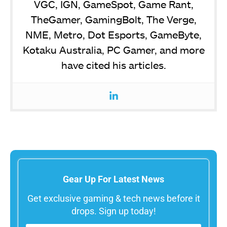
VGC, IGN, GameSpot, Game Rant,
TheGamer, GamingBolt, The Verge,
NME, Metro, Dot Esports, GameByte,
Kotaku Australia, PC Gamer, and more
have cited his articles.
Gear Up For Latest News
Get exclusive gaming & tech news before it
drops. Sign up today!