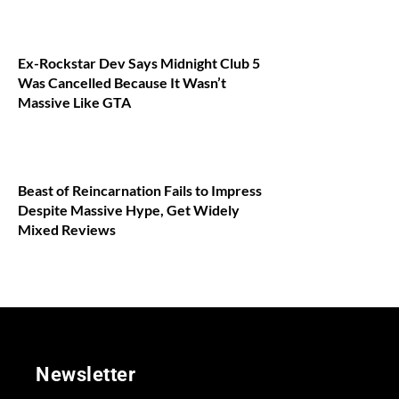
Ex-Rockstar Dev Says Midnight Club 5
Was Cancelled Because It Wasn’t
Massive Like GTA
Beast of Reincarnation Fails to Impress
Despite Massive Hype, Get Widely
Mixed Reviews
Newsletter