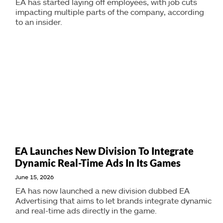
EA has started laying off employees, with job cuts
impacting multiple parts of the company, according
to an insider.
EA Launches New Division To Integrate
Dynamic Real-Time Ads In Its Games
June 15, 2026
EA has now launched a new division dubbed EA
Advertising that aims to let brands integrate dynamic
and real-time ads directly in the game.