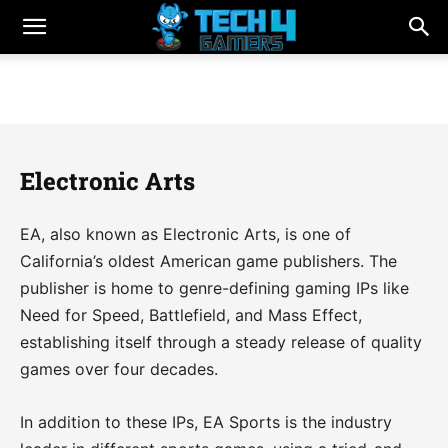
Electronic Arts
EA, also known as Electronic Arts, is one of
California’s oldest American game publishers. The
publisher is home to genre-defining gaming IPs like
Need for Speed, Battlefield, and Mass Effect,
establishing itself through a steady release of quality
games over four decades.
In addition to these IPs, EA Sports is the industry