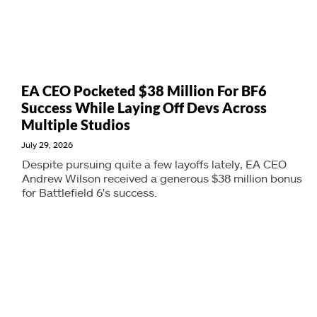
EA CEO Pocketed $38 Million For BF6
Success While Laying Off Devs Across
Multiple Studios
July 29, 2026
Despite pursuing quite a few layoffs lately, EA CEO
Andrew Wilson received a generous $38 million bonus
for Battlefield 6's success.