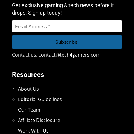
Get exclusive gaming & tech news before it
drops. Sign up today!
Contact us:
contact@tech4gamers.com
Resources
About Us
Editorial Guidelines
Our Team
Affiliate Disclosure
Work With Us