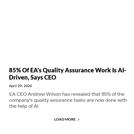
85% Of EA’s Quality Assurance Work Is AI-
Driven, Says CEO
April 29, 2026
EA CEO Andrew Wilson has revealed that 85% of the
company's quality assurance tasks are now done with
the help of AI.
LOAD MORE