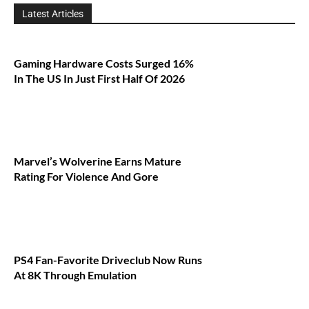
Latest Articles
Gaming Hardware Costs Surged 16%
In The US In Just First Half Of 2026
Marvel’s Wolverine Earns Mature
Rating For Violence And Gore
PS4 Fan-Favorite Driveclub Now Runs
At 8K Through Emulation