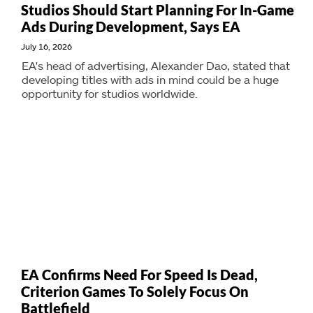
Studios Should Start Planning For In-Game
Ads During Development, Says EA
July 16, 2026
EA's head of advertising, Alexander Dao, stated that
developing titles with ads in mind could be a huge
opportunity for studios worldwide.
EA Confirms Need For Speed Is Dead,
Criterion Games To Solely Focus On
Battlefield