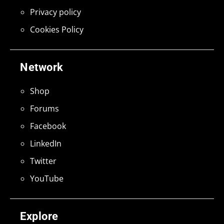
Privacy policy
Cookies Policy
Network
Shop
Forums
Facebook
LinkedIn
Twitter
YouTube
Explore