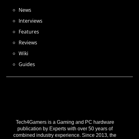
News
Interviews
Features
Reviews
Wiki
Guides
Tech4Gamers is a Gaming and PC hardware
publication by Experts with over 50 years of
combined industry experience. Since 2013, the