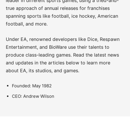
leader in different sports games, using a tried-and-
true approach of annual releases for franchises
spanning sports like football, ice hockey, American
football, and more.
Under EA, renowned developers like Dice, Respawn
Entertainment, and BioWare use their talents to
produce class-leading games. Read the latest news
and updates in the articles below to learn more
about EA, its studios, and games.
Founded: May 1982
CEO: Andrew Wilson