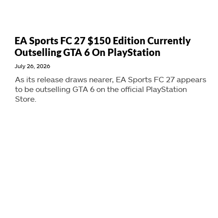
EA Sports FC 27 $150 Edition Currently
Outselling GTA 6 On PlayStation
July 26, 2026
As its release draws nearer, EA Sports FC 27 appears
to be outselling GTA 6 on the official PlayStation
Store.