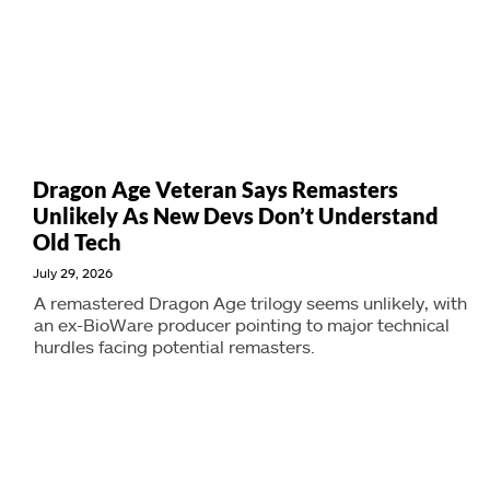
Dragon Age Veteran Says Remasters
Unlikely As New Devs Don’t Understand
Old Tech
July 29, 2026
A remastered Dragon Age trilogy seems unlikely, with
an ex-BioWare producer pointing to major technical
hurdles facing potential remasters.