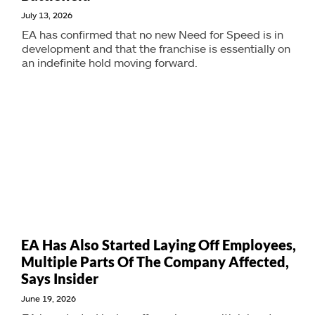
July 13, 2026
EA has confirmed that no new Need for Speed is in
development and that the franchise is essentially on
an indefinite hold moving forward.
EA Has Also Started Laying Off Employees,
Multiple Parts Of The Company Affected,
Says Insider
June 19, 2026