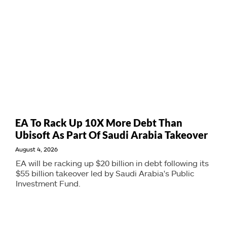
EA To Rack Up 10X More Debt Than
Ubisoft As Part Of Saudi Arabia Takeover
August 4, 2026
EA will be racking up $20 billion in debt following its
$55 billion takeover led by Saudi Arabia's Public
Investment Fund.