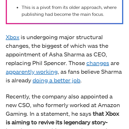
This is a pivot from its older approach, where
publishing had become the main focus.
Xbox
is undergoing major structural
changes, the biggest of which was the
appointment of Asha Sharma as CEO,
replacing Phil Spencer. Those
changes
are
apparently working
, as fans believe Sharma
is already
doing a better job
.
Recently, the company also appointed a
new CSO, who formerly worked at Amazon
Gaming. In a statement, he says
that Xbox
is aiming to revive its legendary story-