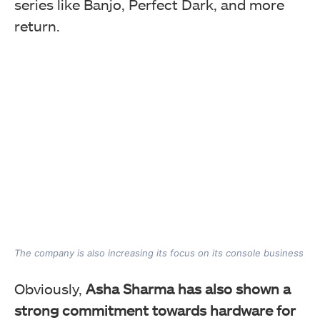
series like Banjo, Perfect Dark, and more
return.
The company is also increasing its focus on its console business
Obviously,
Asha Sharma has also shown a
strong commitment towards hardware for