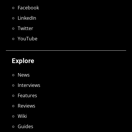
Facebook
LinkedIn
Twitter
YouTube
Explore
News
Interviews
Features
Reviews
Wiki
Guides