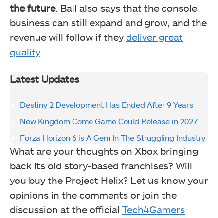
the future
. Ball also says that the console
business can still expand and grow, and the
revenue will follow if they
deliver great
quality
.
Latest Updates
Destiny 2 Development Has Ended After 9 Years
New Kingdom Come Game Could Release in 2027
Forza Horizon 6 is A Gem In The Struggling Industry
What are your thoughts on Xbox bringing
back its old story-based franchises? Will
you buy the Project Helix? Let us know your
opinions in the comments or join the
discussion at the official
Tech4Gamers