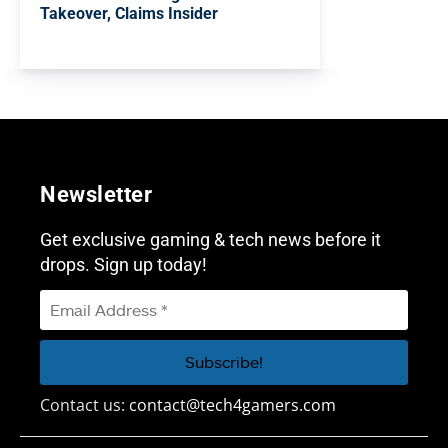
Takeover, Claims Insider
Newsletter
Get exclusive gaming & tech news before it
drops. Sign up today!
Contact us:
contact@tech4gamers.com