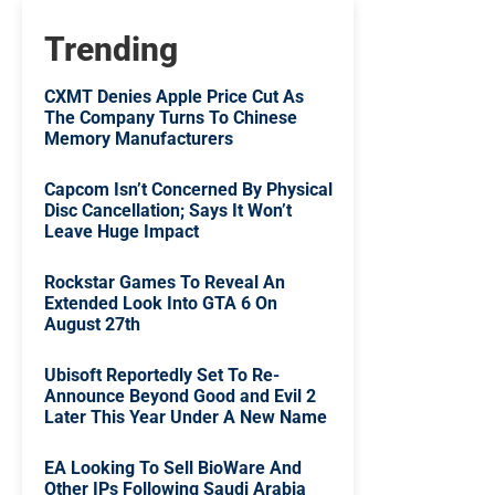
Trending
CXMT Denies Apple Price Cut As
The Company Turns To Chinese
Memory Manufacturers
Capcom Isn’t Concerned By Physical
Disc Cancellation; Says It Won’t
Leave Huge Impact
Rockstar Games To Reveal An
Extended Look Into GTA 6 On
August 27th
Ubisoft Reportedly Set To Re-
Announce Beyond Good and Evil 2
Later This Year Under A New Name
EA Looking To Sell BioWare And
Other IPs Following Saudi Arabia