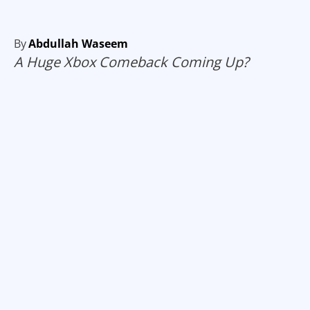
By
Abdullah Waseem
A Huge Xbox Comeback Coming Up?