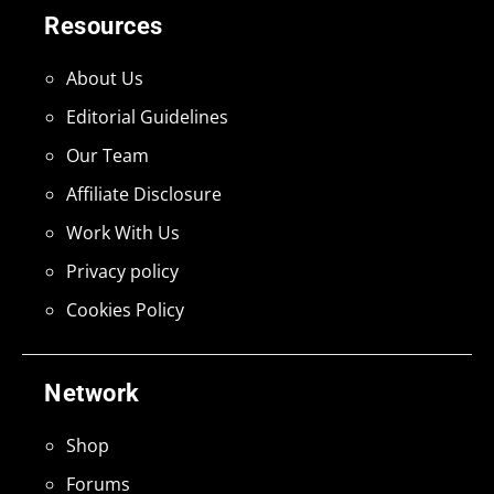
Resources
About Us
Editorial Guidelines
Our Team
Affiliate Disclosure
Work With Us
Privacy policy
Cookies Policy
Network
Shop
Forums