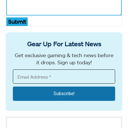
Submit
Gear Up For Latest News
Get exclusive gaming & tech news before
it drops. Sign up today!