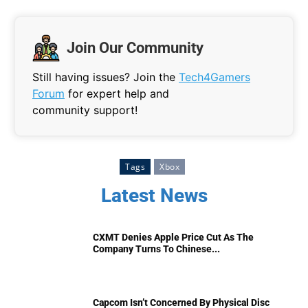
Join Our Community
Still having issues? Join the
Tech4Gamers
Forum
for expert help and
community support!
Tags
Xbox
Latest News
CXMT Denies Apple Price Cut As The
Company Turns To Chinese...
Capcom Isn’t Concerned By Physical Disc