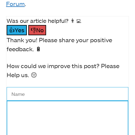
Forum
.
Was our article helpful? 👨‍💻
👍Yes
👎No
Thank you! Please share your positive
feedback. 🔋
How could we improve this post? Please
Help us. 😔