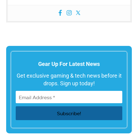
Gear Up For Latest News
Get exclusive gaming & tech news before it
drops. Sign up today!