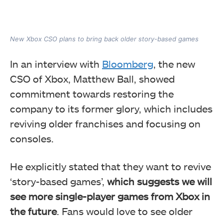
New Xbox CSO plans to bring back older story-based games
In an interview with
Bloomberg
, the new
CSO of Xbox, Matthew Ball, showed
commitment towards restoring the
company to its former glory, which includes
reviving older franchises and focusing on
consoles.
He explicitly stated that they want to revive
‘story-based games’,
which suggests we will
see more single-player games from Xbox in
the future
. Fans would love to see older