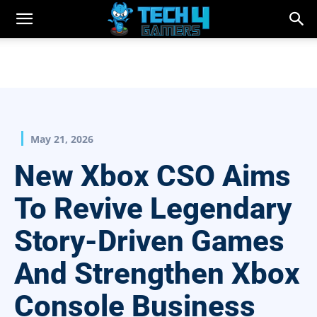
May 21, 2026
New Xbox CSO Aims
To Revive Legendary
Story-Driven Games
And Strengthen Xbox
Console Business