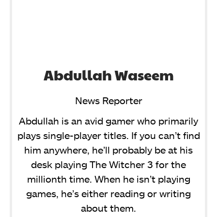
Abdullah Waseem
News Reporter
Abdullah is an avid gamer who primarily
plays single-player titles. If you can’t find
him anywhere, he’ll probably be at his
desk playing The Witcher 3 for the
millionth time. When he isn’t playing
games, he’s either reading or writing
about them.