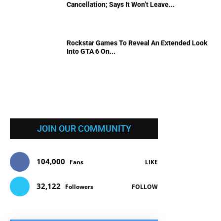
Cancellation; Says It Won’t Leave...
Rockstar Games To Reveal An Extended Look
Into GTA 6 On...
JOIN OUR COMMUNITY
104,000
Fans
LIKE
32,122
Followers
FOLLOW