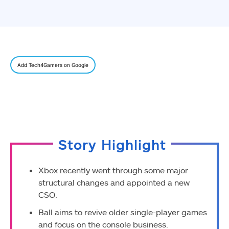
Add Tech4Gamers on Google
Story Highlight
Xbox recently went through some major
structural changes and appointed a new
CSO.
Ball aims to revive older single-player games
and focus on the console business.