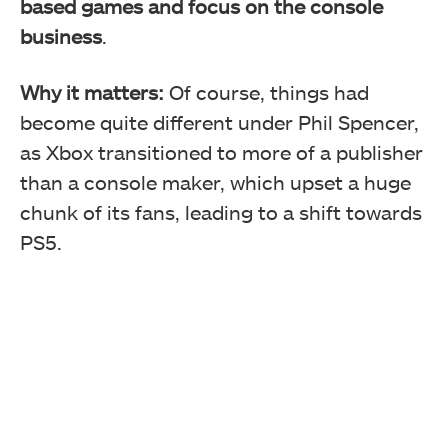
based games and focus on the console
business
.
Why it matters:
Of course, things had
become quite different under Phil Spencer,
as Xbox transitioned to more of a publisher
than a console maker, which upset a huge
chunk of its fans, leading to a shift towards
PS5.