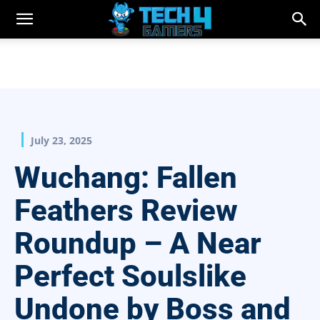
July 23, 2025
Wuchang: Fallen
Feathers Review
Roundup – A Near
Perfect Soulslike
Undone by Boss and