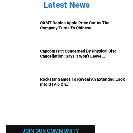
Latest News
CXMT Denies Apple Price Cut As The
Company Turns To Chinese...
Capcom Isn’t Concerned By Physical Disc
Cancellation; Says It Won’t Leave...
Rockstar Games To Reveal An Extended Look
Into GTA 6 On...
JOIN OUR COMMUNITY