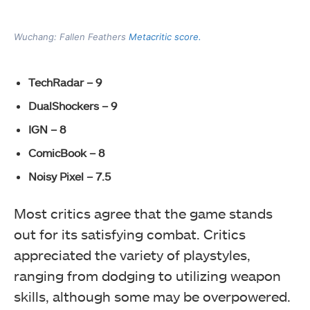
Wuchang: Fallen Feathers
Metacritic score.
TechRadar – 9
DualShockers – 9
IGN – 8
ComicBook – 8
Noisy Pixel – 7.5
Most critics agree that the game stands
out for its satisfying combat. Critics
appreciated the variety of playstyles,
ranging from dodging to utilizing weapon
skills, although some may be overpowered.