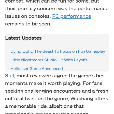
combat, which can be fun for some, but
their primary concern was the performance
issues on consoles.
PC performance
remains to be seen.
Latest Updates
Dying Light: The Beast To Focus on Fun Gameplay
Little Nightmares Studio Hit With Layoffs
Hellraiser Game Announced
Still, most reviewers agree the game’s best
moments make it worth playing. For fans
seeking challenging encounters and a fresh
cultural twist on the genre, Wuchang offers
a memorable ride, albeit one that
occasionally struggles with sudden