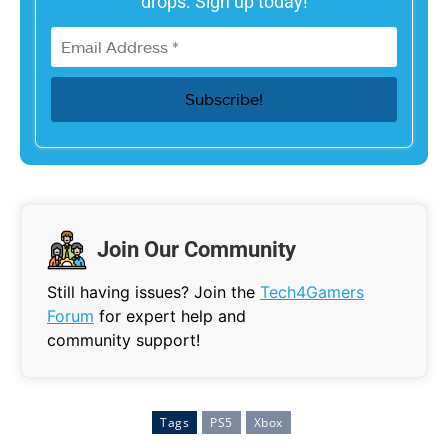
drops. Sign up today!
Join Our Community
Still having issues? Join the
Tech4Gamers
Forum
for expert help and
community support!
Tags
PS5
Xbox