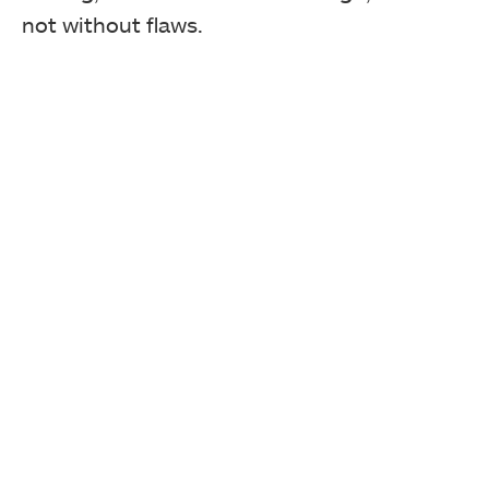
not without flaws.