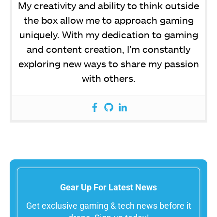
My creativity and ability to think outside
the box allow me to approach gaming
uniquely. With my dedication to gaming
and content creation, I’m constantly
exploring new ways to share my passion
with others.
Gear Up For Latest News
Get exclusive gaming & tech news before it