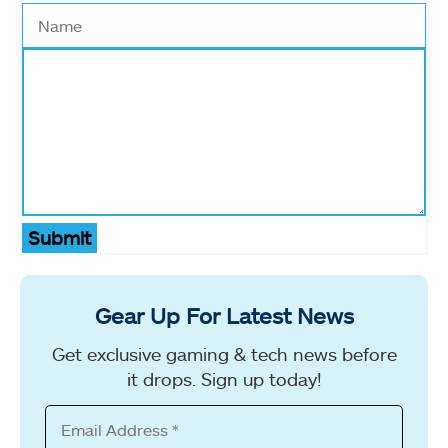
Submit
Gear Up For Latest News
Get exclusive gaming & tech news before
it drops. Sign up today!