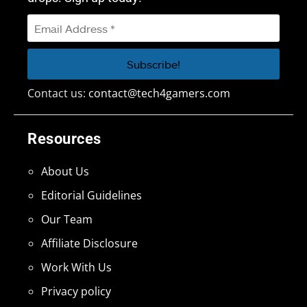
Contact us:
contact@tech4gamers.com
Resources
About Us
Editorial Guidelines
Our Team
Affiliate Disclosure
Work With Us
Privacy policy