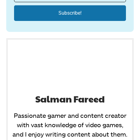
Salman Fareed
Passionate gamer and content creator
with vast knowledge of video games,
and I enjoy writing content about them.