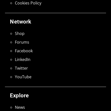
Cookies Policy
Network
Shop
Forums
Facebook
LinkedIn
Twitter
YouTube
Explore
News