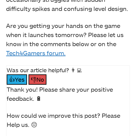
difficulty spikes and confusing level design.
Are you getting your hands on the game
when it launches tomorrow? Please let us
know in the comments below or on the
Tech4Gamers forum.
Was our article helpful? 👨‍💻
👍Yes
👎No
Thank you! Please share your positive
feedback. 🔋
How could we improve this post? Please
Help us. 😔