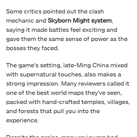
Some critics pointed out the clash
mechanic and
Skyborn Might system
,
saying it made battles feel exciting and
gave them the same sense of power as the
bosses they faced.
The game’s setting, late-Ming China mixed
with supernatural touches, also makes a
strong impression. Many reviewers called it
one of the best world maps they’ve seen,
packed with hand-crafted temples, villages,
and forests that pull you into the
experience.
Despite the praise, many reviewers had