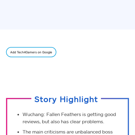
Add Tech4Gamers on Google
Story Highlight
Wuchang: Fallen Feathers is getting good
reviews, but also has clear problems.
The main criticisms are unbalanced boss