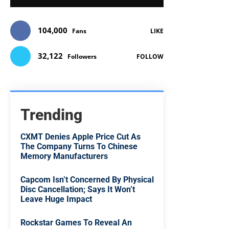
104,000
Fans
LIKE
32,122
Followers
FOLLOW
Trending
CXMT Denies Apple Price Cut As
The Company Turns To Chinese
Memory Manufacturers
Capcom Isn’t Concerned By Physical
Disc Cancellation; Says It Won’t
Leave Huge Impact
Rockstar Games To Reveal An