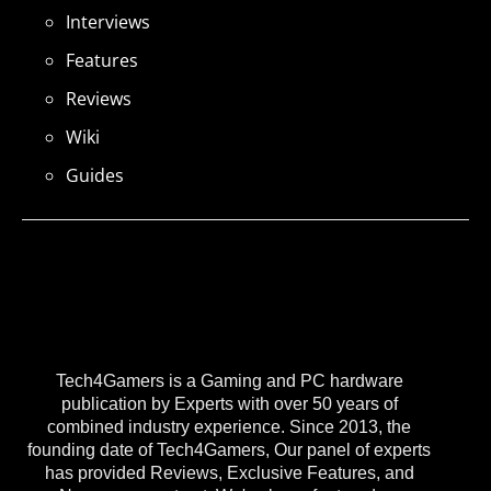
Interviews
Features
Reviews
Wiki
Guides
Tech4Gamers is a Gaming and PC hardware
publication by Experts with over 50 years of
combined industry experience. Since 2013, the
founding date of Tech4Gamers, Our panel of experts
has provided Reviews, Exclusive Features, and