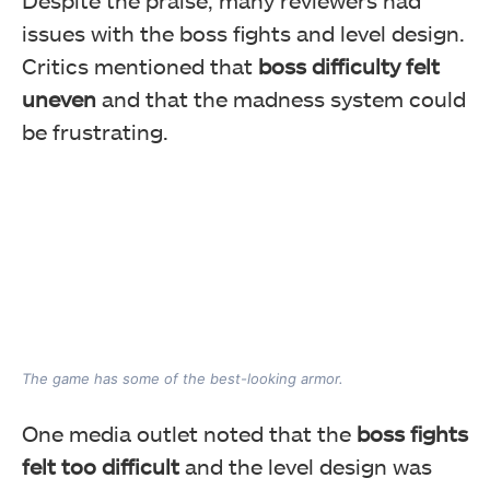
issues with the boss fights and level design.
Critics mentioned that
boss difficulty felt
uneven
and that the madness system could
be frustrating.
The game has some of the best-looking armor.
One media outlet noted that the
boss fights
felt too difficult
and the level design was