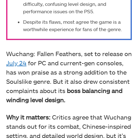
difficulty, confusing level design, and
performance issues on the PS5.
Despite its flaws, most agree the game is a
worthwhile experience for fans of the genre.
Wuchang: Fallen Feathers, set to release on
July 24
for PC and current-gen consoles,
has won praise as a strong addition to the
Soulslike genre. But it also drew consistent
complaints about its
boss balancing and
winding level design.
Why it matters:
Critics agree that Wuchang
stands out for its combat, Chinese-inspired
setting, and detailed world design, but it’s