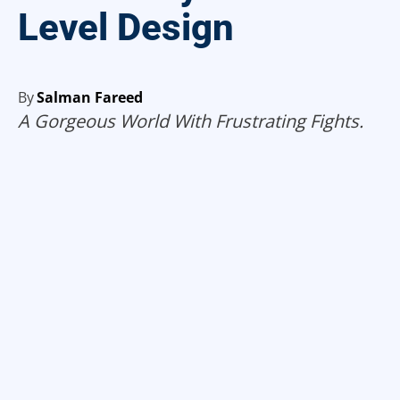
Level Design
By
Salman Fareed
A Gorgeous World With Frustrating Fights.