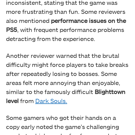
inconsistent, stating that the game was
more frustrating than fun. Some reviewers
also mentioned
performance issues on the
PS5
, with frequent performance problems
detracting from the experience.
Another reviewer warned that the brutal
difficulty might force players to take breaks
after repeatedly losing to bosses. Some
areas felt more annoying than enjoyable,
similar to the famously difficult
Blighttown
level
from
Dark Souls.
Some gamers who got their hands on a
copy early noted the game’s challenging