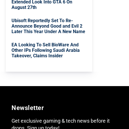
Extended Look Into GTA 6 On
August 27th
Ubisoft Reportedly Set To Re-
Announce Beyond Good and Evil 2
Later This Year Under A New Name
EA Looking To Sell BioWare And
Other IPs Following Saudi Arabia
Takeover, Claims Insider
Newsletter
Get exclusive gaming & tech news before it
drops. Sign up today!