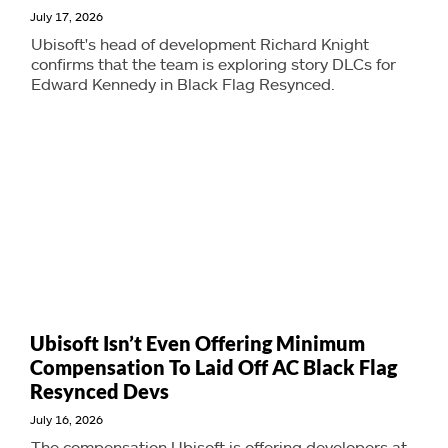
July 17, 2026
Ubisoft's head of development Richard Knight
confirms that the team is exploring story DLCs for
Edward Kennedy in Black Flag Resynced.
Ubisoft Isn’t Even Offering Minimum
Compensation To Laid Off AC Black Flag
Resynced Devs
July 16, 2026
The compensation Ubisoft is offering developers at