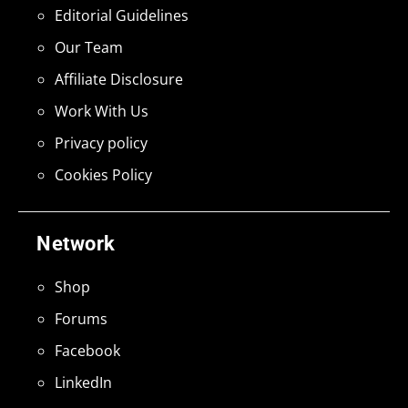
Editorial Guidelines
Our Team
Affiliate Disclosure
Work With Us
Privacy policy
Cookies Policy
Network
Shop
Forums
Facebook
LinkedIn