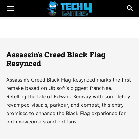
Assassin's Creed Black Flag
Resynced
Assassin’s Creed Black Flag Resynced marks the first
remake based on Ubisoft’s biggest franchise.
Retelling the tale of Edward Kenway with completely
revamped visuals, parkour, and combat, this entry
promises to enhance the Black Flag experience for
both newcomers and old fans.