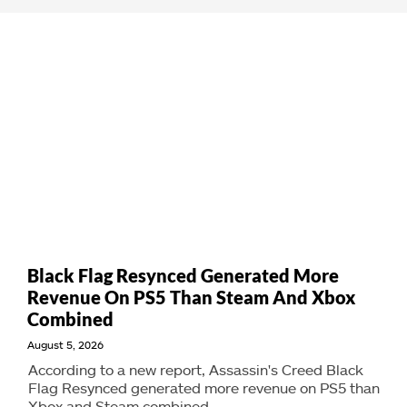
Black Flag Resynced Generated More
Revenue On PS5 Than Steam And Xbox
Combined
August 5, 2026
According to a new report, Assassin's Creed Black
Flag Resynced generated more revenue on PS5 than
Xbox and Steam combined.