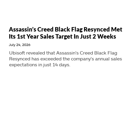
Assassin’s Creed Black Flag Resynced Met
Its 1st Year Sales Target In Just 2 Weeks
July 24, 2026
Ubisoft revealed that Assassin's Creed Black Flag
Resynced has exceeded the company's annual sales
expectations in just 14 days.