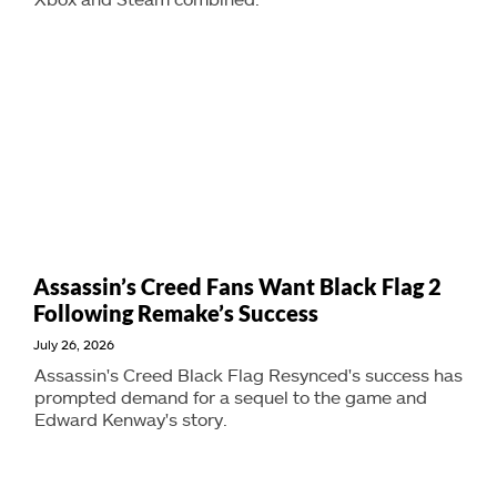
Assassin’s Creed Fans Want Black Flag 2
Following Remake’s Success
July 26, 2026
Assassin's Creed Black Flag Resynced's success has
prompted demand for a sequel to the game and
Edward Kenway's story.