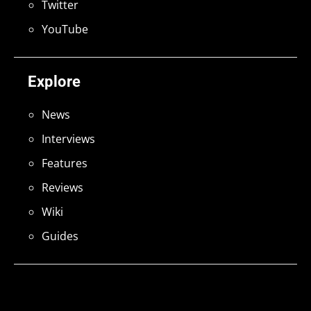
Twitter
YouTube
Explore
News
Interviews
Features
Reviews
Wiki
Guides