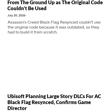
From The Ground Up as The Original Code
Couldn’t Be Used
July 20, 2026
Assassin's Creed Black Flag Resynced couldn't use
the original code because it was outdated, so they
had to build it from scratch.
Ubisoft Planning Large Story DLCs For AC
Black Flag Resynced, Confirms Game
Director