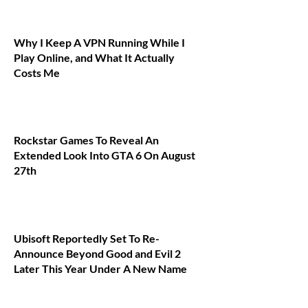
Why I Keep A VPN Running While I
Play Online, and What It Actually
Costs Me
Rockstar Games To Reveal An
Extended Look Into GTA 6 On August
27th
Ubisoft Reportedly Set To Re-
Announce Beyond Good and Evil 2
Later This Year Under A New Name