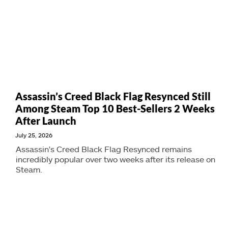
Assassin’s Creed Black Flag Resynced Still
Among Steam Top 10 Best-Sellers 2 Weeks
After Launch
July 25, 2026
Assassin's Creed Black Flag Resynced remains
incredibly popular over two weeks after its release on
Steam.