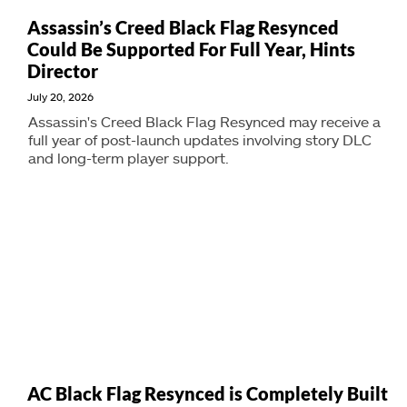
Assassin’s Creed Black Flag Resynced
Could Be Supported For Full Year, Hints
Director
July 20, 2026
Assassin's Creed Black Flag Resynced may receive a
full year of post-launch updates involving story DLC
and long-term player support.
AC Black Flag Resynced is Completely Built