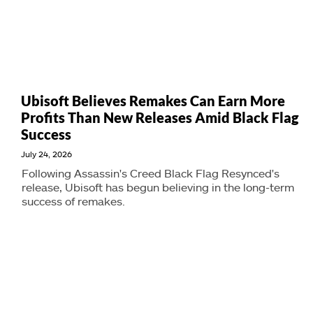
Ubisoft Believes Remakes Can Earn More
Profits Than New Releases Amid Black Flag
Success
July 24, 2026
Following Assassin's Creed Black Flag Resynced's
release, Ubisoft has begun believing in the long-term
success of remakes.