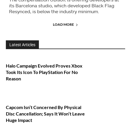
its Barcelona studio, which developed Black Flag
Resynced, is below the industry minimum.
LOAD MORE
Latest Articles
Halo Campaign Evolved Proves Xbox
Took Its Icon To PlayStation For No
Reason
Capcom Isn’t Concerned By Physical
Disc Cancellation; Says It Won’t Leave
Huge Impact