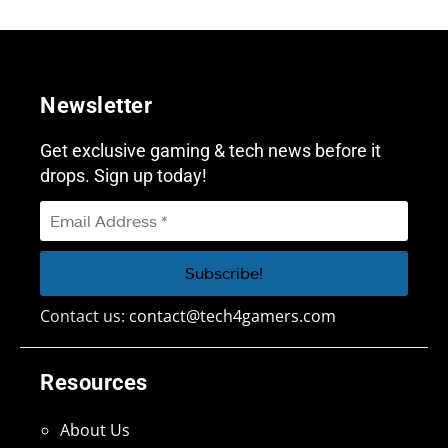
Newsletter
Get exclusive gaming & tech news before it
drops. Sign up today!
Contact us:
contact@tech4gamers.com
Resources
About Us