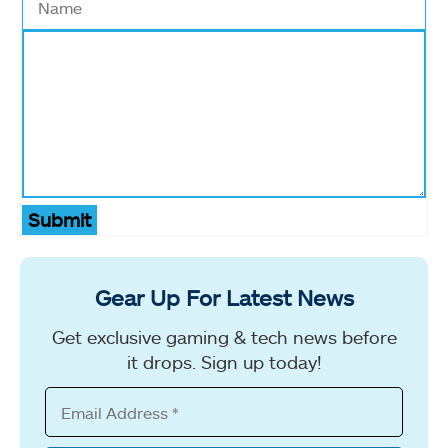
Submit
Gear Up For Latest News
Get exclusive gaming & tech news before
it drops. Sign up today!