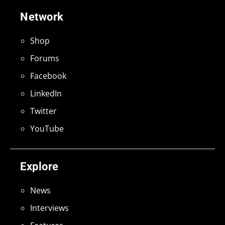
Network
Shop
Forums
Facebook
LinkedIn
Twitter
YouTube
Explore
News
Interviews