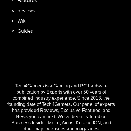
Features
Reviews
Wiki
Guides
Tech4Gamers is a Gaming and PC hardware
publication by Experts with over 50 years of
combined industry experience. Since 2013, the
founding date of Tech4Gamers, Our panel of experts
has provided Reviews, Exclusive Features, and
News you can trust. We've been featured on
Business Insider, Metro, Axios, Kotaku, IGN, and
other major websites and magazines.