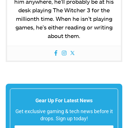
him anywhere, he’ll probably be at his
desk playing The Witcher 3 for the
millionth time. When he isn’t playing
games, he’s either reading or writing
about them.
Gear Up For Latest News
Get exclusive gaming & tech news before it
drops. Sign up today!