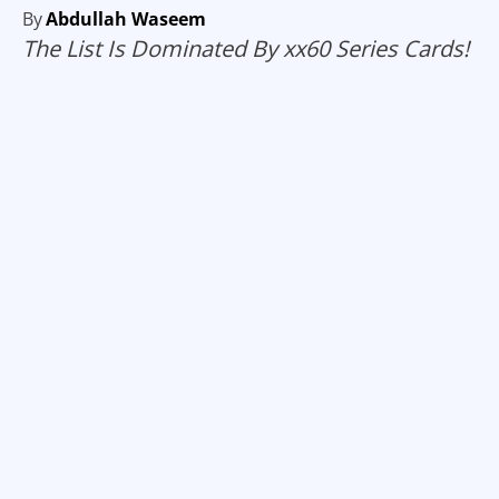
By
Abdullah Waseem
The List Is Dominated By xx60 Series Cards!