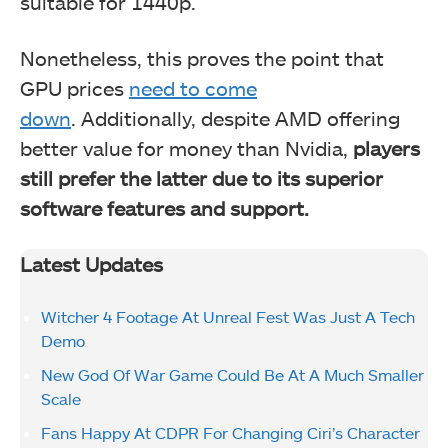
suitable for 1440p.
Nonetheless, this proves the point that
GPU prices
need to come
down
.
Additionally, despite AMD offering
better value for money than Nvidia,
players
still prefer the latter due to its superior
software features and support.
Latest Updates
Witcher 4 Footage At Unreal Fest Was Just A Tech
Demo
New God Of War Game Could Be At A Much Smaller
Scale
Fans Happy At CDPR For Changing Ciri’s Character