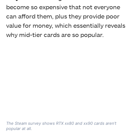
become so expensive that not everyone
can afford them, plus they provide poor
value for money, which essentially reveals
why
mid-tier cards are so popular.
The Steam survey shows RTX xx80 and xx90 cards aren’t
popular at all.