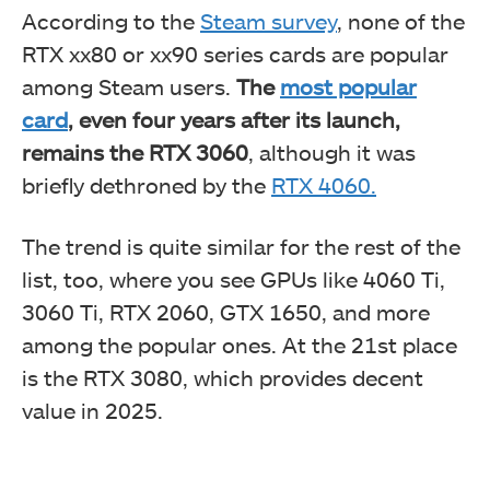
According to the
Steam survey
, none of the
RTX xx80 or xx90 series cards are popular
among Steam users.
The
most popular
card
, even
four years after its launch,
remains the RTX 3060
, although it was
briefly dethroned
by the
RTX 4060.
The trend is quite similar for the rest of the
list, too, where you see GPUs like 4060 Ti,
3060 Ti, RTX 2060, GTX 1650, and more
among the popular ones. At the 21st place
is the RTX 3080, which provides decent
value in 2025.