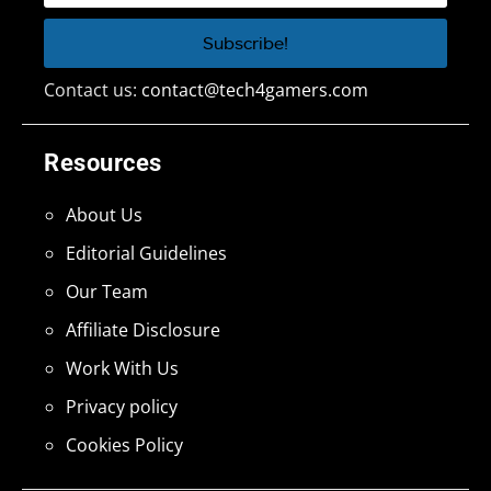
Contact us:
contact@tech4gamers.com
Resources
About Us
Editorial Guidelines
Our Team
Affiliate Disclosure
Work With Us
Privacy policy
Cookies Policy