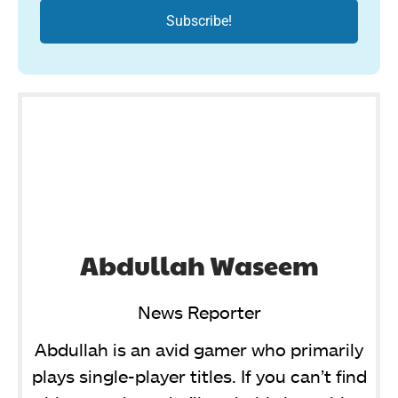
Abdullah Waseem
News Reporter
Abdullah is an avid gamer who primarily
plays single-player titles. If you can’t find