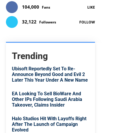
104,000
Fans
LIKE
32,122
Followers
FOLLOW
Trending
Ubisoft Reportedly Set To Re-
Announce Beyond Good and Evil 2
Later This Year Under A New Name
EA Looking To Sell BioWare And
Other IPs Following Saudi Arabia
Takeover, Claims Insider
Halo Studios Hit With Layoffs Right
After The Launch of Campaign
Evolved