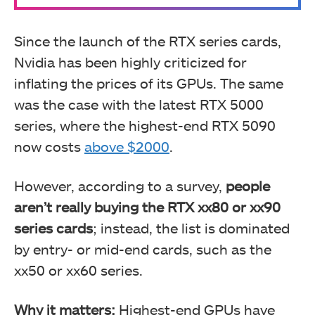
Since the launch of the RTX series cards,
Nvidia has been highly criticized for
inflating the prices of its GPUs. The same
was the case with the latest RTX 5000
series, where the highest-end RTX 5090
now costs
above $2000
.
However, according to a survey,
people
aren’t really buying the RTX xx80 or xx90
series cards
; instead, the list is dominated
by entry- or mid-end cards, such as the
xx50 or xx60 series.
Why it matters:
Highest-end GPUs have