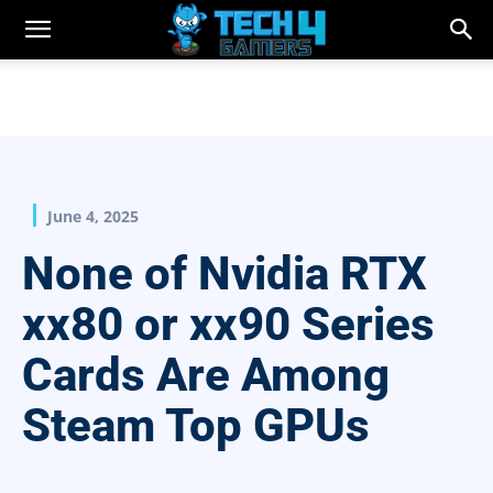
June 4, 2025
None of Nvidia RTX
xx80 or xx90 Series
Cards Are Among
Steam Top GPUs