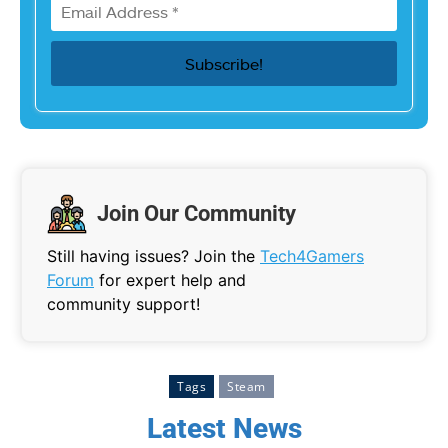
Join Our Community
Still having issues? Join the
Tech4Gamers
Forum
for expert help and
community support!
Tags
Steam
Latest News