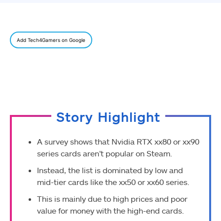
Add Tech4Gamers on Google
Story Highlight
A survey shows that Nvidia RTX xx80 or xx90
series cards aren’t popular on Steam.
Instead, the list is dominated by low and
mid-tier cards like the xx50 or xx60 series.
This is mainly due to high prices and poor
value for money with the high-end cards.