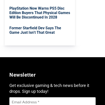
PlayStation Now Warns PS5 Disc
Edition Buyers That Physical Games
Will Be Discontinued In 2028
Former Starfield Dev Says The
Game Just Isn’t That Great
Newsletter
Get exclusive gaming & tech news before it
drops. Sign up today!