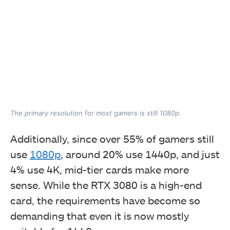
The primary resolution for most gamers is still 1080p.
Additionally, since over 55% of gamers still
use
1080p
, around 20% use 1440p, and just
4% use 4K, mid-tier cards make more
sense. While the RTX 3080 is a high-end
card, the requirements have become so
demanding that even it is now mostly