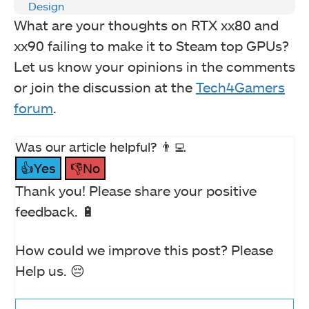
Design
What are your thoughts on RTX xx80 and
xx90 failing to make it to Steam top GPUs?
Let us know your opinions in the comments
or join the discussion at the
Tech4Gamers
forum
.
Was our article helpful? 👨‍💻
👍Yes
👎No
Thank you! Please share your positive
feedback. 🔋
How could we improve this post? Please
Help us. 😔