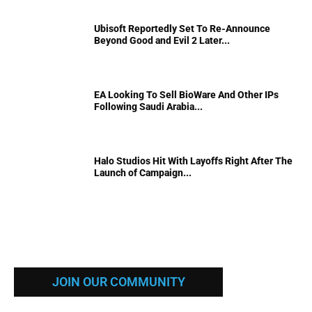
Ubisoft Reportedly Set To Re-Announce
Beyond Good and Evil 2 Later...
EA Looking To Sell BioWare And Other IPs
Following Saudi Arabia...
Halo Studios Hit With Layoffs Right After The
Launch of Campaign...
JOIN OUR COMMUNITY