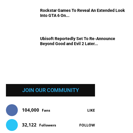
Rockstar Games To Reveal An Extended Look
Into GTA 6 On...
Ubisoft Reportedly Set To Re-Announce
Beyond Good and Evil 2 Later...
JOIN OUR COMMUNITY
104,000
Fans
LIKE
32,122
Followers
FOLLOW