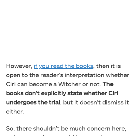
However,
if you read the books
, then it is
open to the reader’s interpretation whether
Ciri can become a Witcher or not.
The
books don’t explicitly state whether Ciri
undergoes the trial
, but it doesn’t dismiss it
either.
So, there shouldn’t be much concern here,