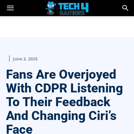
June 3, 2025
Fans Are Overjoyed
With CDPR Listening
To Their Feedback
And Changing Ciri’s
Face