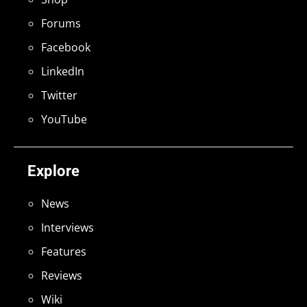
Forums
Facebook
LinkedIn
Twitter
YouTube
Explore
News
Interviews
Features
Reviews
Wiki