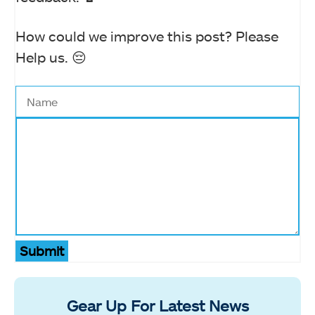
How could we improve this post? Please
Help us. 😔
Submit
Gear Up For Latest News