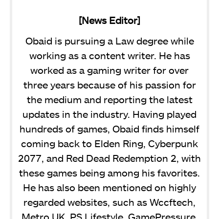
[News Editor]
Obaid is pursuing a Law degree while
working as a content writer. He has
worked as a gaming writer for over
three years because of his passion for
the medium and reporting the latest
updates in the industry. Having played
hundreds of games, Obaid finds himself
coming back to Elden Ring, Cyberpunk
2077, and Red Dead Redemption 2, with
these games being among his favorites.
He has also been mentioned on highly
regarded websites, such as Wccftech,
Metro UK, PS Lifestyle, GamePressure,