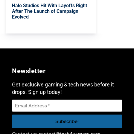
Halo Studios Hit With Layoffs Right
After The Launch of Campaign
Evolved
Newsletter
Get exclusive gaming & tech news before it
drops. Sign up today!
Contact us:
contact@tech4gamers.com