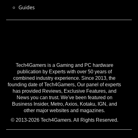
Guides
Tech4Gamers is a Gaming and PC hardware
publication by Experts with over 50 years of
combined industry experience. Since 2013, the
founding date of Tech4Gamers, Our panel of experts
has provided Reviews, Exclusive Features, and
News you can trust. We've been featured on
Business Insider, Metro, Axios, Kotaku, IGN, and
other major websites and magazines.
© 2013-2026 Tech4Gamers. All Rights Reserved.