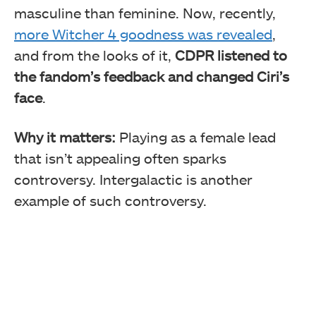
masculine than feminine. Now, recently,
more Witcher 4 goodness was revealed
,
and from the looks of it,
CDPR listened to
the fandom’s feedback and changed Ciri’s
face
.
Why it matters:
Playing as a female lead
that isn’t appealing often sparks
controversy. Intergalactic is another
example of such controversy.