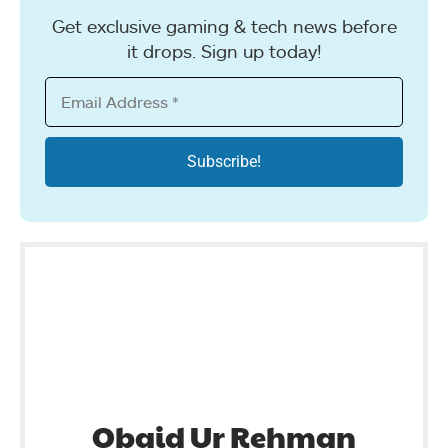
Get exclusive gaming & tech news before
it drops. Sign up today!
Obaid Ur Rehman