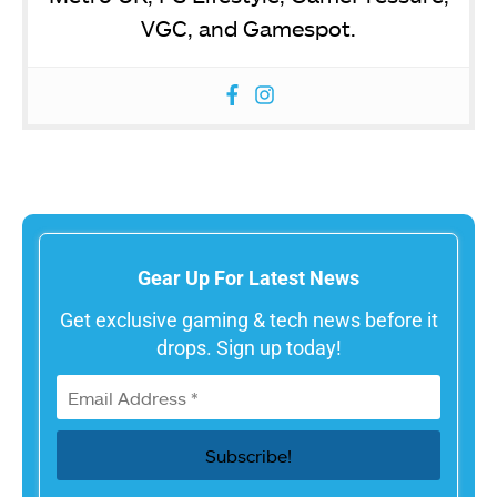
VGC, and Gamespot.
Gear Up For Latest News
Get exclusive gaming & tech news before it
drops. Sign up today!