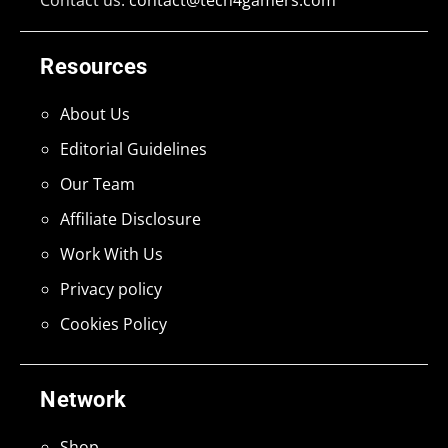
Resources
About Us
Editorial Guidelines
Our Team
Affiliate Disclosure
Work With Us
Privacy policy
Cookies Policy
Network
Shop