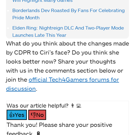
Borderlands Dev Roasted By Fans For Celebrating
Pride Month
Elden Ring: Nightreign DLC And Two-Player Mode
Launches Late This Year
What do you think about the changes made
by CDPR to Ciri’s face? Do you think she
looks better now? Share your thoughts
with us in the comments section below or
join the
official Tech4Gamers forums for
discussion
.
Was our article helpful? 👨‍💻
👍Yes
👎No
Thank you! Please share your positive
feedback. 🔋