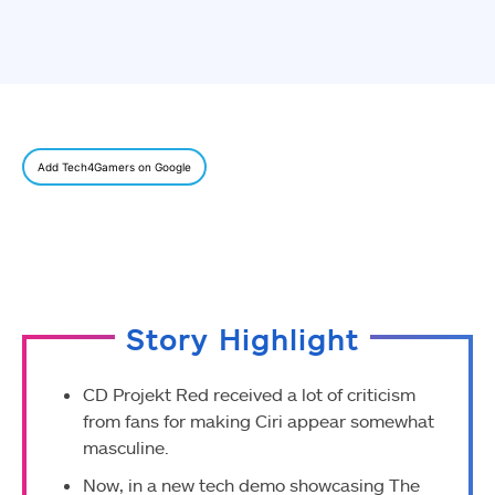
Add Tech4Gamers on Google
Story Highlight
CD Projekt Red received a lot of criticism
from fans for making Ciri appear somewhat
masculine.
Now, in a new tech demo showcasing The