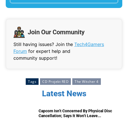
Join Our Community
Still having issues? Join the
Tech4Gamers
Forum
for expert help and
community support!
Tags
CD Projekt RED
The Witcher 4
Latest News
Capcom Isn’t Concerned By Physical Disc
Cancellation; Says It Won’t Leave...