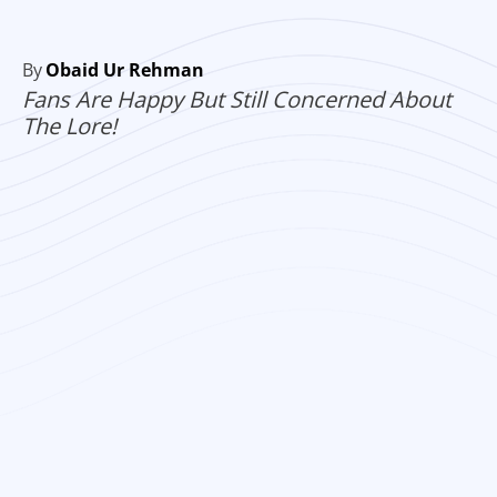
By
Obaid Ur Rehman
Fans Are Happy But Still Concerned About
The Lore!