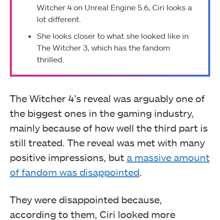
Witcher 4 on Unreal Engine 5.6, Ciri looks a
lot different.
She looks closer to what she looked like in
The Witcher 3, which has the fandom
thrilled.
The Witcher 4’s reveal was arguably one of
the biggest ones in the gaming industry,
mainly because of how well the third part is
still treated. The reveal was met with many
positive impressions, but
a massive amount
of fandom was disappointed
.
They were disappointed because,
according to them, Ciri looked more