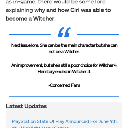
as in-game, there would be some lore
explaining
why and how Ciri was able to
become a Witcher
.
Next issue lore. She can be the main character but she can
not be a Witcher.
An improvement, but she’s still a poor choice for Witcher 4.
Her story ended in Witcher 3.
-Concerned Fans
Latest Updates
PlayStation State Of Play Announced For June 4th,
Will Highlight Many Games