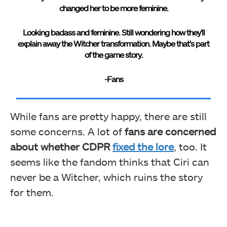
changed her to be more feminine.
Looking badass and feminine. Still wondering how they’ll
explain away the Witcher transformation. Maybe that’s part
of the game story.
-Fans
While fans are pretty happy, there are still
some concerns. A lot of
fans are concerned
about whether CDPR
fixed the lore
, too. It
seems like the fandom thinks that Ciri can
never be a Witcher, which ruins the story
for them.