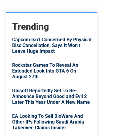
Trending
Capcom Isn’t Concerned By Physical
Disc Cancellation; Says It Won’t
Leave Huge Impact
Rockstar Games To Reveal An
Extended Look Into GTA 6 On
August 27th
Ubisoft Reportedly Set To Re-
Announce Beyond Good and Evil 2
Later This Year Under A New Name
EA Looking To Sell BioWare And
Other IPs Following Saudi Arabia
Takeover, Claims Insider