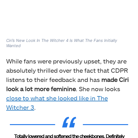
Ciri’s New Look In The Witcher 4 Is What The Fans Initially
Wanted
While fans were previously upset, they are
absolutely thrilled over the fact that CDPR
listens to their feedback and has
made Ciri
look a lot more feminine
. She now looks
close to what she looked like in The
Witcher 3
.
Totally lowered and softened the cheekbones. Definitely