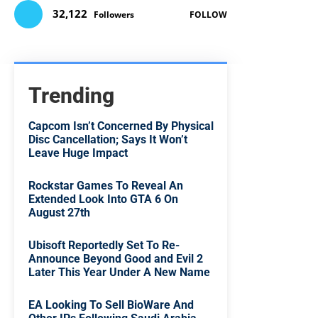
32,122
Followers
FOLLOW
Trending
Capcom Isn’t Concerned By Physical
Disc Cancellation; Says It Won’t
Leave Huge Impact
Rockstar Games To Reveal An
Extended Look Into GTA 6 On
August 27th
Ubisoft Reportedly Set To Re-
Announce Beyond Good and Evil 2
Later This Year Under A New Name
EA Looking To Sell BioWare And