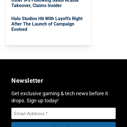
Other IPs Following Saudi Arabia
Takeover, Claims Insider
Halo Studios Hit With Layoffs Right
After The Launch of Campaign
Evolved
Newsletter
Get exclusive gaming & tech news before it
drops. Sign up today!