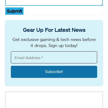
Submit
Gear Up For Latest News
Get exclusive gaming & tech news before
it drops. Sign up today!