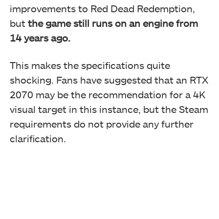
improvements to Red Dead Redemption,
but
the game still runs on an engine from
14 years ago.
This makes the specifications quite
shocking. Fans have suggested that an RTX
2070 may be the recommendation for a 4K
visual target in this instance, but the Steam
requirements do not provide any further
clarification.