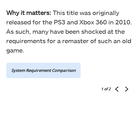
Why it matters:
This title was originally
released for the PS3 and Xbox 360 in 2010.
As such, many have been shocked at the
requirements for a remaster of such an old
game.
System Requirement Comparison
1
of 2