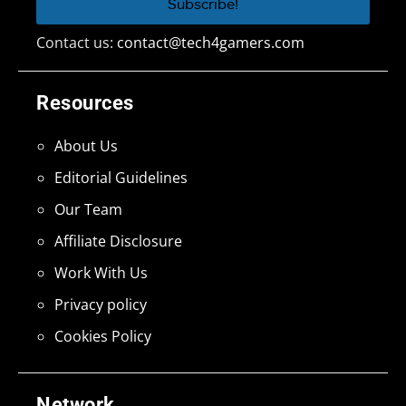
Contact us:
contact@tech4gamers.com
Resources
About Us
Editorial Guidelines
Our Team
Affiliate Disclosure
Work With Us
Privacy policy
Cookies Policy
Network