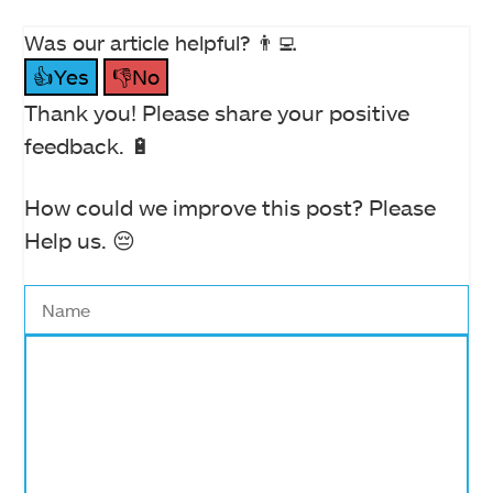
Was our article helpful? 👨‍💻
👍Yes
👎No
Thank you! Please share your positive
feedback. 🔋
How could we improve this post? Please
Help us. 😔