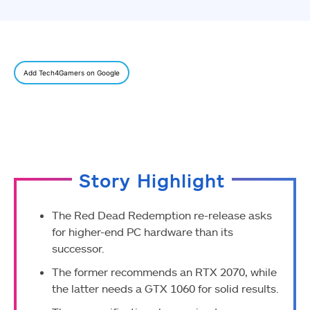
Add Tech4Gamers on Google
Story Highlight
The Red Dead Redemption re-release asks
for higher-end PC hardware than its
successor.
The former recommends an RTX 2070, while
the latter needs a GTX 1060 for solid results.