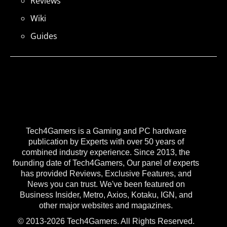
Reviews
Wiki
Guides
Tech4Gamers is a Gaming and PC hardware
publication by Experts with over 50 years of
combined industry experience. Since 2013, the
founding date of Tech4Gamers, Our panel of experts
has provided Reviews, Exclusive Features, and
News you can trust. We've been featured on
Business Insider, Metro, Axios, Kotaku, IGN, and
other major websites and magazines.
© 2013-2026 Tech4Gamers. All Rights Reserved.