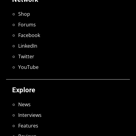
Shop
Forums
Facebook
LinkedIn
Twitter
YouTube
Explore
News
Interviews
Features