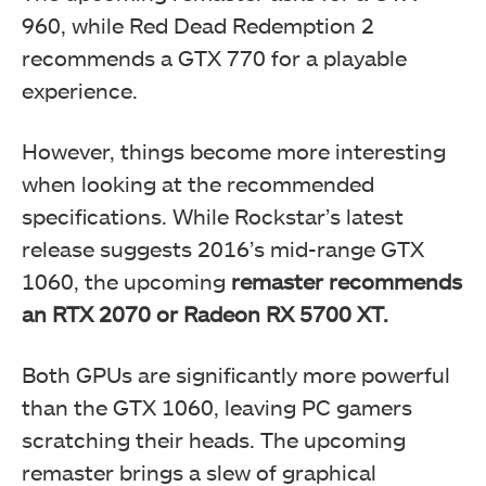
960, while Red Dead Redemption 2
recommends a GTX 770 for a playable
experience.
However, things become more interesting
when looking at the recommended
specifications. While Rockstar’s latest
release suggests 2016’s mid-range GTX
1060, the upcoming
remaster recommends
an RTX 2070 or Radeon RX 5700 XT.
Both GPUs are significantly more powerful
than the GTX 1060, leaving PC gamers
scratching their heads. The upcoming
remaster brings a slew of graphical