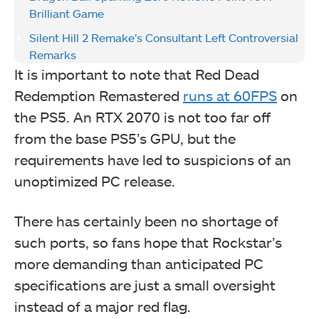
Brilliant Game
Silent Hill 2 Remake’s Consultant Left Controversial
Remarks
It is important to note that Red Dead
Redemption Remastered
runs at 60FPS
on
the PS5. An RTX 2070 is not too far off
from the base PS5’s GPU, but the
requirements have led to suspicions of an
unoptimized PC release.
There has certainly been no shortage of
such ports, so fans hope that Rockstar’s
more demanding than anticipated PC
specifications are just a small oversight
instead of a major red flag.