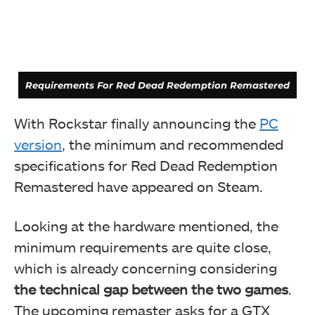
Requirements For Red Dead Redemption Remastered
With Rockstar finally announcing the
PC
version
, the minimum and recommended
specifications for Red Dead Redemption
Remastered have appeared on Steam.
Looking at the hardware mentioned, the
minimum requirements are quite close,
which is already concerning considering
the technical gap between the two games
.
Requirements For Red Dead Redemption 2
The upcoming remaster asks for a GTX