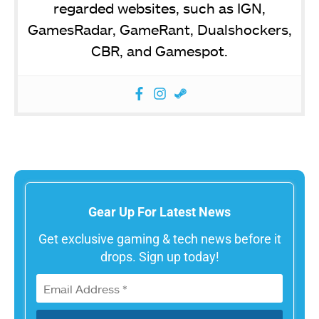
regarded websites, such as IGN,
GamesRadar, GameRant, Dualshockers,
CBR, and Gamespot.
Gear Up For Latest News
Get exclusive gaming & tech news before it
drops. Sign up today!