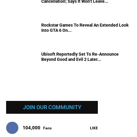
Cancellation; Says It Won’t Leave...
Rockstar Games To Reveal An Extended Look
Into GTA 6 On...
Ubisoft Reportedly Set To Re-Announce
Beyond Good and Evil 2 Later...
JOIN OUR COMMUNITY
104,000
Fans
LIKE