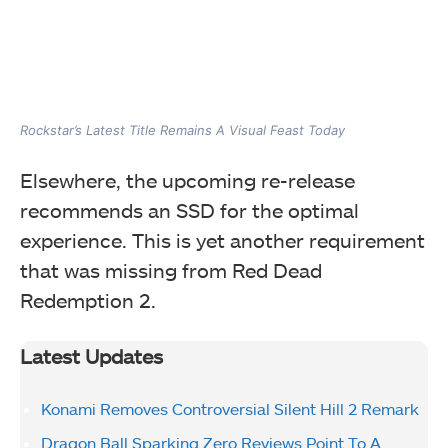
Rockstar’s Latest Title Remains A Visual Feast Today
Elsewhere, the upcoming re-release
recommends an SSD for the optimal
experience. This is yet another requirement
that was missing from Red Dead
Redemption 2.
Latest Updates
Konami Removes Controversial Silent Hill 2 Remark
Dragon Ball Sparking Zero Reviews Point To A