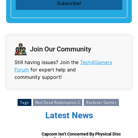
Join Our Community
Still having issues? Join the
Tech4Gamers
Forum
for expert help and
community support!
Tags
Red Dead Redemption 2
Rockstar Games
Latest News
Capcom Isn’t Concerned By Physical Disc