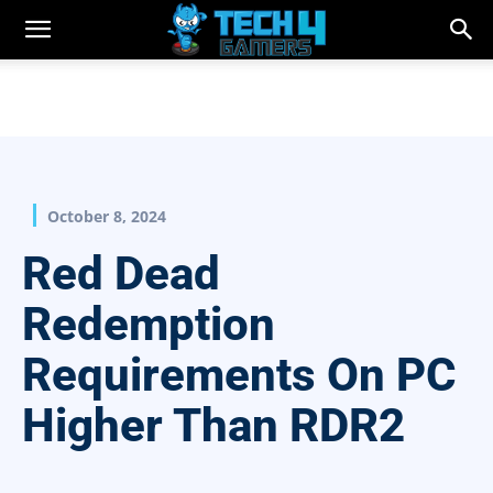
October 8, 2024
Red Dead
Redemption
Requirements On PC
Higher Than RDR2