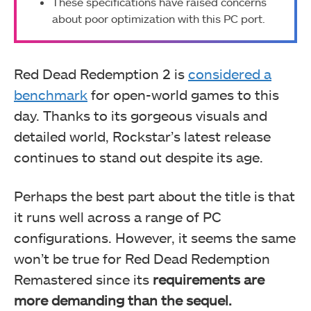
These specifications have raised concerns
about poor optimization with this PC port.
Red Dead Redemption 2 is
considered a
benchmark
for open-world games to this
day. Thanks to its gorgeous visuals and
detailed world, Rockstar’s latest release
continues to stand out despite its age.
Perhaps the best part about the title is that
it runs well across a range of PC
configurations. However, it seems the same
won’t be true for Red Dead Redemption
Remastered since its
requirements are
more demanding than the sequel.