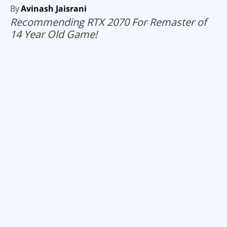
By
Avinash Jaisrani
Recommending RTX 2070 For Remaster of
14 Year Old Game!