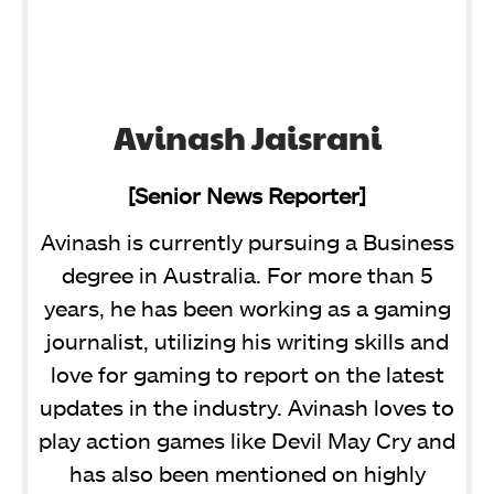
Avinash Jaisrani
[Senior News Reporter]
Avinash is currently pursuing a Business
degree in Australia. For more than 5
years, he has been working as a gaming
journalist, utilizing his writing skills and
love for gaming to report on the latest
updates in the industry. Avinash loves to
play action games like Devil May Cry and
has also been mentioned on highly