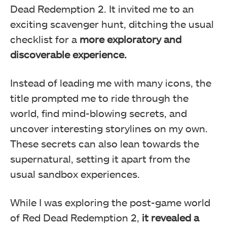
Dead Redemption 2. It invited me to an
exciting scavenger hunt, ditching the usual
checklist for a
more exploratory and
discoverable experience.
Instead of leading me with many icons, the
title prompted me to ride through the
world, find mind-blowing secrets, and
uncover interesting storylines on my own.
These secrets can also lean towards the
supernatural, setting it apart from the
usual sandbox experiences.
While I was exploring the post-game world
of Red Dead Redemption 2,
it revealed a