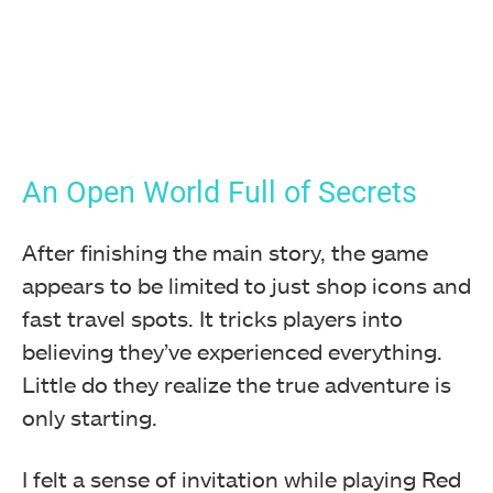
An Open World Full of Secrets
After finishing the main story, the game
appears to be limited to just shop icons and
fast travel spots. It tricks players into
believing they’ve experienced everything.
Little do they realize the true adventure is
only starting.
I felt a sense of invitation while playing Red