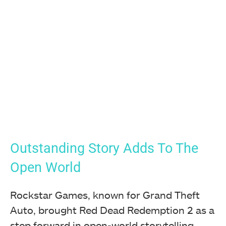
Outstanding Story Adds To The
Open World
Rockstar Games, known for Grand Theft
Auto, brought Red Dead Redemption 2 as a
step forward in open-world storytelling.