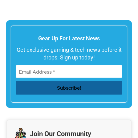
Gear Up For Latest News
Get exclusive gaming & tech news before it
drops. Sign up today!
Join Our Community