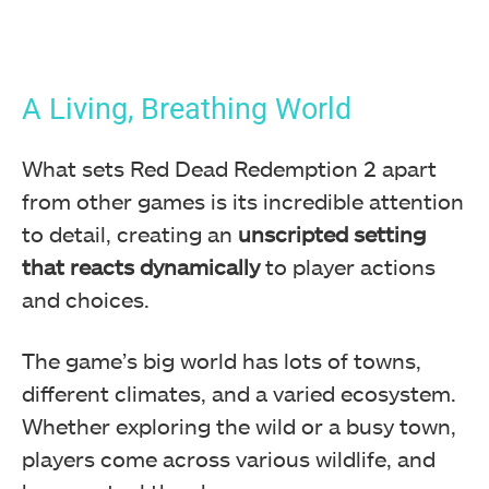
A Living, Breathing World
What sets Red Dead Redemption 2 apart
from other games is its incredible attention
to detail, creating an
unscripted setting
that
reacts dynamically
to player actions
and choices.
The game’s big world has lots of towns,
different climates, and a varied ecosystem.
Whether exploring the wild or a busy town,
players come across various wildlife, and