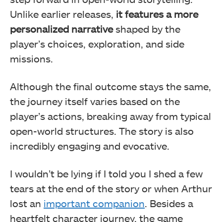
Unlike earlier releases,
it features a more
personalized narrative
shaped by the
player’s choices, exploration, and side
missions.
Although the final outcome stays the same,
the journey itself varies based on the
player’s actions, breaking away from typical
open-world structures. The story is also
incredibly engaging and evocative.
I wouldn’t be lying if I told you I shed a few
tears at the end of the story or when Arthur
lost an
important companion
. Besides a
heartfelt character journey, the game