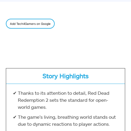
Add Tech4Gamers on Google
Story Highlights
Thanks to its attention to detail, Red Dead
Redemption 2 sets the standard for open-
world games.
The game’s living, breathing world stands out
due to dynamic reactions to player actions.