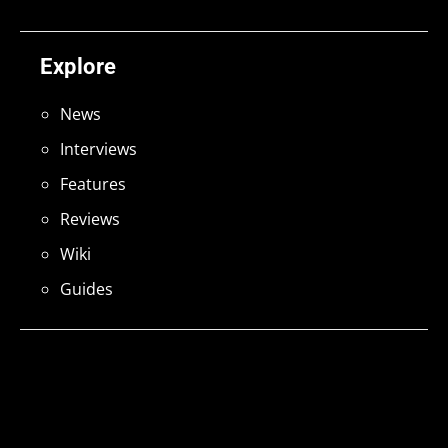
Explore
News
Interviews
Features
Reviews
Wiki
Guides