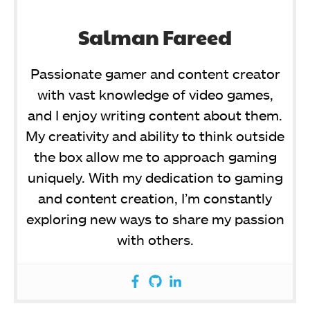
Salman Fareed
Passionate gamer and content creator
with vast knowledge of video games,
and I enjoy writing content about them.
My creativity and ability to think outside
the box allow me to approach gaming
uniquely. With my dedication to gaming
and content creation, I’m constantly
exploring new ways to share my passion
with others.