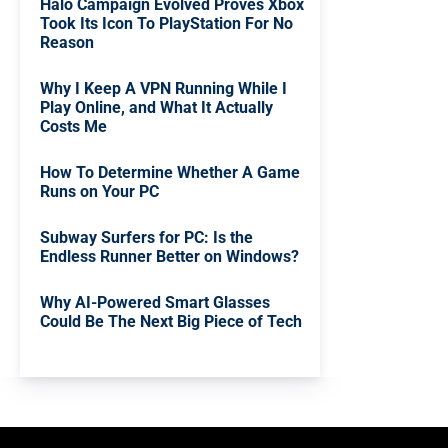
Halo Campaign Evolved Proves Xbox
Took Its Icon To PlayStation For No
Reason
Why I Keep A VPN Running While I
Play Online, and What It Actually
Costs Me
How To Determine Whether A Game
Runs on Your PC
Subway Surfers for PC: Is the
Endless Runner Better on Windows?
Why AI-Powered Smart Glasses
Could Be The Next Big Piece of Tech