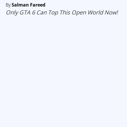
By
Salman Fareed
Only GTA 6 Can Top This Open World Now!