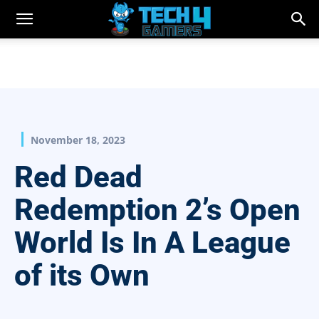
November 18, 2023
Red Dead
Redemption 2’s Open
World Is In A League
of its Own