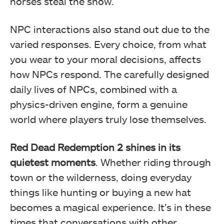
horses steal the show.
NPC interactions also stand out due to the
varied responses. Every choice, from what
you wear to your moral decisions, affects
how NPCs respond. The carefully designed
daily lives of NPCs, combined with a
physics-driven engine, form a genuine
world where players truly lose themselves.
Red Dead Redemption 2
shines in its
quietest moments
. Whether riding through
town or the wilderness, doing everyday
things like hunting or buying a new hat
becomes a magical experience. It’s in these
times that conversations with other