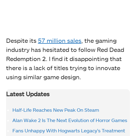
Despite its
57 million sales
, the gaming
industry has hesitated to follow Red Dead
Redemption 2. I find it disappointing that
there is a lack of titles trying to innovate
using similar game design.
Latest Updates
Half-Life Reaches New Peak On Steam
Alan Wake 2 Is The Next Evolution of Horror Games
Fans Unhappy With Hogwarts Legacy’s Treatment