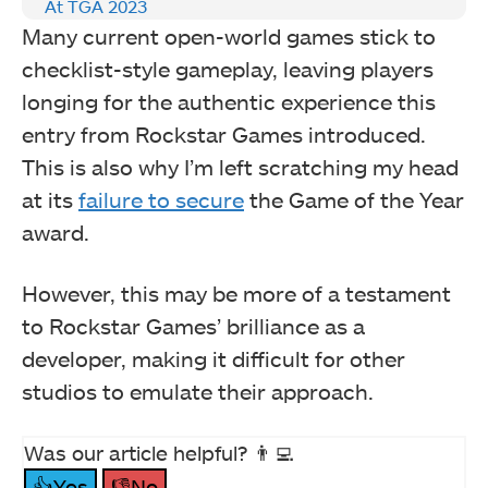
At TGA 2023
Many current open-world games stick to
checklist-style gameplay, leaving players
longing for the authentic experience this
entry from Rockstar Games introduced.
This is also why I’m left scratching my head
at its
failure to secure
the Game of the Year
award.
However, this may be more of a testament
to Rockstar Games’ brilliance as a
developer, making it difficult for other
studios to emulate their approach.
Was our article helpful? 👨‍💻
👍Yes
👎No