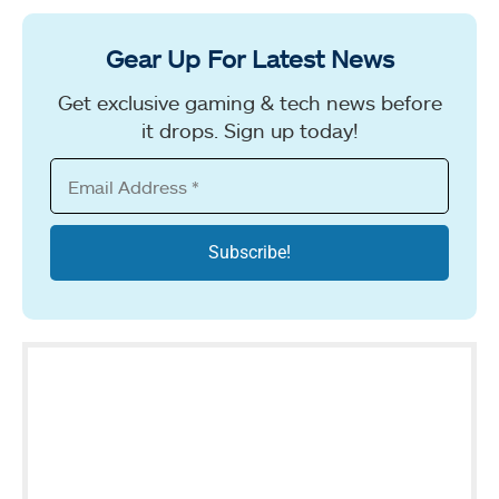
Gear Up For Latest News
Get exclusive gaming & tech news before
it drops. Sign up today!