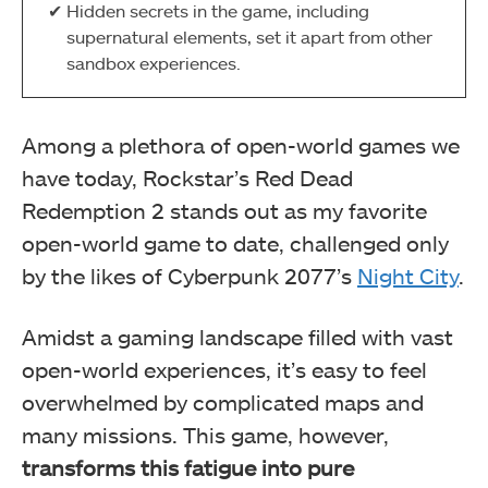
Hidden secrets in the game, including
supernatural elements, set it apart from other
sandbox experiences.
Among a plethora of open-world games we
have today, Rockstar’s Red Dead
Redemption 2 stands out as my favorite
open-world game to date, challenged only
by the likes of Cyberpunk 2077’s
Night City
.
Amidst a gaming landscape filled with vast
open-world experiences, it’s easy to feel
overwhelmed by complicated maps and
many missions. This game, however,
transforms this fatigue into pure