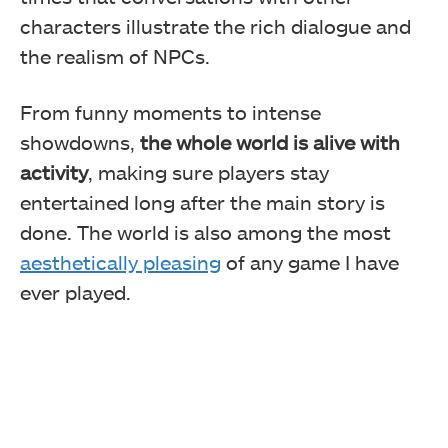
characters illustrate the rich dialogue and
the realism of NPCs.
From funny moments to intense
showdowns,
the whole world is alive with
activity
, making sure players stay
entertained long after the main story is
done. The world is also among the most
aesthetically pleasing
of any game I have
ever played.