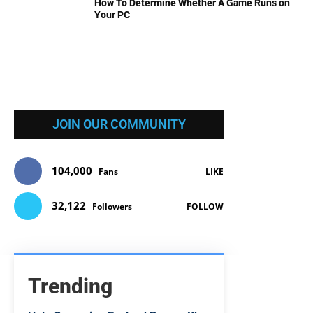
How To Determine Whether A Game Runs on
Your PC
JOIN OUR COMMUNITY
104,000
Fans
LIKE
32,122
Followers
FOLLOW
Trending