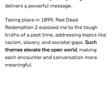
delivers a powerful message.
Taking place in 1899, Red Dead
Redemption 2 exposed me to the tough
truths of a past time, addressing topics like
racism, slavery, and societal gaps.
Such
themes elevate the open world
, making
each encounter and conversation more
meaningful.