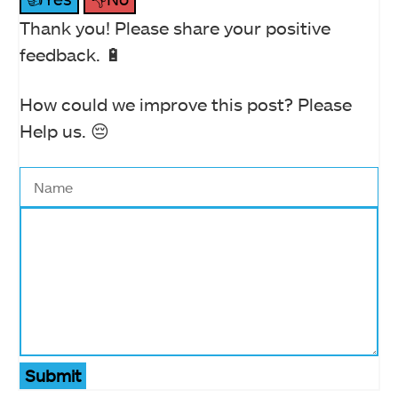
Thank you! Please share your positive
feedback. 🔋
How could we improve this post? Please
Help us. 😔
Submit