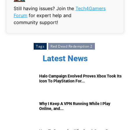
Still having issues? Join the
Tech4Gamers
Forum
for expert help and
community support!
Tags
Red Dead Redemption 2
Latest News
Halo Campaign Evolved Proves Xbox Took Its
Icon To PlayStation For...
Why I Keep A VPN Running While I Play
Online, and...