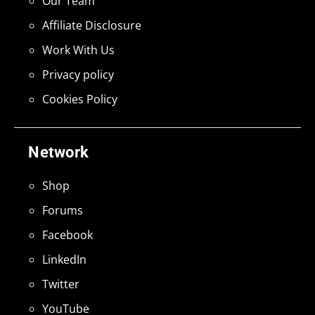
Our Team
Affiliate Disclosure
Work With Us
Privacy policy
Cookies Policy
Network
Shop
Forums
Facebook
LinkedIn
Twitter
YouTube