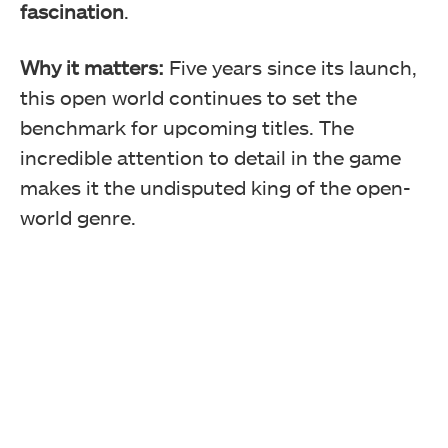
fascination
.
Why it matters:
Five years since its launch,
this open world continues to set the
benchmark for upcoming titles. The
incredible attention to detail in the game
makes it the undisputed king of the open-
world genre.