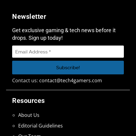
Newsletter
Get exclusive gaming & tech news before it
drops. Sign up today!
Contact us:
contact@tech4gamers.com
Resources
About Us
Editorial Guidelines