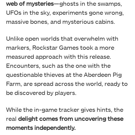
web of mysteries
—ghosts in the swamps,
UFOs in the sky, experiments gone wrong,
massive bones, and mysterious cabins.
Unlike open worlds that overwhelm with
markers, Rockstar Games took a more
measured approach with this release.
Encounters, such as the one with the
questionable thieves at the Aberdeen Pig
Farm, are spread across the world, ready to
be discovered by players.
While the in-game tracker gives hints, the
real
delight comes from uncovering these
moments independently.