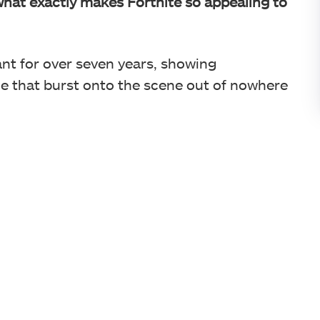
hat exactly makes Fortnite so appealing to
nt for over seven years, showing
e that burst onto the scene out of nowhere