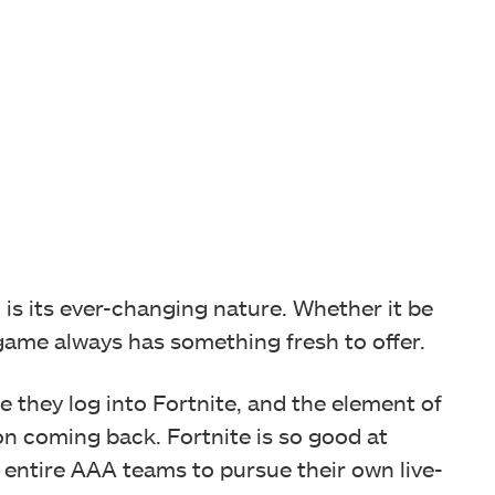
 is its ever-changing nature. Whether it be
ame always has something fresh to offer.
e they log into Fortnite, and the element of
 coming back. Fortnite is so good at
d entire AAA teams to pursue their own live-