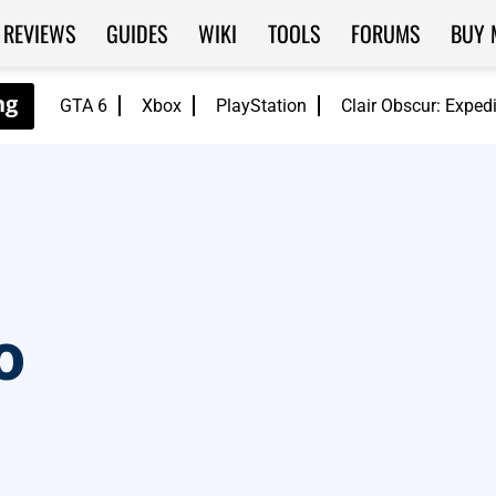
REVIEWS
GUIDES
WIKI
TOOLS
FORUMS
BUY 
GTA 6
Xbox
PlayStation
Clair Obscur: Exped
o