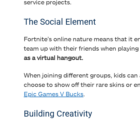
service projects.
The Social Element
Fortnite’s online nature means that it e
team up with their friends when playin
as a virtual hangout.
When joining different groups, kids can
choose to show off their rare skins or
Epic Games V Bucks
.
Building Creativity