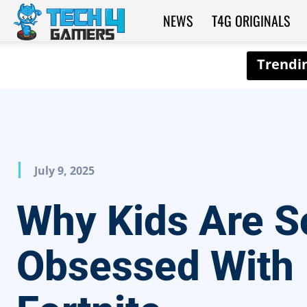
NEWS
T4G ORIGINALS
Tech4Gamers
July 9, 2025
Why Kids Are S
Obsessed With