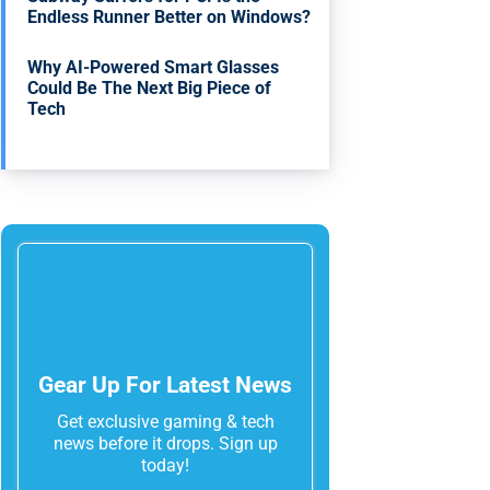
Endless Runner Better on Windows?
Why AI-Powered Smart Glasses
Could Be The Next Big Piece of
Tech
Gear Up For Latest News
Get exclusive gaming & tech
news before it drops. Sign up
today!