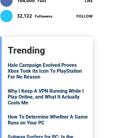
104,000
Fans
LIKE
32,122
Followers
FOLLOW
Trending
Halo Campaign Evolved Proves
Xbox Took Its Icon To PlayStation
For No Reason
Why I Keep A VPN Running While I
Play Online, and What It Actually
Costs Me
How To Determine Whether A Game
Runs on Your PC
Subway Surfers for PC: Is the