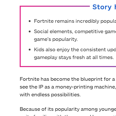
Story 
Fortnite remains incredibly popul
Social elements, competitive gam
game’s popularity.
Kids also enjoy the consistent u
gameplay stays fresh at all times.
Fortnite has become the blueprint for 
see the IP as a money-printing machine,
with endless possibilities.
Because of its popularity among young