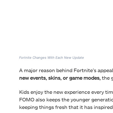
Fortnite Changes With Each New Update
A major reason behind Fortnite’s appeal
new events, skins, or game modes,
the g
Kids enjoy the new experience every tim
FOMO also keeps the younger generation
keeping things fresh that it has inspire