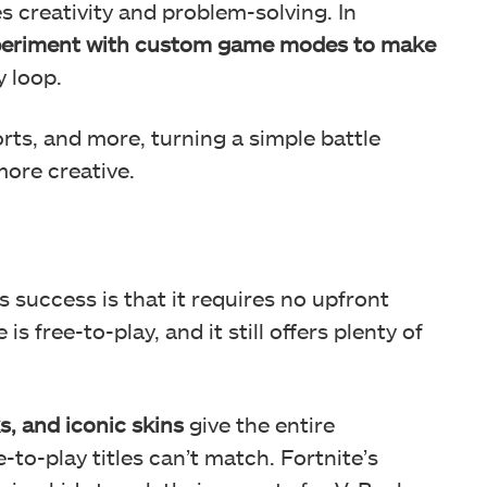
 creativity and problem-solving. In
eriment with custom game modes to make
 loop.
rts, and more, turning a simple battle
more creative.
success is that it requires no upfront
s free-to-play, and it still offers plenty of
s, and iconic skins
give the entire
to-play titles can’t match. Fortnite’s