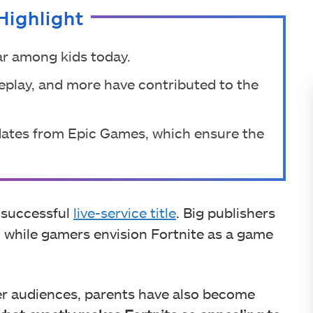
Highlight
ar among kids today.
eplay, and more have contributed to the
pdates from Epic Games, which ensure the
a successful
live-service title
. Big publishers
 while gamers envision Fortnite as a game
er audiences, parents have also become