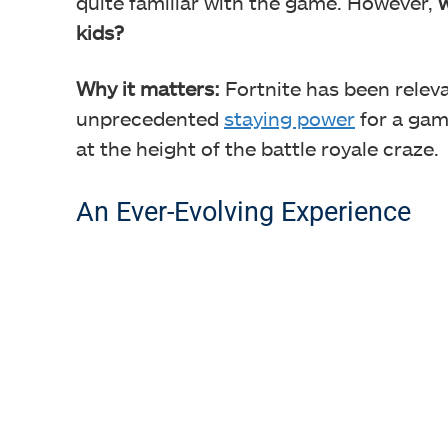
quite familiar with the game. However,
w
kids?
Why it matters:
Fortnite has been releva
unprecedented
staying power
for a gam
at the height of the battle royale craze.
An Ever-Evolving Experience