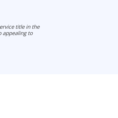
vice title in the
o appealing to