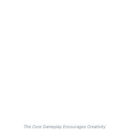
The Core Gameplay Encourages Creativity