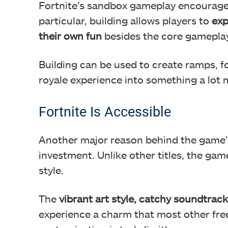
Fortnite’s sandbox gameplay encourages
particular, building allows players to
exp
their own fun
besides the core gameplay
Building can be used to create ramps, fo
royale experience into something a lot 
Fortnite Is Accessible
Another major reason behind the game’s 
investment. Unlike other titles, the game i
style.
The
vibrant art style, catchy soundtrack
experience a charm that most other free-