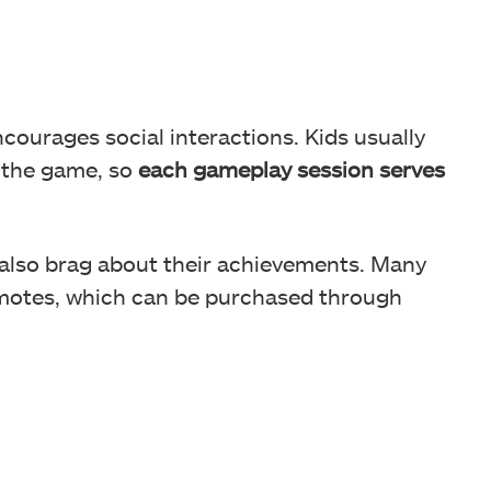
ncourages social interactions. Kids usually
g the game, so
each gameplay session serves
 also brag about their achievements. Many
 emotes, which can be purchased through