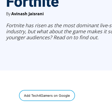
Fortnite
By
Avinash Jaisrani
Fortnite has risen as the most dominant live-ser
industry, but what about the game makes it s
younger audiences? Read on to find out.
SHARE
Add Tech4Gamers on Google