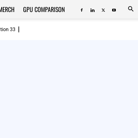
MERCH
GPU COMPARISON
ition 33