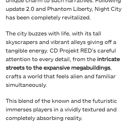
unique charm to such narratives. Following
update 2.0 and Phantom Liberty, Night City
has been completely revitalized.
The city buzzes with life, with its tall
skyscrapers and vibrant alleys giving off a
tangible energy. CD Projekt RED’s careful
attention to every detail, from the
intricate
streets to the expansive megabuildings
,
crafts a world that feels alien and familiar
simultaneously.
This blend of the known and the futuristic
immerses players in a vividly textured and
completely absorbing reality.