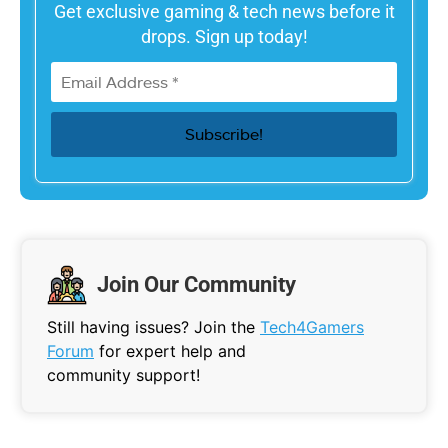
Get exclusive gaming & tech news before it
drops. Sign up today!
Join Our Community
Still having issues? Join the
Tech4Gamers
Forum
for expert help and
community support!