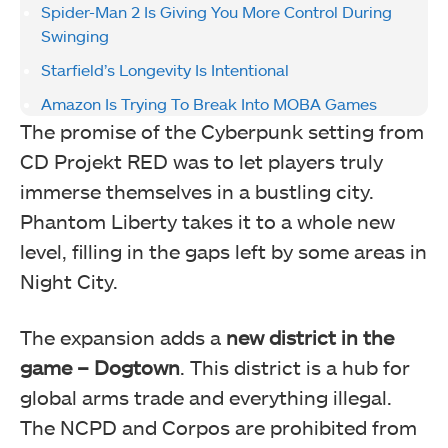
Spider-Man 2 Is Giving You More Control During
Swinging
Starfield’s Longevity Is Intentional
Amazon Is Trying To Break Into MOBA Games
The promise of the Cyberpunk setting from
CD Projekt RED was to let players truly
immerse themselves in a bustling city.
Phantom Liberty takes it to a whole new
level, filling in the gaps left by some areas in
Night City.
The expansion adds a
new district in the
game – Dogtown
. This district is a hub for
global arms trade and everything illegal.
The NCPD and Corpos are prohibited from