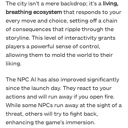
The city isn’t a mere backdrop; it’s a
living,
breathing ecosystem
that responds to your
every move and choice, setting off a chain
of consequences that ripple through the
storyline. This level of interactivity grants
players a powerful sense of control,
allowing them to mold the world to their
liking.
The NPC AI has also improved significantly
since the launch day. They react to your
actions and will run away if you open fire.
While some NPCs run away at the sight of a
threat, others will try to fight back,
enhancing the game’s immersion.