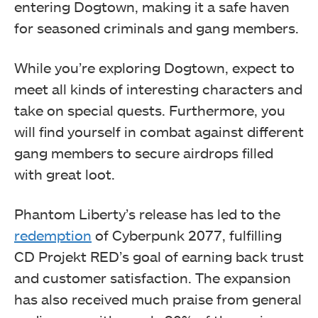
entering Dogtown, making it a safe haven
for seasoned criminals and gang members.
While you’re exploring Dogtown, expect to
meet all kinds of interesting characters and
take on special quests. Furthermore, you
will find yourself in combat against different
gang members to secure airdrops filled
with great loot.
Phantom Liberty’s release has led to the
redemption
of Cyberpunk 2077, fulfilling
CD Projekt RED’s goal of earning back trust
and customer satisfaction. The expansion
has also received much praise from general