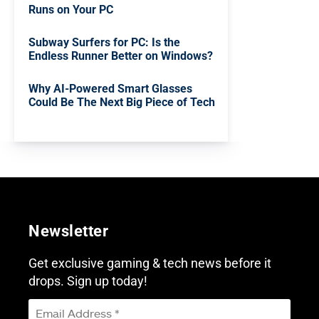
Runs on Your PC
Subway Surfers for PC: Is the
Endless Runner Better on Windows?
Why AI-Powered Smart Glasses
Could Be The Next Big Piece of Tech
Newsletter
Get exclusive gaming & tech news before it
drops. Sign up today!