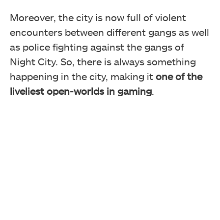
Moreover, the city is now full of violent
encounters between different gangs as well
as police fighting against the gangs of
Night City. So, there is always something
happening in the city, making it
one of the
liveliest open-worlds in gaming
.