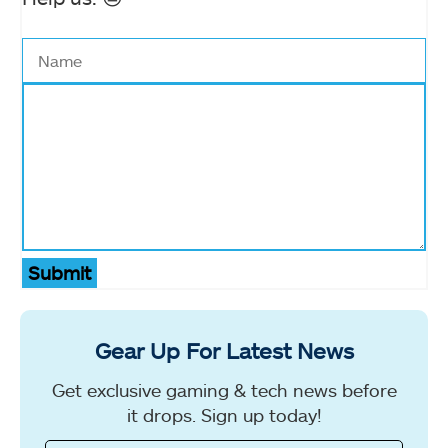
Submit
Gear Up For Latest News
Get exclusive gaming & tech news before
it drops. Sign up today!