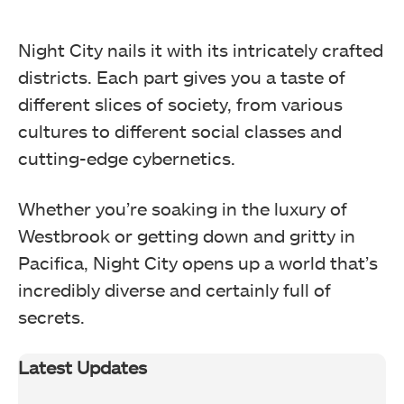
Night City nails it with its intricately crafted
districts. Each part gives you a taste of
different slices of society, from various
cultures to different social classes and
cutting-edge cybernetics.
Whether you’re soaking in the luxury of
Westbrook or getting down and gritty in
Pacifica, Night City opens up a world that’s
incredibly diverse and certainly full of
secrets.
Latest Updates