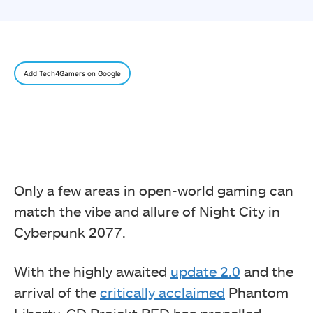
Add Tech4Gamers on Google
Only a few areas in open-world gaming can
match the vibe and allure of Night City in
Cyberpunk 2077.
With the highly awaited
update 2.0
and the
arrival of the
critically acclaimed
Phantom