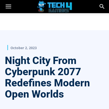
October 2, 2023
Night City From
Cyberpunk 2077
Redefines Modern
Open Worlds