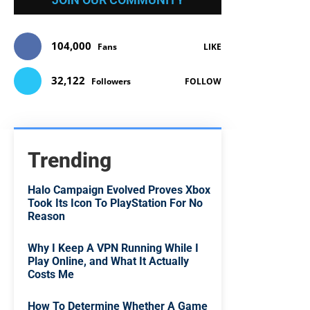
104,000
Fans
LIKE
32,122
Followers
FOLLOW
Trending
Halo Campaign Evolved Proves Xbox
Took Its Icon To PlayStation For No
Reason
Why I Keep A VPN Running While I
Play Online, and What It Actually
Costs Me
How To Determine Whether A Game