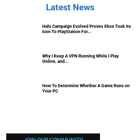
Latest News
Halo Campaign Evolved Proves Xbox Took Its
Icon To PlayStation For...
Why I Keep A VPN Running While I Play
Online, and...
How To Determine Whether A Game Runs on
Your PC
JOIN OUR COMMUNITY