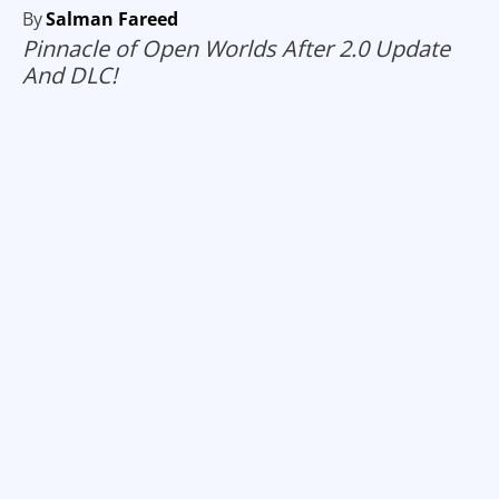
By
Salman Fareed
Pinnacle of Open Worlds After 2.0 Update
And DLC!