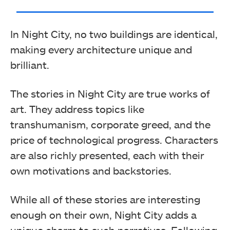
In Night City, no two buildings are identical,
making every architecture unique and
brilliant.
The stories in Night City are true works of
art. They address topics like
transhumanism, corporate greed, and the
price of technological progress. Characters
are also richly presented, each with their
own motivations and backstories.
While all of these stories are interesting
enough on their own, Night City adds a