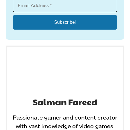
Salman Fareed
Passionate gamer and content creator
with vast knowledge of video games,