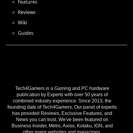
Features
Reviews
Wiki
Guides
Tech4Gamers is a Gaming and PC hardware
publication by Experts with over 50 years of
combined industry experience. Since 2013, the
founding date of Tech4Gamers, Our panel of experts
has provided Reviews, Exclusive Features, and
News you can trust. We've been featured on
Business Insider, Metro, Axios, Kotaku, IGN, and
other major websites and magazines.