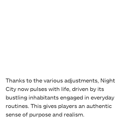
Thanks to the various adjustments, Night
City now pulses with life, driven by its
bustling inhabitants engaged in everyday
routines. This gives players an authentic
sense of purpose and realism.