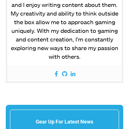
and I enjoy writing content about them.
My creativity and ability to think outside
the box allow me to approach gaming
uniquely. With my dedication to gaming
and content creation, I’m constantly
exploring new ways to share my passion
with others.
Gear Up For Latest News