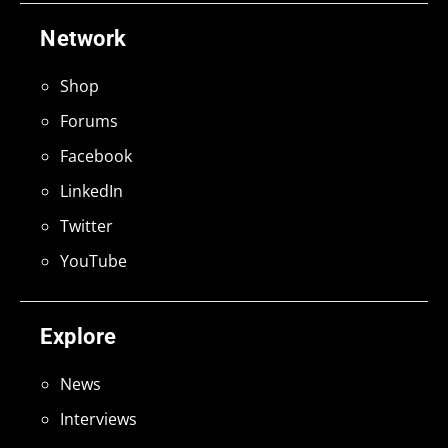
Network
Shop
Forums
Facebook
LinkedIn
Twitter
YouTube
Explore
News
Interviews