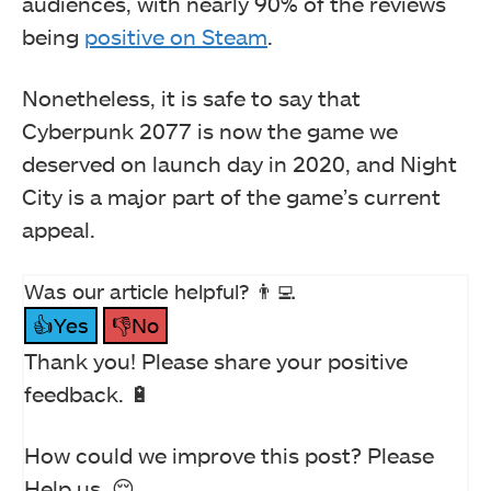
audiences, with nearly 90% of the reviews
being
positive on Steam
.
Nonetheless, it is safe to say that
Cyberpunk 2077 is now the game we
deserved on launch day in 2020, and Night
City is a major part of the game’s current
appeal.
Was our article helpful? 👨‍💻
👍Yes
👎No
Thank you! Please share your positive
feedback. 🔋
How could we improve this post? Please
Help us. 😔