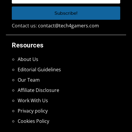
Contact us:
contact@tech4gamers.com
Resources
About Us
Editorial Guidelines
Our Team
Affiliate Disclosure
Work With Us
Privacy policy
Cookies Policy