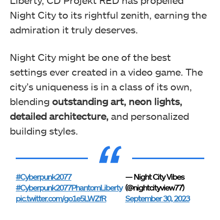
Liberty, CD Projekt RED has propelled
Night City to its rightful zenith, earning the
admiration it truly deserves.
Night City might be one of the best
settings ever created in a video game. The
city’s uniqueness is in a class of its own,
blending
outstanding art, neon lights,
detailed architecture,
and personalized
building styles.
#Cyberpunk2077
— Night City Vibes
#Cyberpunk2077PhantomLiberty
(@nightcityview77)
pic.twitter.com/go1e5LWZfR
September 30, 2023