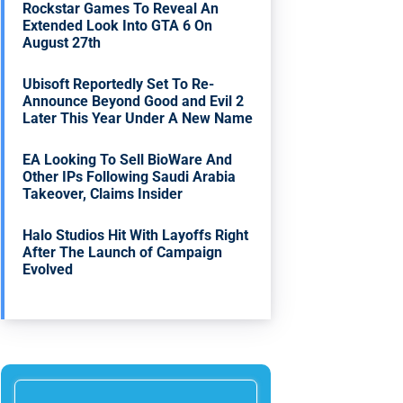
Rockstar Games To Reveal An
Extended Look Into GTA 6 On
August 27th
Ubisoft Reportedly Set To Re-
Announce Beyond Good and Evil 2
Later This Year Under A New Name
EA Looking To Sell BioWare And
Other IPs Following Saudi Arabia
Takeover, Claims Insider
Halo Studios Hit With Layoffs Right
After The Launch of Campaign
Evolved