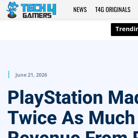
NEWS
T4G ORIGINALS
Tech4Gamers
June 21, 2026
PlayStation Ma
Twice As Much