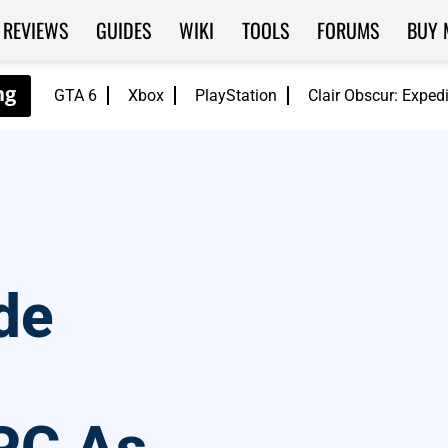
REVIEWS
GUIDES
WIKI
TOOLS
FORUMS
BUY 
GTA 6
Xbox
PlayStation
Clair Obscur: Exped
de