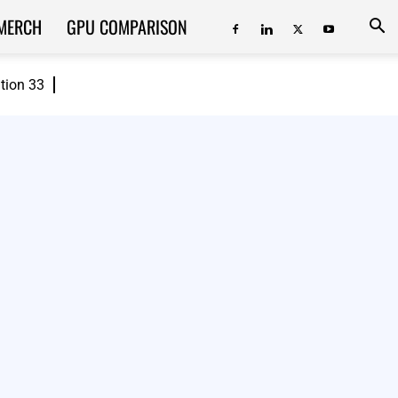
MERCH
GPU COMPARISON
ition 33