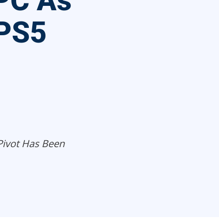
PC As
 PS5
 Pivot Has Been