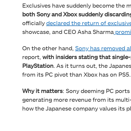
Exclusives have suddenly become the m
both Sony and Xbox suddenly discarding
officially
declared the return of exclusi
showcase, and CEO Asha Sharma
promi
On the other hand,
Sony has removed al
report,
with insiders stating that single-p
PlayStation
. As it turns out, the Japan
from its PC pivot than Xbox has on PS5.
Why it matters
: Sony deeming PC ports
generating more revenue from its multi
how the Japanese company values its p