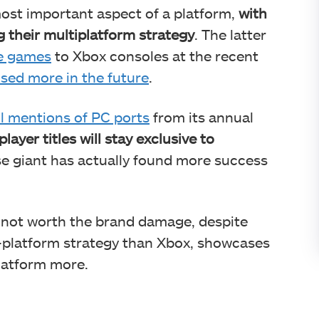
ost important aspect of a platform,
with
 their multiplatform strategy
. The latter
ve games
to Xbox consoles at the recent
sed more in the future
.
l mentions of PC ports
from its annual
layer titles will stay exclusive to
ese giant has actually found more success
 not worth the brand damage, despite
-platform strategy than Xbox, showcases
latform more.