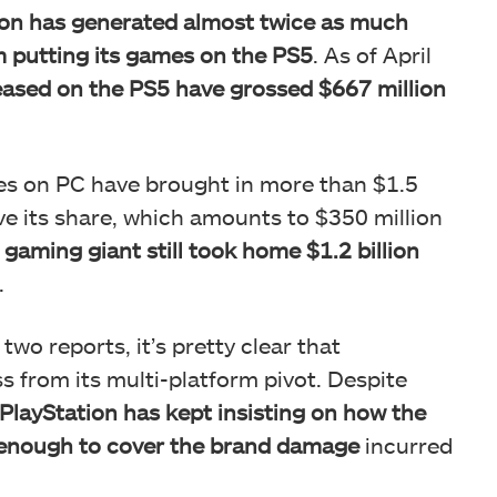
ion has generated almost twice as much
 putting its games on the PS5
. As of April
leased on the PS5 have grossed $667 million
ves on PC have brought in more than $1.5
lve its share, which amounts to $350 million
gaming giant still took home $1.2 billion
.
wo reports, it’s pretty clear that
s from its multi-platform pivot. Despite
PlayStation has kept insisting on how the
t enough to cover the brand damage
incurred