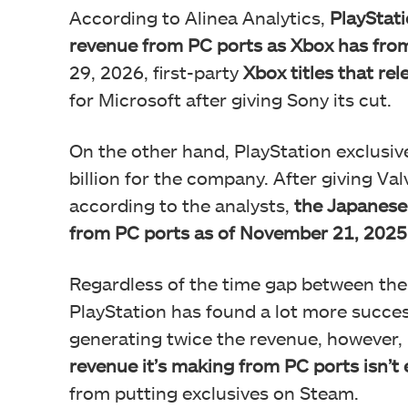
According to Alinea Analytics,
PlayStat
revenue from PC ports as Xbox has from
29, 2026, first-party
Xbox titles that re
for Microsoft after giving Sony its cut.
On the other hand, PlayStation exclusi
billion for the company. After giving Va
according to the analysts,
the Japanese 
from PC ports as of November 21, 2025
Regardless of the time gap between the t
PlayStation has found a lot more succes
generating twice the revenue, however,
revenue it’s making from PC ports isn’
from putting exclusives on Steam.