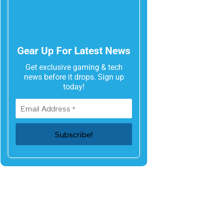
Gear Up For Latest News
Get exclusive gaming & tech
news before it drops. Sign up
today!