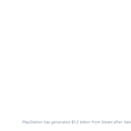
PlayStation has generated $1.2 billion from Steam after Val