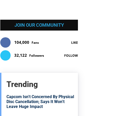
JOIN OUR COMMUNITY
104,000
Fans
LIKE
32,122
Followers
FOLLOW
Trending
Capcom Isn’t Concerned By Physical
Disc Cancellation; Says It Won’t
Leave Huge Impact