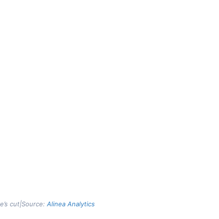
ve’s cut|Source:
Alinea Analytics