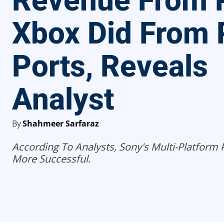
Revenue From 
Xbox Did From
Ports, Reveals
Analyst
By
Shahmeer Sarfaraz
According To Analysts, Sony's Multi-Platform
More Successful.