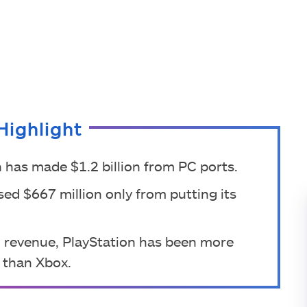
Highlight
 has made $1.2 billion from PC ports.
ed $667 million only from putting its
 revenue, PlayStation has been more
t than Xbox.