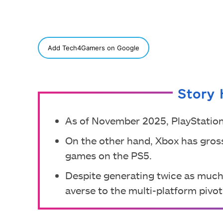
SHARE
Add Tech4Gamers on Google
Story 
As of November 2025, PlayStation
On the other hand, Xbox has gross
games on the PS5.
Despite generating twice as much
averse to the multi-platform pivo