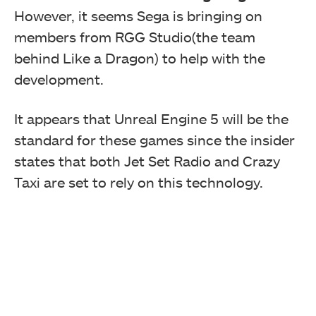
However, it seems Sega is bringing on
members from RGG Studio(the team
behind Like a Dragon) to help with the
development.
It appears that Unreal Engine 5 will be the
standard for these games since the insider
states that both Jet Set Radio and Crazy
Taxi are set to rely on this technology.