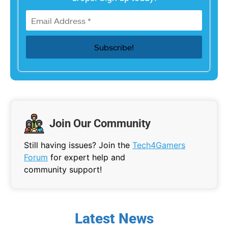
Join Our Community
Still having issues? Join the
Tech4Gamers
Forum
for expert help and
community support!
Latest News