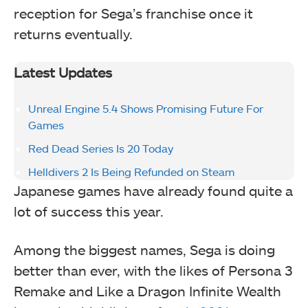
reception for Sega’s franchise once it
returns eventually.
Latest Updates
Unreal Engine 5.4 Shows Promising Future For
Games
Red Dead Series Is 20 Today
Helldivers 2 Is Being Refunded on Steam
Japanese games have already found quite a
lot of success this year.
Among the biggest names, Sega is doing
better than ever, with the likes of Persona 3
Remake and Like a Dragon Infinite Wealth