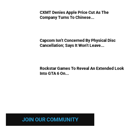
CXMT Denies Apple Price Cut As The
Company Turns To Chinese...
Capcom Isn’t Concerned By Physical Disc
Cancellation; Says It Won’t Leave...
Rockstar Games To Reveal An Extended Look
Into GTA 6 On...
JOIN OUR COMMUNITY