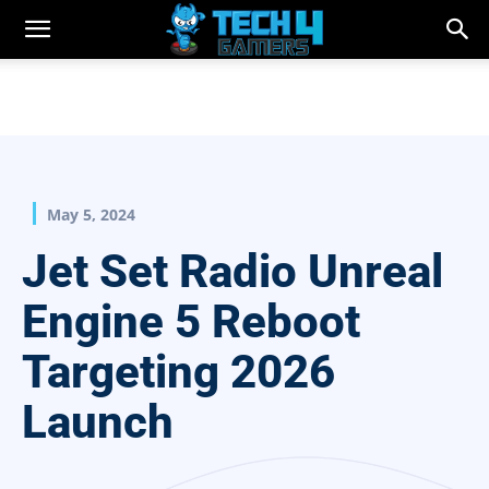
May 5, 2024
Jet Set Radio Unreal
Engine 5 Reboot
Targeting 2026
Launch