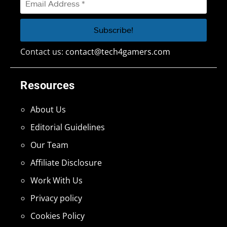
Contact us:
contact@tech4gamers.com
Resources
About Us
Editorial Guidelines
Our Team
Affiliate Disclosure
Work With Us
Privacy policy
Cookies Policy