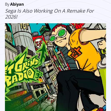
By
Abiyan
Sega Is Also Working On A Remake For
2026!