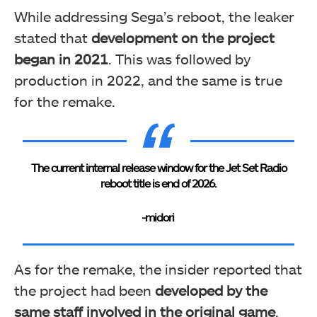
While addressing Sega’s reboot, the leaker
stated that
development on the project
began in 2021
. This was followed by
production in 2022, and the same is true
for the remake.
The current internal release window for the Jet Set Radio
reboot title is end of 2026.
-midori
As for the remake, the insider reported that
the project had been
developed by the
same staff involved in the original game
.