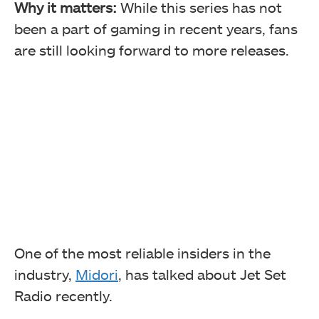
Why it matters:
While this series has not
been a part of gaming in recent years, fans
are still looking forward to more releases.
One of the most reliable insiders in the
industry,
Midori
, has talked about
Jet Set
Radio recently.