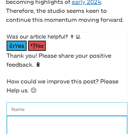
becoming highlights of
early 2024
.
Therefore, the studio seems keen to
continue this momentum moving forward.
Was our article helpful? 👨‍💻
👍Yes
👎No
Thank you! Please share your positive
feedback. 🔋
How could we improve this post? Please
Help us. 😔