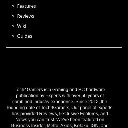
Features
Reviews
Wiki
Guides
Tech4Gamers is a Gaming and PC hardware
publication by Experts with over 50 years of
combined industry experience. Since 2013, the
founding date of Tech4Gamers, Our panel of experts
has provided Reviews, Exclusive Features, and
News you can trust. We've been featured on
Business Insider, Metro, Axios, Kotaku, IGN, and