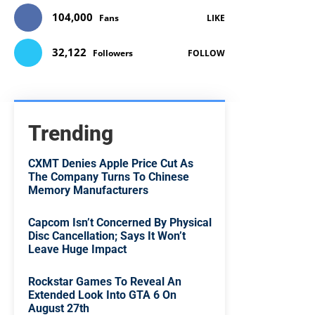
104,000
Fans
LIKE
32,122
Followers
FOLLOW
Trending
CXMT Denies Apple Price Cut As
The Company Turns To Chinese
Memory Manufacturers
Capcom Isn’t Concerned By Physical
Disc Cancellation; Says It Won’t
Leave Huge Impact
Rockstar Games To Reveal An
Extended Look Into GTA 6 On
August 27th