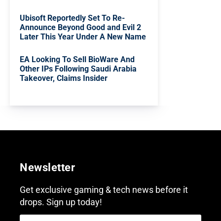
Ubisoft Reportedly Set To Re-
Announce Beyond Good and Evil 2
Later This Year Under A New Name
EA Looking To Sell BioWare And
Other IPs Following Saudi Arabia
Takeover, Claims Insider
Newsletter
Get exclusive gaming & tech news before it
drops. Sign up today!