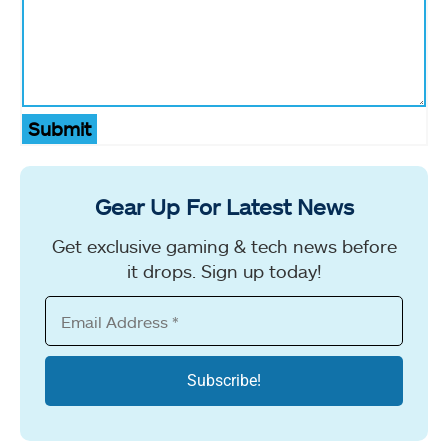
Submit
Gear Up For Latest News
Get exclusive gaming & tech news before
it drops. Sign up today!