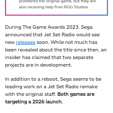
pioneered the original game, but they are
also receiving help from RGG Studios.
During The Game Awards 2023, Sega
announced that Jet Set Radio would see
new
releases
soon.
While not much has
been revealed about the title since then, an
insider has claimed that two separate
projects are in development.
In addition to a reboot, Sega seems to be
leading work on a Jet Set Radio remake
with the original staff.
Both games are
targeting a 2026 launch.