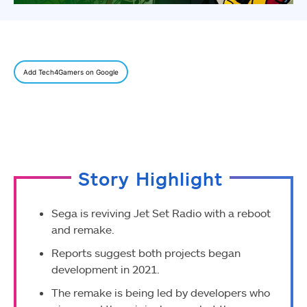
Add Tech4Gamers on Google
Story Highlight
Sega is reviving Jet Set Radio with a reboot
and remake.
Reports suggest both projects began
development in 2021.
The remake is being led by developers who