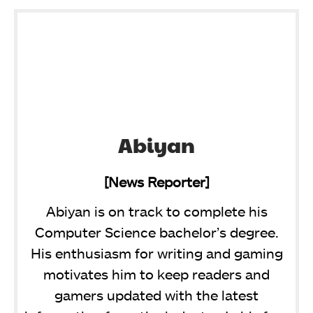
Abiyan
[News Reporter]
Abiyan is on track to complete his
Computer Science bachelor’s degree.
His enthusiasm for writing and gaming
motivates him to keep readers and
gamers updated with the latest