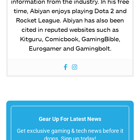
information from the industry. In his free
time, Abiyan enjoys playing Dota 2 and
Rocket League. Abiyan has also been
cited in reputed websites such as
Kitguru, Comicbook, GamingBible,
Eurogamer and Gamingbolt.
Gear Up For Latest News
Get exclusive gaming & tech news before it
drops. Sign up today!