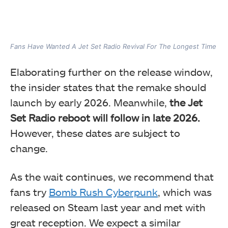
Fans Have Wanted A Jet Set Radio Revival For The Longest Time
Elaborating further on the release window,
the insider states that the remake should
launch by early 2026. Meanwhile,
the Jet
Set Radio reboot will follow in late 2026.
However, these dates are subject to
change.
As the wait continues, we recommend that
fans try
Bomb Rush Cyberpunk
, which was
released on Steam last year and met with
great reception. We expect a similar