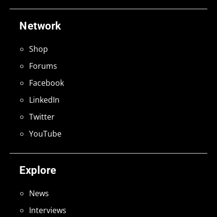
Network
Shop
Forums
Facebook
LinkedIn
Twitter
YouTube
Explore
News
Interviews