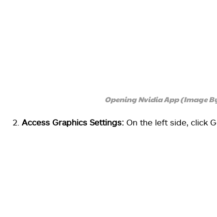
Opening Nvidia App (Image B
Access Graphics Settings:
On the left side, click 