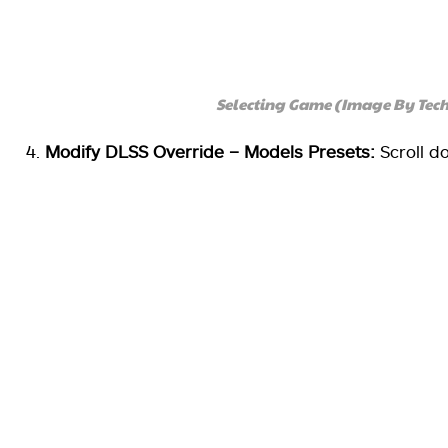
Selecting Game (Image By Tec
Modify DLSS Override – Models Presets:
Scroll d