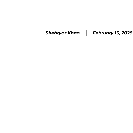
February 13, 2025
Shehryar Khan