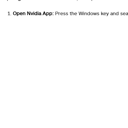
Open Nvidia App:
Press the Windows key and sea