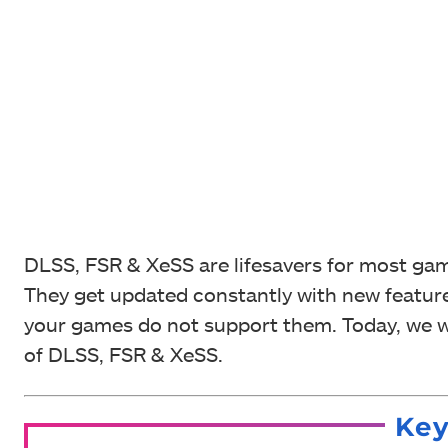
DLSS, FSR & XeSS are lifesavers for most gam
They get updated constantly with new feature
your games do not support them. Today, we wi
of DLSS, FSR & XeSS.
Ke