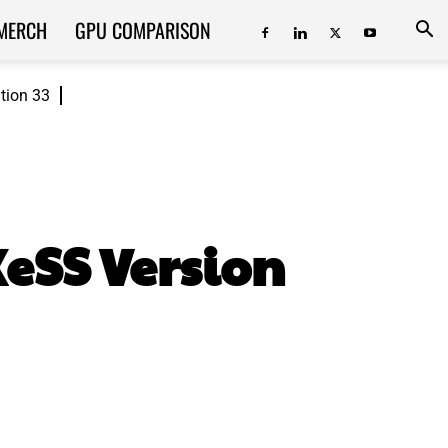
MERCH
GPU COMPARISON
ition 33
XeSS Version
ReddIt