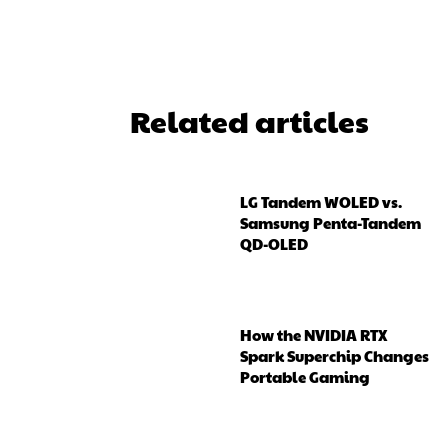
Related articles
LG Tandem WOLED vs.
Samsung Penta-Tandem
QD-OLED
How the NVIDIA RTX
Spark Superchip Changes
Portable Gaming