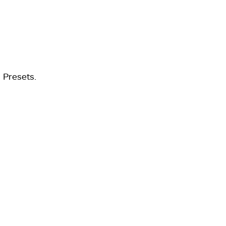
 Presets.