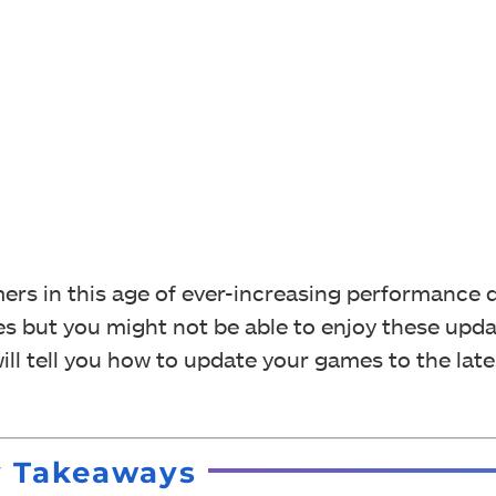
ers in this age of ever-increasing performance
s but you might not be able to enjoy these updat
ll tell you how to update your games to the late
y Takeaways