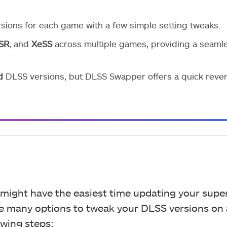
sions for each game with a few simple setting tweaks.
SR
, and
XeSS
across multiple games, providing a seaml
d
DLSS versions, but DLSS Swapper offers a quick rever
u might have the easiest time updating your supe
are many options to tweak your DLSS versions on
owing steps: