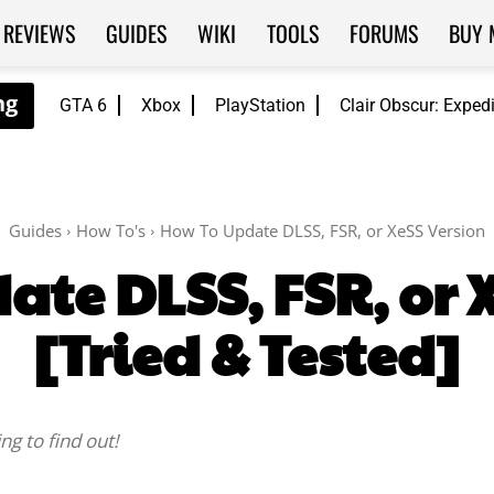
REVIEWS
GUIDES
WIKI
TOOLS
FORUMS
BUY 
GTA 6
Xbox
PlayStation
Clair Obscur: Exped
Guides
How To's
How To Update DLSS, FSR, or XeSS Version
te DLSS, FSR, or 
[Tried & Tested]
g to find out!
Facebook
Twitter
WhatsApp