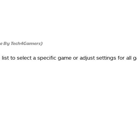
ge By Tech4Gamers)
list to select a specific game or adjust settings for all