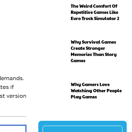
The Weird Comfort Of
Repetitive Games Like
Euro Truck Simulator 2
Why Survival Games
Create Stronger
Memories Than Story
Games
 demands.
Why Gamers Love
es if
Watching Other People
st version
Play Games