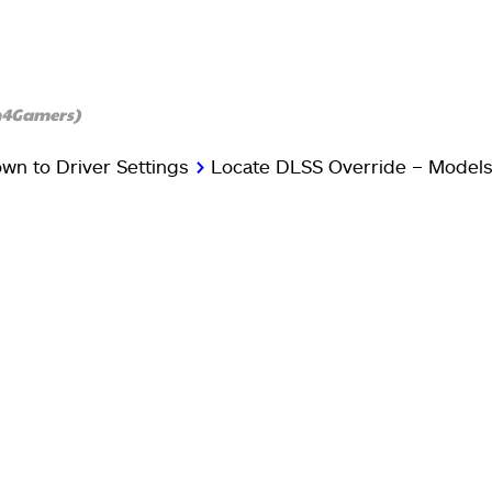
h4Gamers)
own to Driver Settings
>
Locate DLSS Override – Models