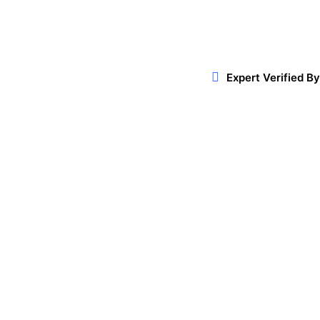
Expert Verified By