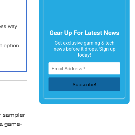
ess way
Gear Up For Latest News
Get exclusive gaming & tech
t option
news before it drops. Sign up
today!
r sampler
 a game-