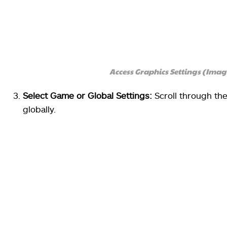
Access Graphics Settings (Ima
Select Game or Global Settings:
Scroll through the 
globally.