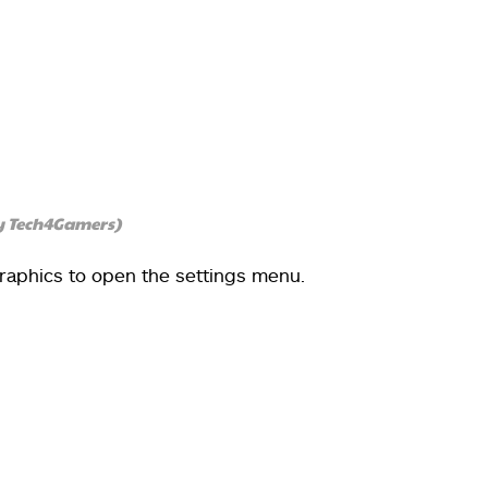
y Tech4Gamers)
Graphics to open the settings menu.