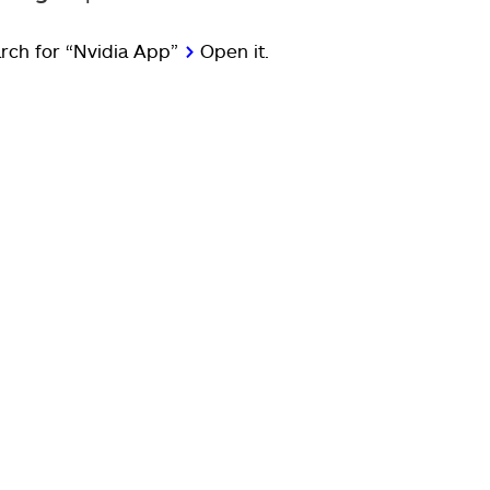
rch for “Nvidia App”
>
Open it.