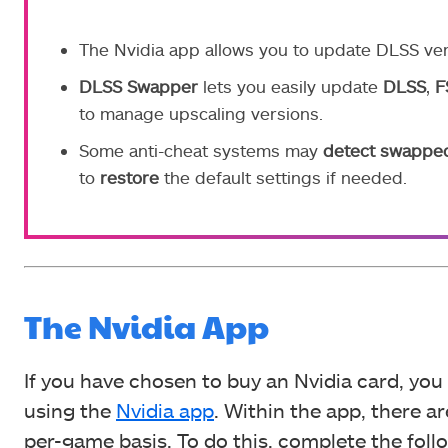
The Nvidia app allows you to update DLSS ver
DLSS Swapper
lets you easily update
DLSS
,
F
to manage upscaling versions.
Some anti-cheat systems may
detect
swappe
to
restore
the default settings if needed.
The Nvidia App
If you have chosen to buy an Nvidia card, yo
using the
Nvidia app
. Within the app, there 
per-game basis. To do this, complete the foll