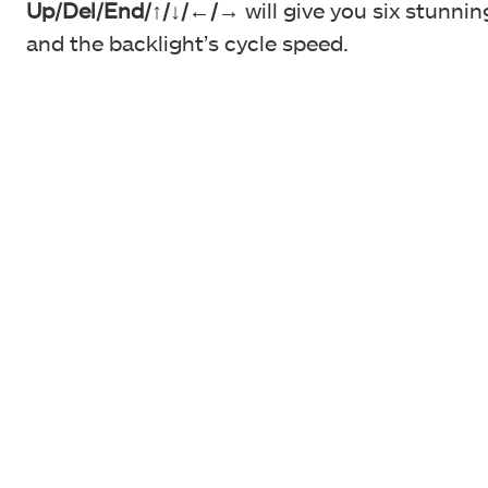
Up/Del/End/
↑/↓/←/→
will give you six stunnin
and the backlight’s cycle speed.