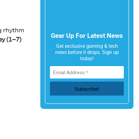
ng rhythm
Gear Up For Latest News
y (1–7)
Get exclusive gaming & tech
news before it drops. Sign up
today!