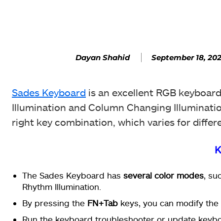
Facebook
SHARE
September 18, 20
Dayan Shahid
Sades Keyboard
is an excellent RGB keyboard 
Illumination and Column Changing Illuminatio
right key combination, which varies for differe
K
The Sades Keyboard has
several color modes
, su
Rhythm Illumination.
By pressing the
FN+Tab
keys, you can modify the 
Run the keyboard troubleshooter or update keybo