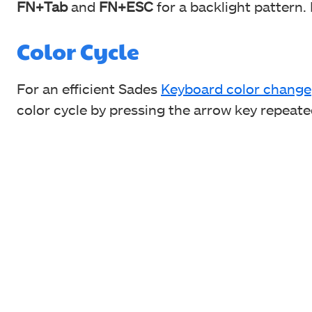
FN+Tab
and
FN+ESC
for a backlight pattern.
Color Cycle
For an efficient Sades
Keyboard color change
color cycle by pressing the arrow key repeate