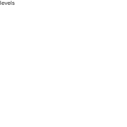
levels