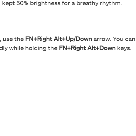
 I kept 50% brightness for a breathy rhythm.
, use the
FN+Right Alt+Up/Down
arrow. You can
dly while holding the
FN+Right Alt+Down
keys.