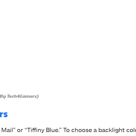
 By Tech4Gamers)
rs
 Mail” or “Tiffiny Blue.” To choose a backlight col