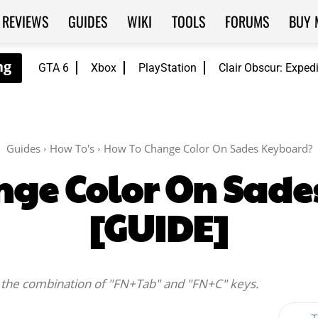
REVIEWS
GUIDES
WIKI
TOOLS
FORUMS
BUY 
GTA 6
Xbox
PlayStation
Clair Obscur: Exped
Guides
How To's
How To Change Color On Sades Keyboard?
nge Color On Sade
[GUIDE]
 the combination of "FN+Tab" and "FN+C" keys.