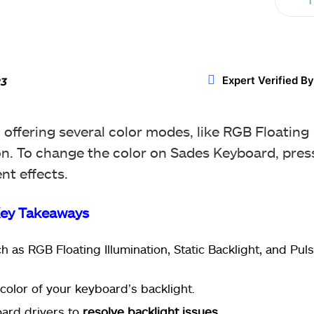
T
Twitter
WhatsApp
ReddIt
Expert Verified By
23
offering several color modes, like RGB Floating
n. To change the color on Sades Keyboard, pres
nt effects.
ey Takeaways
ch as RGB Floating Illumination, Static Backlight, and Pul
color of your keyboard’s backlight.
ard drivers to
resolve backlight issues
.