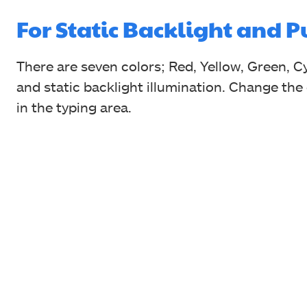
For Static Backlight and 
There are seven colors; Red, Yellow, Green, Cy
and static backlight illumination. Change the
in the typing area.