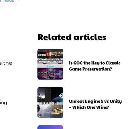
hreads
Related articles
s the
Is GOG the Key to Classic
Game Preservation?
Unreal Engine 5 vs Unity
sing
– Which One Wins?