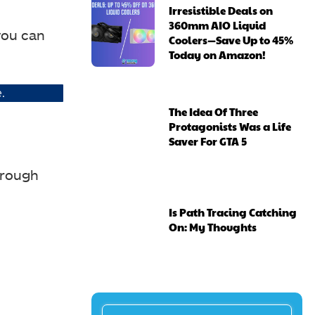
Irresistible Deals on
360mm AIO Liquid
you can
Coolers—Save Up to 45%
Today on Amazon!
.
The Idea Of Three
Protagonists Was a Life
Saver For GTA 5
hrough
Is Path Tracing Catching
On: My Thoughts