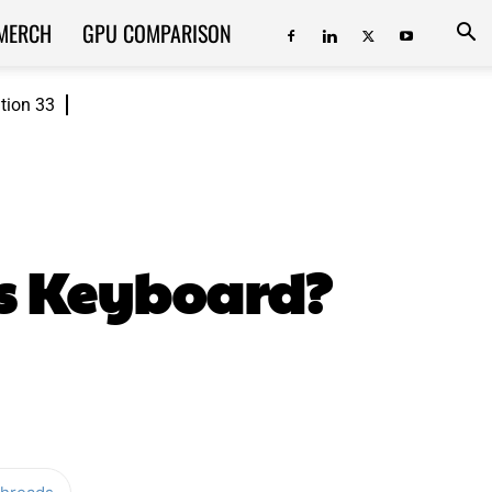
MERCH
GPU COMPARISON
ition 33
s Keyboard?