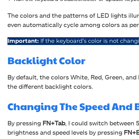
The colors and the patterns of LED lights ill
even automatically cycle among colors as per
Important:
If the keyboard’s color is not chan
Backlight Color
By default, the colors White, Red, Green, and
the different backlight colors.
Changing The Speed And B
By pressing
FN+Tab
, I could switch between 
brightness and speed levels by pressing
FN+E