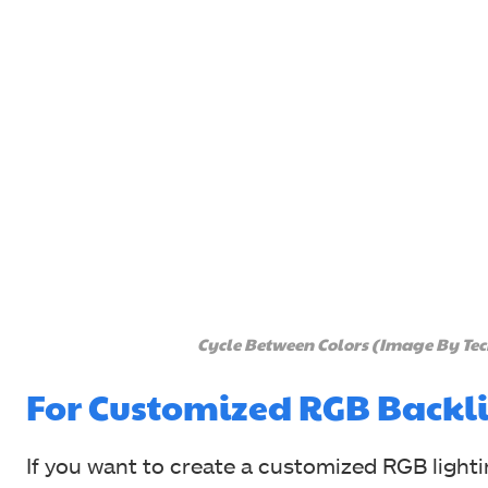
Cycle Between Colors (Image By Te
For Customized RGB Backl
If you want to create a customized RGB light