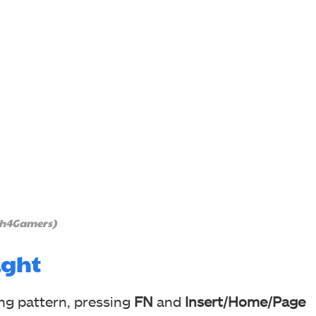
ch4Gamers)
ight
ing pattern, pressing
FN
and
Insert/Home/Page