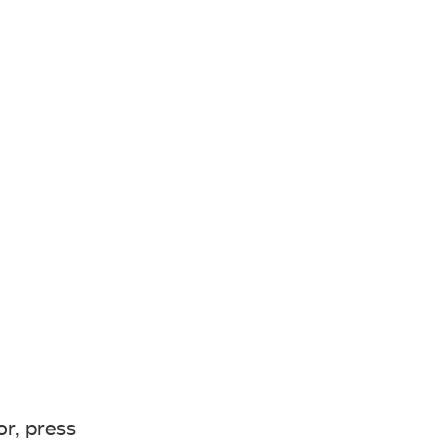
or, press