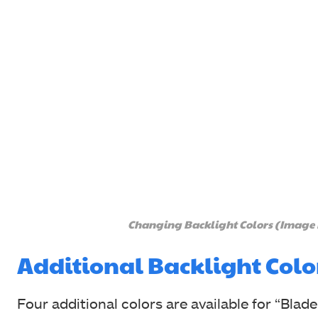
Changing Backlight Colors (Image
Additional Backlight Colo
Four additional colors are available for “Blade