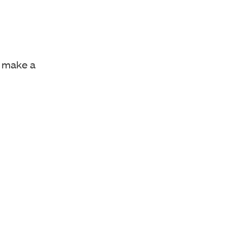
 make a