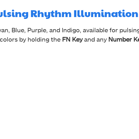
Pulsing Rhythm Illumination
an, Blue, Purple, and Indigo, available for pulsi
 colors by holding the
FN Key
and any
Number Ke