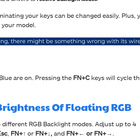
uminating your keys can be changed easily. Plus, 
 your model.
ging, there might be something wrong with its wire
 Blue are on. Pressing the
FN+C
keys will cycle t
rightness Of Floating RGB
5 different RGB Backlight modes. Adjust up to 4
sc
,
FN+↑
or
FN+↓,
and
FN+← or FN+→
.