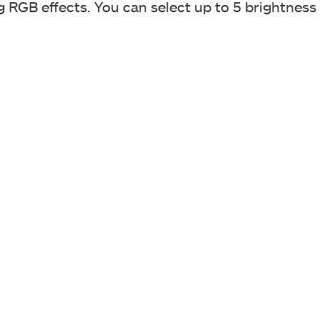
g RGB effects. You can select up to 5 brightness 