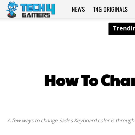
NEWS
T4G ORIGINALS
Tech4Gamers
How To Cha
A few ways to change Sades Keyboard color is through