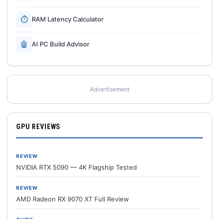
⏱
RAM Latency Calculator
🤖
AI PC Build Advisor
Advertisement
GPU REVIEWS
REVIEW
NVIDIA RTX 5090 — 4K Flagship Tested
REVIEW
AMD Radeon RX 9070 XT Full Review