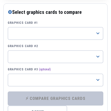
⚙
Select graphics cards to compare
GRAPHICS CARD #1
GRAPHICS CARD #2
GRAPHICS CARD #3
(optional)
⚡ COMPARE GRAPHICS CARDS