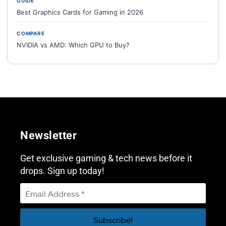
GUIDE
Best Graphics Cards for Gaming in 2026
COMPARE
NVIDIA vs AMD: Which GPU to Buy?
Newsletter
Get exclusive gaming & tech news before it
drops. Sign up today!