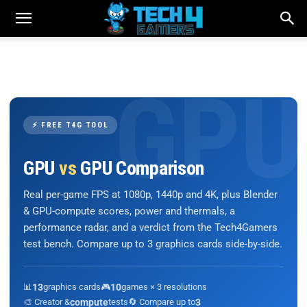
⚡ FREE T4G TOOL
GPU
vs
GPU Comparison
Real per-game FPS at 1080p, 1440p and 4K, plus Blender
& GPU-compute scores, power and thermals, a
performance radar, and a verdict from the Tech4Gamers
test bench. Compare up to 3 graphics cards side-by-side.
📊
13
graphics cards
🎮
10
games × 3 resolutions
🎨 Creator &
compute
tests
🔄 Compare up to
3