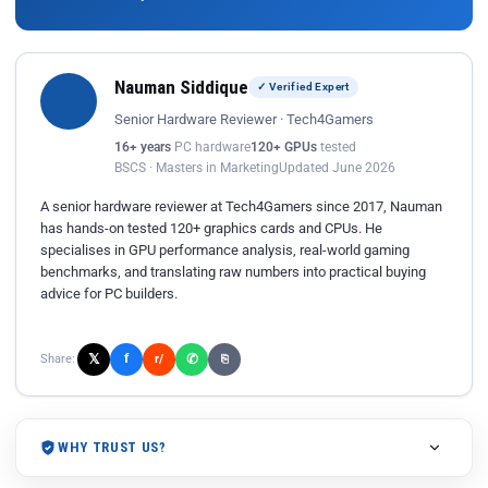
Nauman Siddique
✓ Verified Expert
Senior Hardware Reviewer · Tech4Gamers
16+ years
PC hardware
120+ GPUs
tested
BSCS · Masters in Marketing
Updated June 2026
A senior hardware reviewer at Tech4Gamers since 2017, Nauman
has hands-on tested 120+ graphics cards and CPUs. He
specialises in GPU performance analysis, real-world gaming
benchmarks, and translating raw numbers into practical buying
advice for PC builders.
𝕏
✆
f
Share:
r/
⎘
WHY TRUST US?