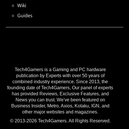
Wiki
Guides
Tech4Gamers is a Gaming and PC hardware
publication by Experts with over 50 years of
combined industry experience. Since 2013, the
founding date of Tech4Gamers, Our panel of experts
has provided Reviews, Exclusive Features, and
News you can trust. We've been featured on
Business Insider, Metro, Axios, Kotaku, IGN, and
other major websites and magazines.
© 2013-2026 Tech4Gamers. All Rights Reserved.