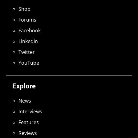
Shop
Forums
Facebook
LinkedIn
Twitter
YouTube
Explore
News
Interviews
Features
Reviews