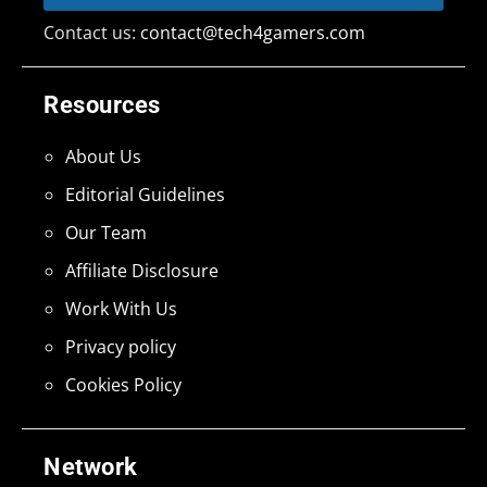
Contact us:
contact@tech4gamers.com
Resources
About Us
Editorial Guidelines
Our Team
Affiliate Disclosure
Work With Us
Privacy policy
Cookies Policy
Network