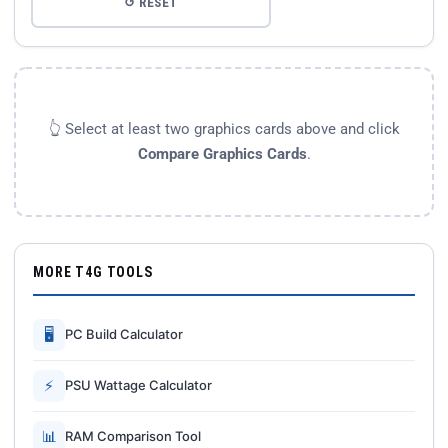
↺ RESET
👆 Select at least two graphics cards above and click
Compare Graphics Cards
.
MORE T4G TOOLS
🖥
PC Build Calculator
⚡
PSU Wattage Calculator
📊
RAM Comparison Tool