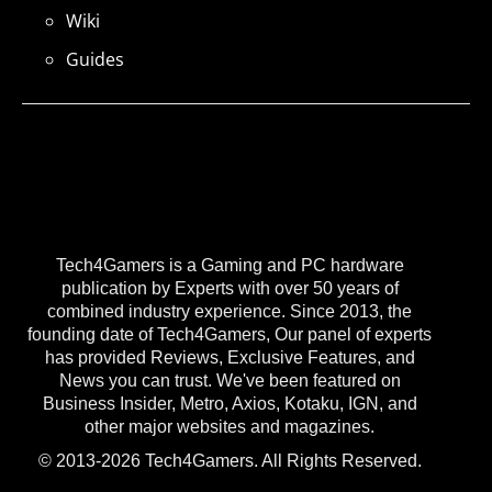
Wiki
Guides
Tech4Gamers is a Gaming and PC hardware
publication by Experts with over 50 years of
combined industry experience. Since 2013, the
founding date of Tech4Gamers, Our panel of experts
has provided Reviews, Exclusive Features, and
News you can trust. We've been featured on
Business Insider, Metro, Axios, Kotaku, IGN, and
other major websites and magazines.
© 2013-2026 Tech4Gamers. All Rights Reserved.