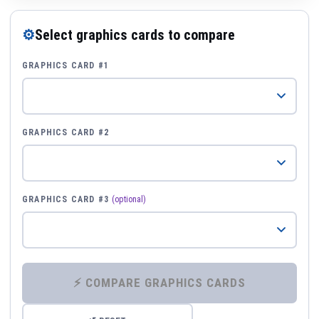
⚙
Select graphics cards to compare
GRAPHICS CARD #1
GRAPHICS CARD #2
GRAPHICS CARD #3
(optional)
⚡ COMPARE GRAPHICS CARDS