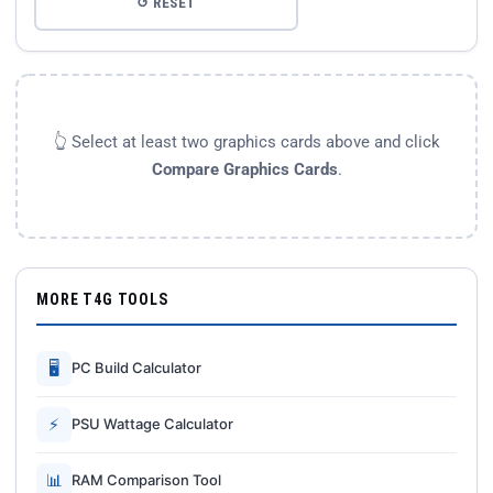
↺ RESET
👆 Select at least two graphics cards above and click
Compare Graphics Cards
.
MORE T4G TOOLS
🖥
PC Build Calculator
⚡
PSU Wattage Calculator
📊
RAM Comparison Tool