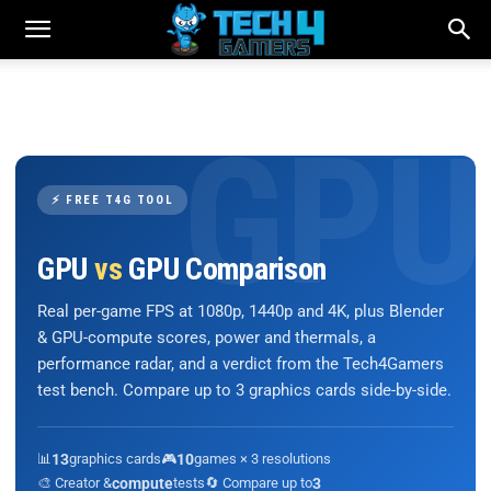
⚡ FREE T4G TOOL
GPU
vs
GPU Comparison
Real per-game FPS at 1080p, 1440p and 4K, plus Blender
& GPU-compute scores, power and thermals, a
performance radar, and a verdict from the Tech4Gamers
test bench. Compare up to 3 graphics cards side-by-side.
📊
13
graphics cards
🎮
10
games × 3 resolutions
🎨 Creator &
compute
tests
🔄 Compare up to
3