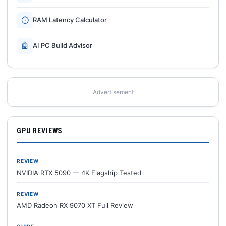
⏱
RAM Latency Calculator
🤖
AI PC Build Advisor
Advertisement
GPU REVIEWS
REVIEW
NVIDIA RTX 5090 — 4K Flagship Tested
REVIEW
AMD Radeon RX 9070 XT Full Review