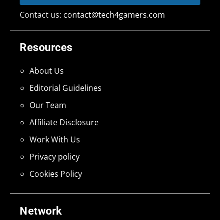
Contact us:
contact@tech4gamers.com
Resources
About Us
Editorial Guidelines
Our Team
Affiliate Disclosure
Work With Us
Privacy policy
Cookies Policy
Network