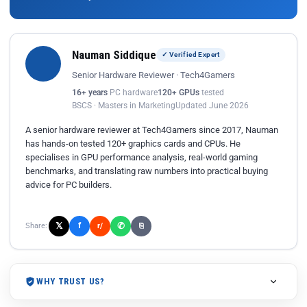
Nauman Siddique
✓ Verified Expert
Senior Hardware Reviewer · Tech4Gamers
16+ years
PC hardware
120+ GPUs
tested
BSCS · Masters in Marketing
Updated June 2026
A senior hardware reviewer at Tech4Gamers since 2017, Nauman
has hands-on tested 120+ graphics cards and CPUs. He
specialises in GPU performance analysis, real-world gaming
benchmarks, and translating raw numbers into practical buying
advice for PC builders.
𝕏
✆
f
Share:
r/
⎘
WHY TRUST US?