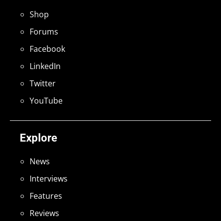
Shop
Forums
Facebook
LinkedIn
Twitter
YouTube
Explore
News
Interviews
Features
Reviews