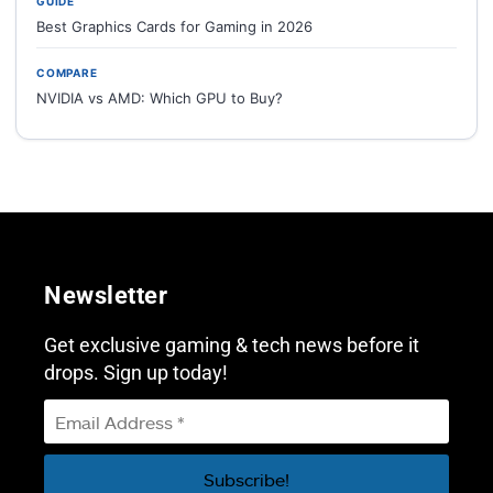
GUIDE
Best Graphics Cards for Gaming in 2026
COMPARE
NVIDIA vs AMD: Which GPU to Buy?
Newsletter
Get exclusive gaming & tech news before it
drops. Sign up today!