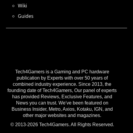
Wiki
Guides
Tech4Gamers is a Gaming and PC hardware
publication by Experts with over 50 years of
combined industry experience. Since 2013, the
founding date of Tech4Gamers, Our panel of experts
has provided Reviews, Exclusive Features, and
News you can trust. We've been featured on
Business Insider, Metro, Axios, Kotaku, IGN, and
other major websites and magazines.
© 2013-2026 Tech4Gamers. All Rights Reserved.