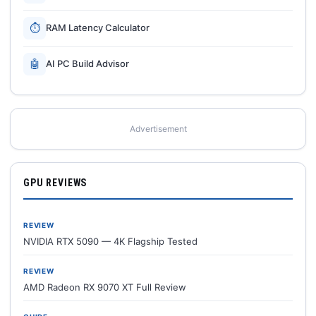
⏱
RAM Latency Calculator
🤖
AI PC Build Advisor
Advertisement
GPU REVIEWS
REVIEW
NVIDIA RTX 5090 — 4K Flagship Tested
REVIEW
AMD Radeon RX 9070 XT Full Review