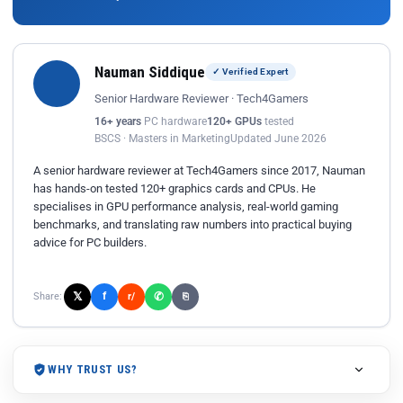
Nauman Siddique
✓ Verified Expert
Senior Hardware Reviewer · Tech4Gamers
16+ years
PC hardware
120+ GPUs
tested
BSCS · Masters in Marketing
Updated June 2026
A senior hardware reviewer at Tech4Gamers since 2017, Nauman
has hands-on tested 120+ graphics cards and CPUs. He
specialises in GPU performance analysis, real-world gaming
benchmarks, and translating raw numbers into practical buying
advice for PC builders.
𝕏
✆
f
Share:
r/
⎘
WHY TRUST US?