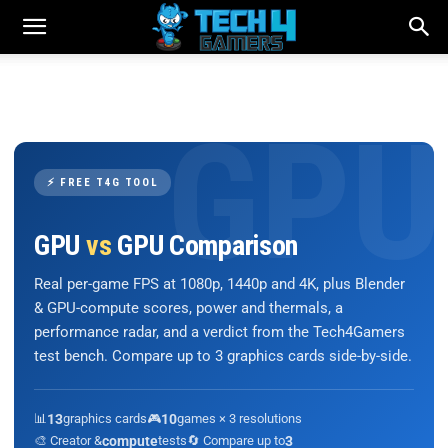
⚡ FREE T4G TOOL
GPU
vs
GPU Comparison
Real per-game FPS at 1080p, 1440p and 4K, plus Blender
& GPU-compute scores, power and thermals, a
performance radar, and a verdict from the Tech4Gamers
test bench. Compare up to 3 graphics cards side-by-side.
📊
13
graphics cards
🎮
10
games × 3 resolutions
🎨 Creator &
compute
tests
🔄 Compare up to
3