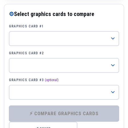
⚙
Select graphics cards to compare
GRAPHICS CARD #1
GRAPHICS CARD #2
GRAPHICS CARD #3
(optional)
⚡ COMPARE GRAPHICS CARDS