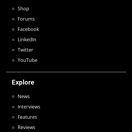
Shop
Forums
Facebook
LinkedIn
Twitter
YouTube
Explore
News
Interviews
Features
Reviews