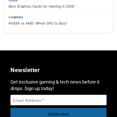
GUIDE
Best Graphics Cards for Gaming in 2026
COMPARE
NVIDIA vs AMD: Which GPU to Buy?
Newsletter
Get exclusive gaming & tech news before it
drops. Sign up today!