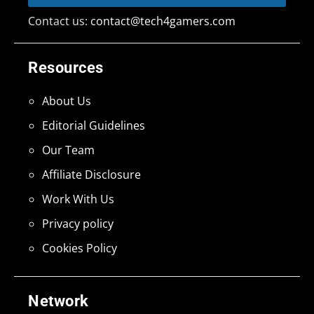
Contact us:
contact@tech4gamers.com
Resources
About Us
Editorial Guidelines
Our Team
Affiliate Disclosure
Work With Us
Privacy policy
Cookies Policy
Network