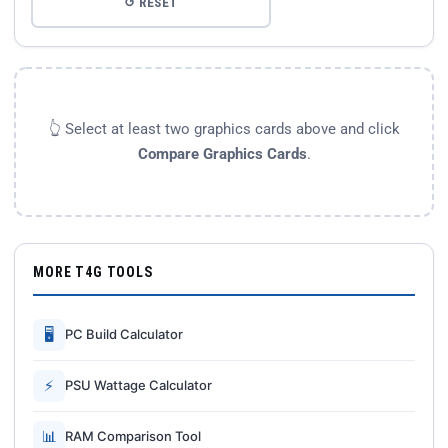
↺ RESET
👆 Select at least two graphics cards above and click
Compare Graphics Cards
.
MORE T4G TOOLS
🖥
PC Build Calculator
⚡
PSU Wattage Calculator
📊
RAM Comparison Tool