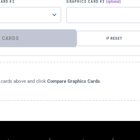
CARD #2
GRAPHICS CARD #3
(optional)
⚡ COMPARE GRAPHICS CARDS
↺ RESET
s cards above and click
Compare Graphics Cards
.