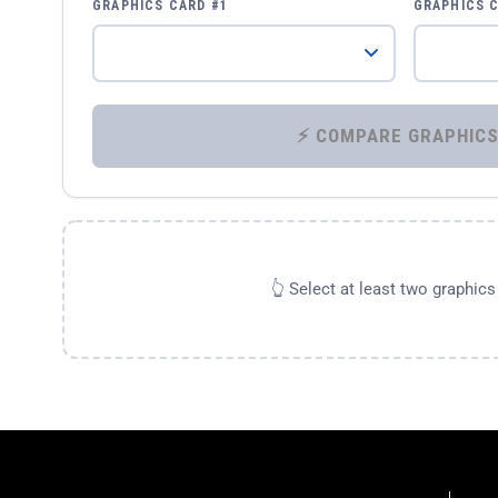
GRAPHICS CARD #1
GRAPHICS 
👆 Select at least two graphic