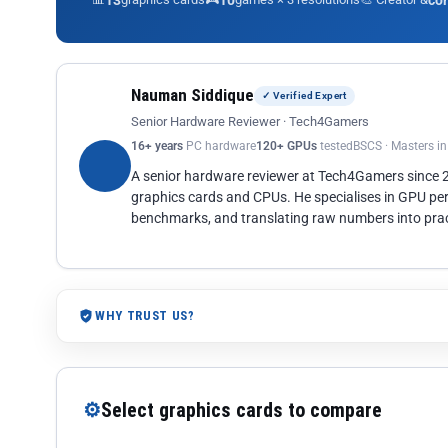
13
10
co
Nauman Siddique
✓ Verified Expert
Senior Hardware Reviewer · Tech4Gamers
16+ years
PC hardware
120+ GPUs
tested
BSCS · Masters i
A senior hardware reviewer at Tech4Gamers since
graphics cards and CPUs. He specialises in GPU pe
benchmarks, and translating raw numbers into pract
WHY TRUST US?
⚙
Select graphics cards to compare