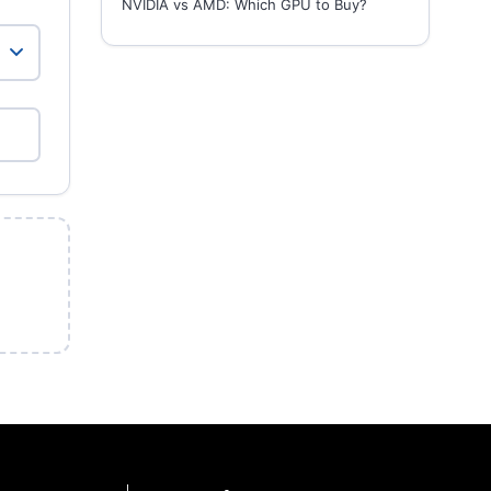
NVIDIA vs AMD: Which GPU to Buy?