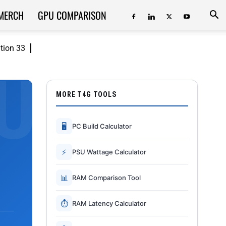
MERCH
GPU COMPARISON
ition 33
MORE T4G TOOLS
🖥
PC Build Calculator
⚡
PSU Wattage Calculator
📊
RAM Comparison Tool
⏱
RAM Latency Calculator