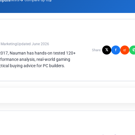
mpute
3
n Marketing
Updated June 2026
𝕏
f
Share:
r/
 2017, Nauman has hands-on tested 120+
rformance analysis, real-world gaming
ical buying advice for PC builders.