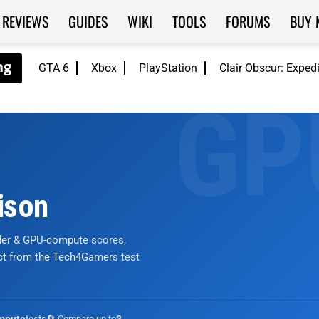
REVIEWS
GUIDES
WIKI
TOOLS
FORUMS
BUY 
GTA 6
Xbox
PlayStation
Clair Obscur: Exped
ison
nder & GPU-compute scores,
ict from the Tech4Gamers test
tests
🔄 Compare up to