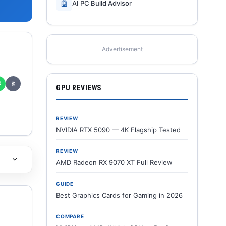
🤖
AI PC Build Advisor
Advertisement
✆
⎘
GPU REVIEWS
REVIEW
NVIDIA RTX 5090 — 4K Flagship Tested
REVIEW
AMD Radeon RX 9070 XT Full Review
GUIDE
Best Graphics Cards for Gaming in 2026
COMPARE