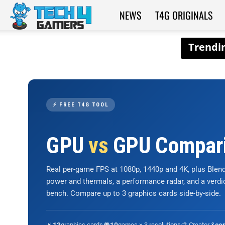
NEWS
T4G ORIGINALS
Tech4Gamers
⚡ FREE T4G TOOL
GPU
vs
GPU Compar
Real per-game FPS at 1080p, 1440p and 4K, plus Ble
power and thermals, a performance radar, and a verd
bench. Compare up to 3 graphics cards side-by-side.
📊
graphics cards
🎮
games × 3 resolutions
🎨 Creator &