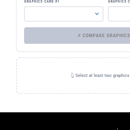
GRAPHICS CARD #1
GRAPHICS 
👆 Select at least two graphic