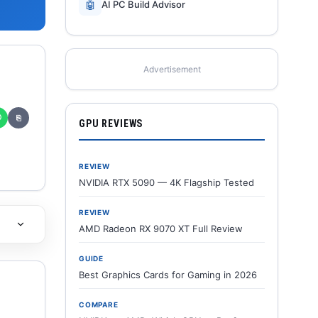
🤖
AI PC Build Advisor
Advertisement
✆
⎘
GPU REVIEWS
REVIEW
NVIDIA RTX 5090 — 4K Flagship Tested
REVIEW
AMD Radeon RX 9070 XT Full Review
GUIDE
Best Graphics Cards for Gaming in 2026
COMPARE