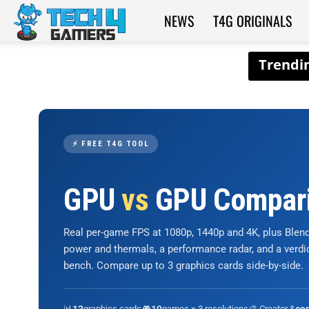
NEWS
T4G ORIGINALS
Tech4Gamers
⚡ FREE T4G TOOL
GPU
vs
GPU Compar
Real per-game FPS at 1080p, 1440p and 4K, plus Ble
power and thermals, a performance radar, and a verd
bench. Compare up to 3 graphics cards side-by-side.
📊
graphics cards
🎮
games × 3 resolutions
🎨 Creator &