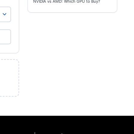
NVIDIA vs AMD: Which GPU to Buy?