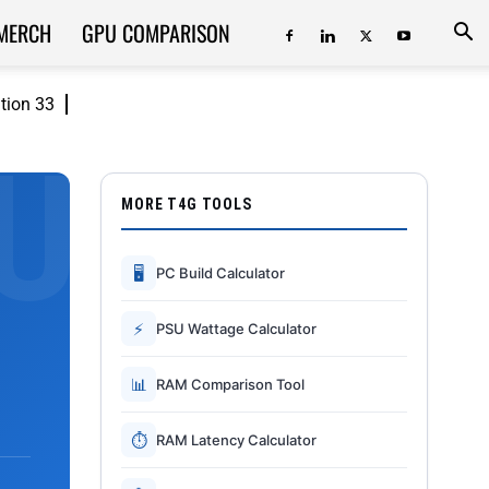
MERCH
GPU COMPARISON
ition 33
MORE T4G TOOLS
🖥
PC Build Calculator
⚡
PSU Wattage Calculator
📊
RAM Comparison Tool
⏱
RAM Latency Calculator