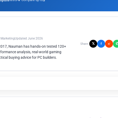
mpute
3
n Marketing
Updated June 2026
𝕏
f
Share:
r/
 2017, Nauman has hands-on tested 120+
rformance analysis, real-world gaming
ical buying advice for PC builders.