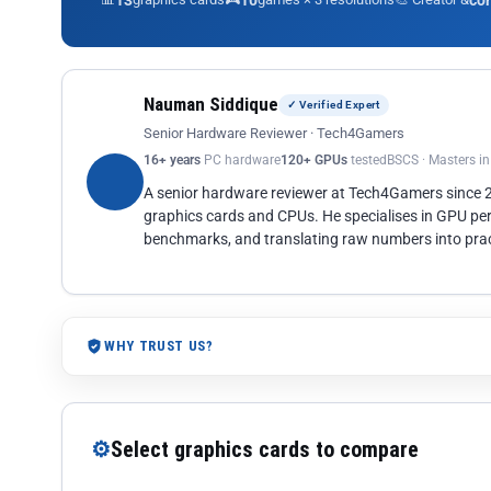
13
10
co
Nauman Siddique
✓ Verified Expert
Senior Hardware Reviewer · Tech4Gamers
16+ years
PC hardware
120+ GPUs
tested
BSCS · Masters i
A senior hardware reviewer at Tech4Gamers since
graphics cards and CPUs. He specialises in GPU pe
benchmarks, and translating raw numbers into pract
WHY TRUST US?
⚙
Select graphics cards to compare