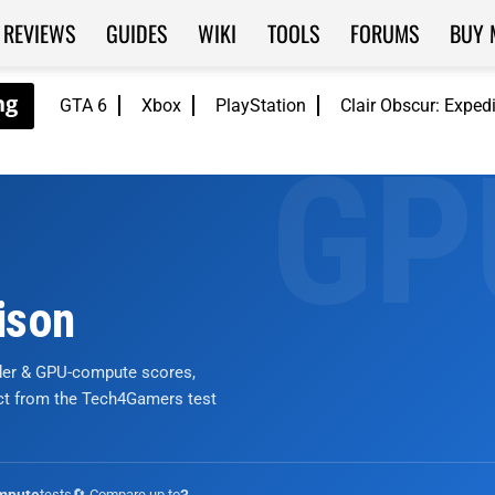
REVIEWS
GUIDES
WIKI
TOOLS
FORUMS
BUY 
GTA 6
Xbox
PlayStation
Clair Obscur: Exped
ison
nder & GPU-compute scores,
ict from the Tech4Gamers test
tests
🔄 Compare up to