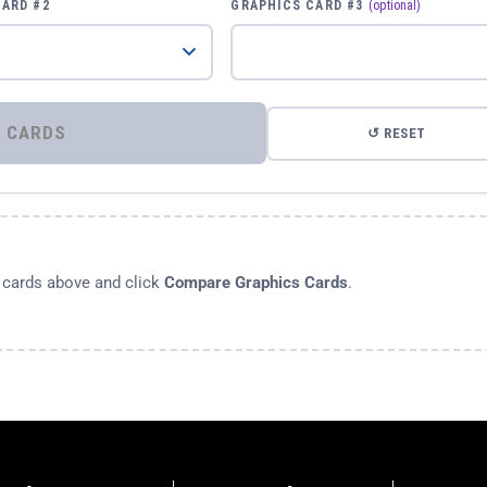
CARD #2
GRAPHICS CARD #3
(optional)
⚡ COMPARE GRAPHICS CARDS
↺ RESET
s cards above and click
Compare Graphics Cards
.