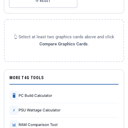
↺ RESET
👆 Select at least two graphics cards above and click
Compare Graphics Cards
.
MORE T4G TOOLS
🖥
PC Build Calculator
⚡
PSU Wattage Calculator
📊
RAM Comparison Tool