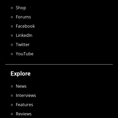
Shop
Forums
Facebook
LinkedIn
Twitter
YouTube
Explore
News
Interviews
Features
Reviews