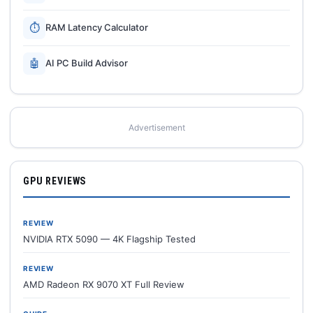
⏱
RAM Latency Calculator
🤖
AI PC Build Advisor
Advertisement
GPU REVIEWS
REVIEW
NVIDIA RTX 5090 — 4K Flagship Tested
REVIEW
AMD Radeon RX 9070 XT Full Review