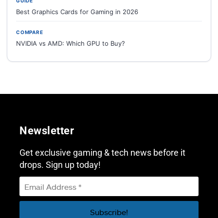
GUIDE
Best Graphics Cards for Gaming in 2026
COMPARE
NVIDIA vs AMD: Which GPU to Buy?
Newsletter
Get exclusive gaming & tech news before it
drops. Sign up today!