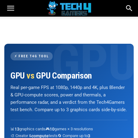
⚡ FREE T4G TOOL
GPU
vs
GPU Comparison
Real per-game FPS at 1080p, 1440p and 4K, plus Blender
& GPU-compute scores, power and thermals, a
performance radar, and a verdict from the Tech4Gamers
test bench. Compare up to 3 graphics cards side-by-side.
📊
13
graphics cards
🎮
10
games × 3 resolutions
🎨 Creator &
compute
tests
🔄 Compare up to
3