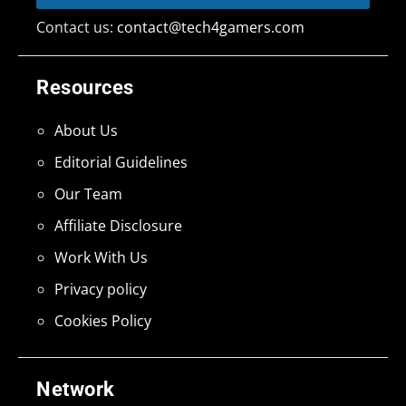
Contact us:
contact@tech4gamers.com
Resources
About Us
Editorial Guidelines
Our Team
Affiliate Disclosure
Work With Us
Privacy policy
Cookies Policy
Network