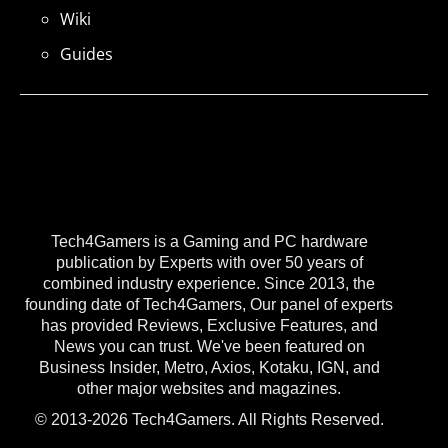
Wiki
Guides
Tech4Gamers is a Gaming and PC hardware
publication by Experts with over 50 years of
combined industry experience. Since 2013, the
founding date of Tech4Gamers, Our panel of experts
has provided Reviews, Exclusive Features, and
News you can trust. We've been featured on
Business Insider, Metro, Axios, Kotaku, IGN, and
other major websites and magazines.
© 2013-2026 Tech4Gamers. All Rights Reserved.