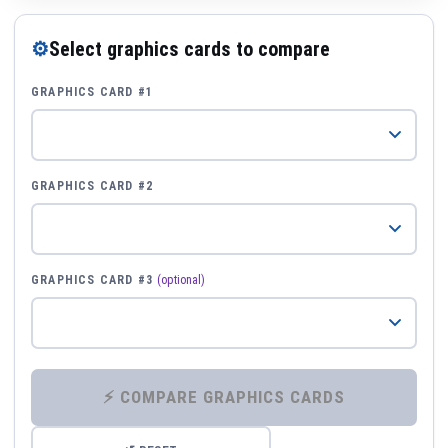
⚙
Select graphics cards to compare
GRAPHICS CARD #1
GRAPHICS CARD #2
GRAPHICS CARD #3
(optional)
⚡ COMPARE GRAPHICS CARDS