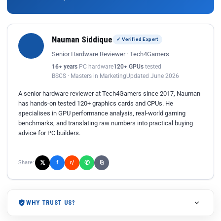
Nauman Siddique
✓ Verified Expert
Senior Hardware Reviewer · Tech4Gamers
16+ years
PC hardware
120+ GPUs
tested
BSCS · Masters in Marketing
Updated June 2026
A senior hardware reviewer at Tech4Gamers since 2017, Nauman
has hands-on tested 120+ graphics cards and CPUs. He
specialises in GPU performance analysis, real-world gaming
benchmarks, and translating raw numbers into practical buying
advice for PC builders.
𝕏
✆
f
Share:
r/
⎘
WHY TRUST US?