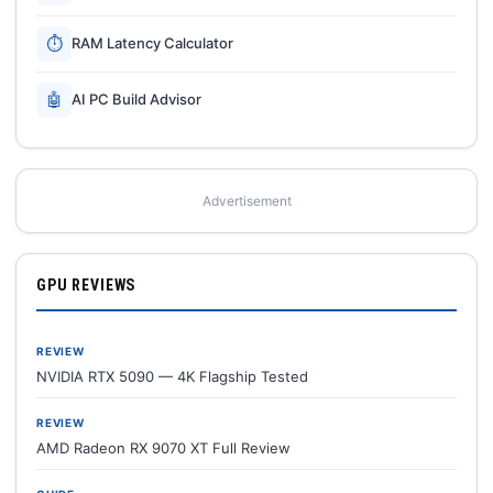
⏱
RAM Latency Calculator
🤖
AI PC Build Advisor
Advertisement
GPU REVIEWS
REVIEW
NVIDIA RTX 5090 — 4K Flagship Tested
REVIEW
AMD Radeon RX 9070 XT Full Review