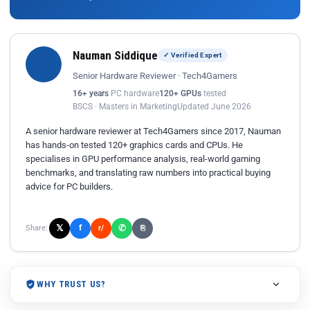
Nauman Siddique
✓ Verified Expert
Senior Hardware Reviewer · Tech4Gamers
16+ years
PC hardware
120+ GPUs
tested
BSCS · Masters in Marketing
Updated June 2026
A senior hardware reviewer at Tech4Gamers since 2017, Nauman
has hands-on tested 120+ graphics cards and CPUs. He
specialises in GPU performance analysis, real-world gaming
benchmarks, and translating raw numbers into practical buying
advice for PC builders.
𝕏
✆
f
Share:
r/
⎘
WHY TRUST US?