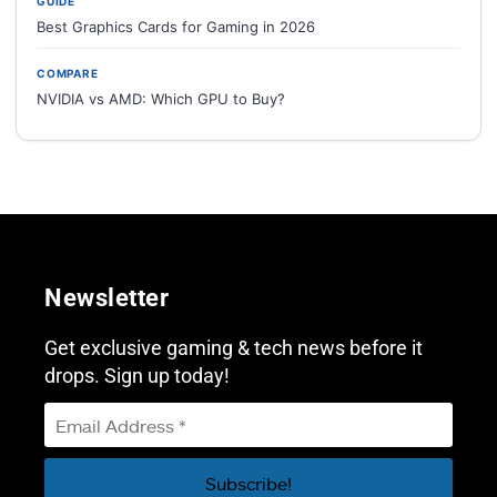
GUIDE
Best Graphics Cards for Gaming in 2026
COMPARE
NVIDIA vs AMD: Which GPU to Buy?
Newsletter
Get exclusive gaming & tech news before it
drops. Sign up today!