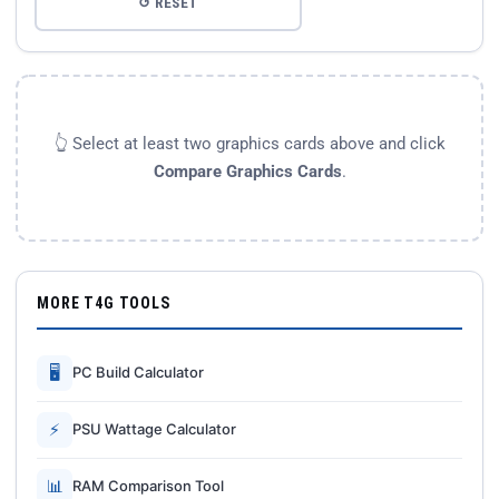
↺ RESET
👆 Select at least two graphics cards above and click
Compare Graphics Cards
.
MORE T4G TOOLS
🖥
PC Build Calculator
⚡
PSU Wattage Calculator
📊
RAM Comparison Tool