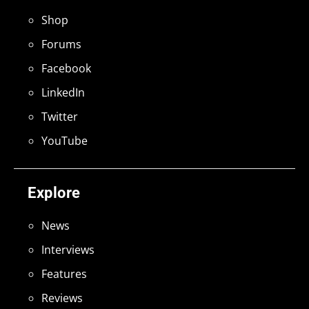
Shop
Forums
Facebook
LinkedIn
Twitter
YouTube
Explore
News
Interviews
Features
Reviews