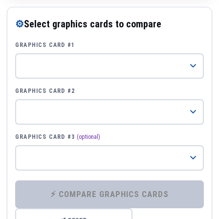
⚙
Select graphics cards to compare
GRAPHICS CARD #1
GRAPHICS CARD #2
GRAPHICS CARD #3
(optional)
⚡ COMPARE GRAPHICS CARDS