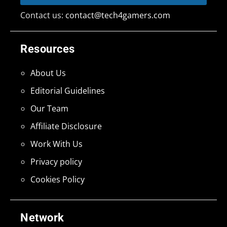
Contact us:
contact@tech4gamers.com
Resources
About Us
Editorial Guidelines
Our Team
Affiliate Disclosure
Work With Us
Privacy policy
Cookies Policy
Network