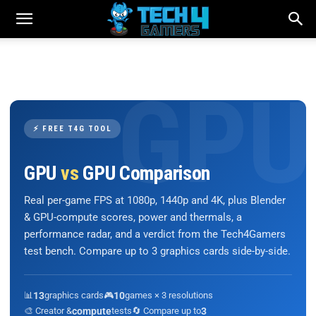
⚡ FREE T4G TOOL
GPU
vs
GPU Comparison
Real per-game FPS at 1080p, 1440p and 4K, plus Blender
& GPU-compute scores, power and thermals, a
performance radar, and a verdict from the Tech4Gamers
test bench. Compare up to 3 graphics cards side-by-side.
📊
13
graphics cards
🎮
10
games × 3 resolutions
🎨 Creator &
compute
tests
🔄 Compare up to
3