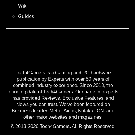
Wiki
Guides
Tech4Gamers is a Gaming and PC hardware
publication by Experts with over 50 years of
combined industry experience. Since 2013, the
founding date of Tech4Gamers, Our panel of experts
has provided Reviews, Exclusive Features, and
News you can trust. We've been featured on
Business Insider, Metro, Axios, Kotaku, IGN, and
other major websites and magazines.
© 2013-2026 Tech4Gamers. All Rights Reserved.