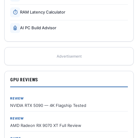
⏱
RAM Latency Calculator
🤖
AI PC Build Advisor
Advertisement
GPU REVIEWS
REVIEW
NVIDIA RTX 5090 — 4K Flagship Tested
REVIEW
AMD Radeon RX 9070 XT Full Review