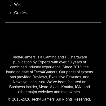
Wiki
Guides
Tech4Gamers is a Gaming and PC hardware
publication by Experts with over 50 years of
combined industry experience. Since 2013, the
founding date of Tech4Gamers, Our panel of experts
has provided Reviews, Exclusive Features, and
News you can trust. We've been featured on
Business Insider, Metro, Axios, Kotaku, IGN, and
other major websites and magazines.
© 2013-2026 Tech4Gamers. All Rights Reserved.