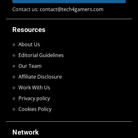
Contact us:
contact@tech4gamers.com
Resources
About Us
Editorial Guidelines
Our Team
Affiliate Disclosure
Work With Us
Privacy policy
Cookies Policy
Network