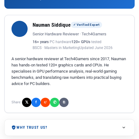
Nauman Siddique
✓ Verified Expert
Senior Hardware Reviewer · Tech4Gamers
16+ years
PC hardware
120+ GPUs
tested
BSCS · Masters in Marketing
Updated June 2026
A senior hardware reviewer at Tech4Gamers since 2017, Nauman
has hands-on tested 120+ graphics cards and CPUs. He
specialises in GPU performance analysis, real-world gaming
benchmarks, and translating raw numbers into practical buying
advice for PC builders.
𝕏
✆
f
Share:
r/
⎘
WHY TRUST US?