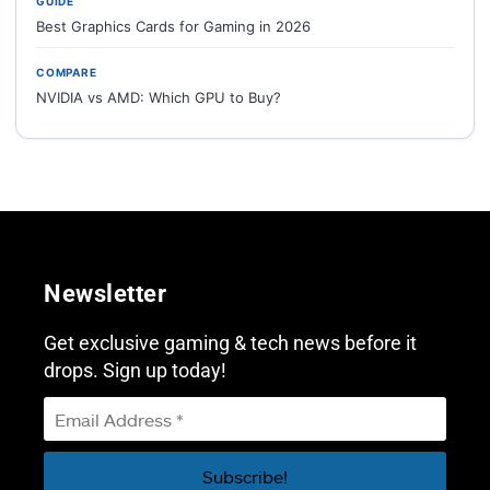
GUIDE
Best Graphics Cards for Gaming in 2026
COMPARE
NVIDIA vs AMD: Which GPU to Buy?
Newsletter
Get exclusive gaming & tech news before it
drops. Sign up today!