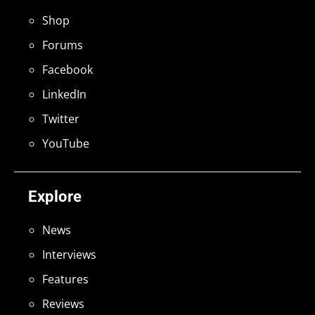
Shop
Forums
Facebook
LinkedIn
Twitter
YouTube
Explore
News
Interviews
Features
Reviews