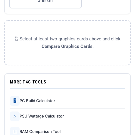
↺ RESET
👆 Select at least two graphics cards above and click
Compare Graphics Cards
.
MORE T4G TOOLS
🖥
PC Build Calculator
⚡
PSU Wattage Calculator
📊
RAM Comparison Tool