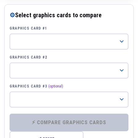
⚙
Select graphics cards to compare
GRAPHICS CARD #1
GRAPHICS CARD #2
GRAPHICS CARD #3
(optional)
⚡ COMPARE GRAPHICS CARDS