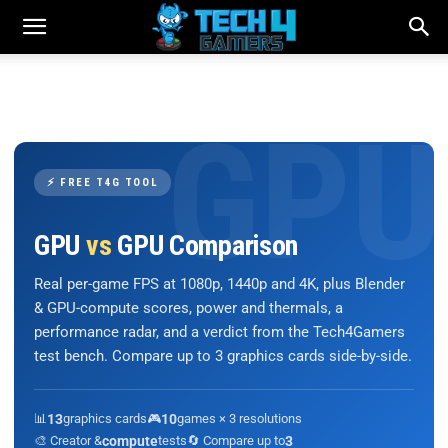
⚡ FREE T4G TOOL
GPU
vs
GPU Comparison
Real per-game FPS at 1080p, 1440p and 4K, plus Blender
& GPU-compute scores, power and thermals, a
performance radar, and a verdict from the Tech4Gamers
test bench. Compare up to 3 graphics cards side-by-side.
📊
13
graphics cards
🎮
10
games × 3 resolutions
🎨 Creator &
compute
tests
🔄 Compare up to
3