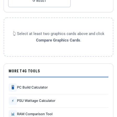
↺ RESET
👆 Select at least two graphics cards above and click
Compare Graphics Cards
.
MORE T4G TOOLS
🖥
PC Build Calculator
⚡
PSU Wattage Calculator
📊
RAM Comparison Tool