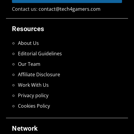
Contact us:
contact@tech4gamers.com
Resources
About Us
Editorial Guidelines
Our Team
Affiliate Disclosure
Work With Us
Privacy policy
Cookies Policy
Network