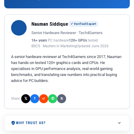
Nauman Siddique
✓ Verified Expert
Senior Hardware Reviewer · Tech4Gamers
16+ years
PC hardware
120+ GPUs
tested
BSCS · Masters in Marketing
Updated June 2026
A senior hardware reviewer at Tech4Gamers since 2017, Nauman
has hands-on tested 120+ graphics cards and CPUs. He
specialises in GPU performance analysis, real-world gaming
benchmarks, and translating raw numbers into practical buying
advice for PC builders.
𝕏
✆
f
Share:
r/
⎘
WHY TRUST US?