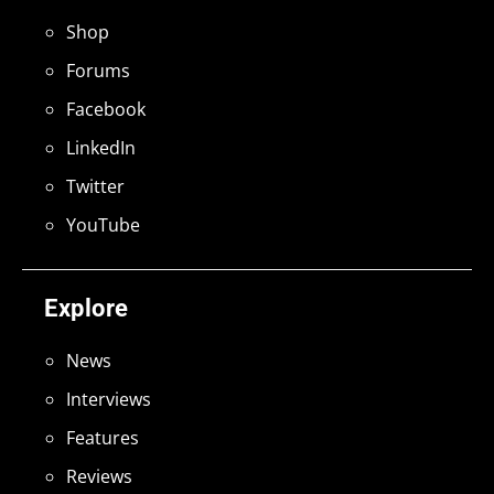
Shop
Forums
Facebook
LinkedIn
Twitter
YouTube
Explore
News
Interviews
Features
Reviews