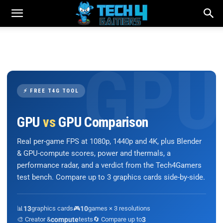
⚡ FREE T4G TOOL
GPU
vs
GPU Comparison
Real per-game FPS at 1080p, 1440p and 4K, plus Blender
& GPU-compute scores, power and thermals, a
performance radar, and a verdict from the Tech4Gamers
test bench. Compare up to 3 graphics cards side-by-side.
📊
13
graphics cards
🎮
10
games × 3 resolutions
🎨 Creator &
compute
tests
🔄 Compare up to
3