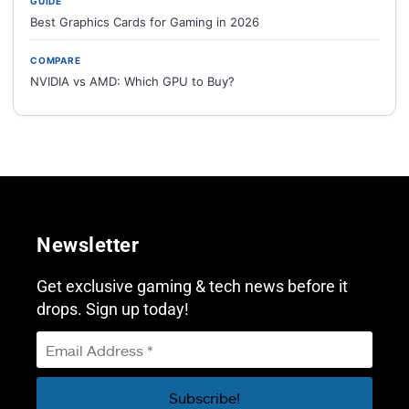
GUIDE
Best Graphics Cards for Gaming in 2026
COMPARE
NVIDIA vs AMD: Which GPU to Buy?
Newsletter
Get exclusive gaming & tech news before it
drops. Sign up today!