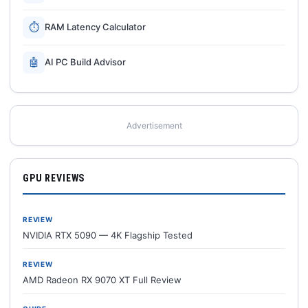
⏱
RAM Latency Calculator
🤖
AI PC Build Advisor
Advertisement
GPU REVIEWS
REVIEW
NVIDIA RTX 5090 — 4K Flagship Tested
REVIEW
AMD Radeon RX 9070 XT Full Review