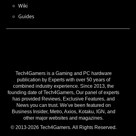
Wiki
Guides
Tech4Gamers is a Gaming and PC hardware
publication by Experts with over 50 years of
combined industry experience. Since 2013, the
founding date of Tech4Gamers, Our panel of experts
has provided Reviews, Exclusive Features, and
News you can trust. We've been featured on
Business Insider, Metro, Axios, Kotaku, IGN, and
other major websites and magazines.
© 2013-2026 Tech4Gamers. All Rights Reserved.