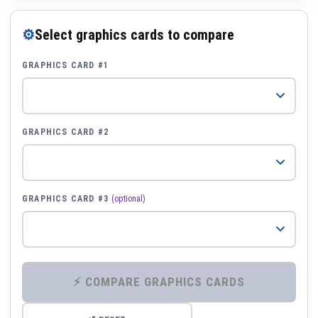
⚙
Select graphics cards to compare
GRAPHICS CARD #1
GRAPHICS CARD #2
GRAPHICS CARD #3
(optional)
⚡ COMPARE GRAPHICS CARDS