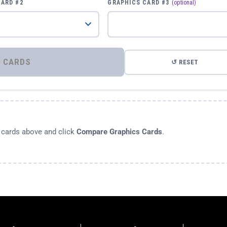
CARD #2
GRAPHICS CARD #3
(optional)
⚡ COMPARE GRAPHICS CARDS
↺ RESET
s cards above and click
Compare Graphics Cards
.