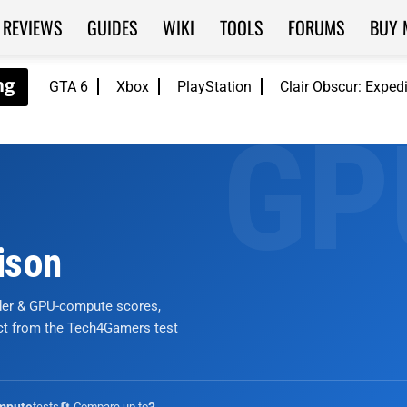
REVIEWS
GUIDES
WIKI
TOOLS
FORUMS
BUY 
GTA 6
Xbox
PlayStation
Clair Obscur: Exped
ison
nder & GPU-compute scores,
ict from the Tech4Gamers test
tests
🔄 Compare up to