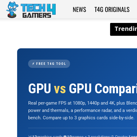
NEWS
T4G ORIGINALS
Tech4Gamers
⚡ FREE T4G TOOL
GPU
vs
GPU Compar
Real per-game FPS at 1080p, 1440p and 4K, plus Ble
power and thermals, a performance radar, and a verd
bench. Compare up to 3 graphics cards side-by-side.
📊
graphics cards
🎮
games × 3 resolutions
🎨 Creator &