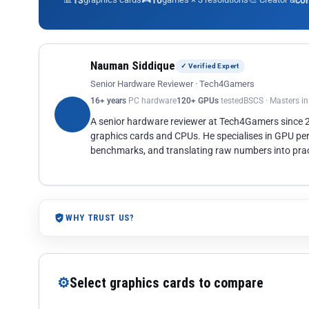
13
10
co
Nauman Siddique
✓ Verified Expert
Senior Hardware Reviewer · Tech4Gamers
16+ years
PC hardware
120+ GPUs
tested
BSCS · Masters i
A senior hardware reviewer at Tech4Gamers since
graphics cards and CPUs. He specialises in GPU pe
benchmarks, and translating raw numbers into pract
WHY TRUST US?
⚙
Select graphics cards to compare