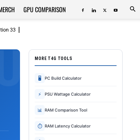
MERCH
GPU COMPARISON
ition 33
MORE T4G TOOLS
🖥
PC Build Calculator
⚡
PSU Wattage Calculator
📊
RAM Comparison Tool
⏱
RAM Latency Calculator