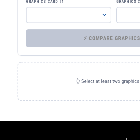
GRAPHICS CARD #1
GRAPHICS 
👆 Select at least two graphic