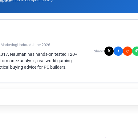
mpute
3
n Marketing
Updated June 2026
𝕏
f
Share:
r/
 2017, Nauman has hands-on tested 120+
rformance analysis, real-world gaming
ical buying advice for PC builders.