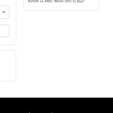
NVIDIA vs AMD: Which GPU to Buy?