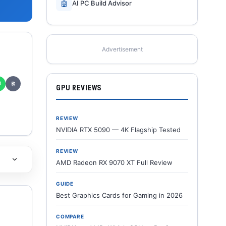
🤖
AI PC Build Advisor
Advertisement
✆
⎘
GPU REVIEWS
REVIEW
NVIDIA RTX 5090 — 4K Flagship Tested
REVIEW
AMD Radeon RX 9070 XT Full Review
GUIDE
Best Graphics Cards for Gaming in 2026
COMPARE