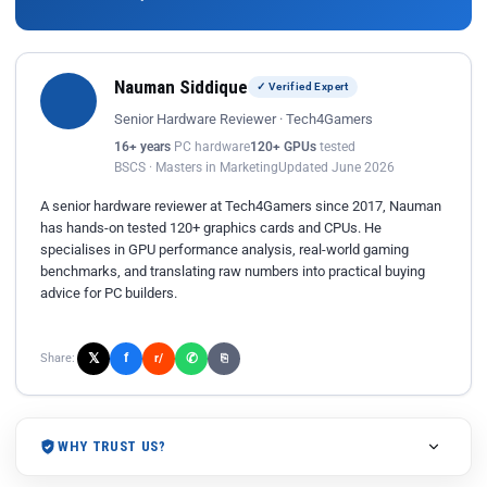
Nauman Siddique
✓ Verified Expert
Senior Hardware Reviewer · Tech4Gamers
16+ years
PC hardware
120+ GPUs
tested
BSCS · Masters in Marketing
Updated June 2026
A senior hardware reviewer at Tech4Gamers since 2017, Nauman
has hands-on tested 120+ graphics cards and CPUs. He
specialises in GPU performance analysis, real-world gaming
benchmarks, and translating raw numbers into practical buying
advice for PC builders.
𝕏
✆
f
Share:
r/
⎘
WHY TRUST US?