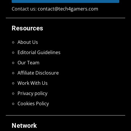
Contact us:
contact@tech4gamers.com
Resources
About Us
Editorial Guidelines
Our Team
Affiliate Disclosure
Work With Us
Privacy policy
Cookies Policy
Network