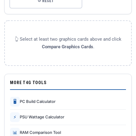
↺ RESET
👆 Select at least two graphics cards above and click
Compare Graphics Cards
.
MORE T4G TOOLS
🖥
PC Build Calculator
⚡
PSU Wattage Calculator
📊
RAM Comparison Tool