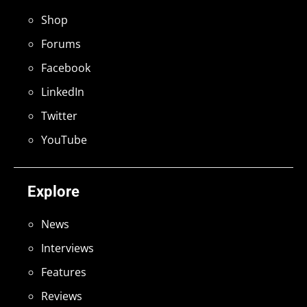
Shop
Forums
Facebook
LinkedIn
Twitter
YouTube
Explore
News
Interviews
Features
Reviews