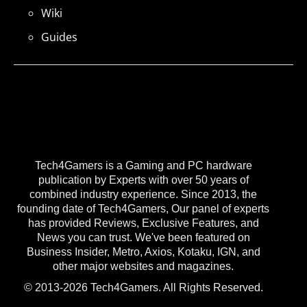
Wiki
Guides
Tech4Gamers is a Gaming and PC hardware
publication by Experts with over 50 years of
combined industry experience. Since 2013, the
founding date of Tech4Gamers, Our panel of experts
has provided Reviews, Exclusive Features, and
News you can trust. We've been featured on
Business Insider, Metro, Axios, Kotaku, IGN, and
other major websites and magazines.
© 2013-2026 Tech4Gamers. All Rights Reserved.