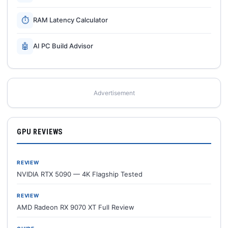
⏱
RAM Latency Calculator
🤖
AI PC Build Advisor
Advertisement
GPU REVIEWS
REVIEW
NVIDIA RTX 5090 — 4K Flagship Tested
REVIEW
AMD Radeon RX 9070 XT Full Review