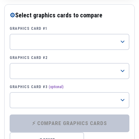
⚙
Select graphics cards to compare
GRAPHICS CARD #1
GRAPHICS CARD #2
GRAPHICS CARD #3
(optional)
⚡ COMPARE GRAPHICS CARDS