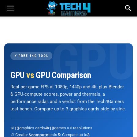
⚡ FREE T4G TOOL
GPU
vs
GPU Comparison
Real per-game FPS at 1080p, 1440p and 4K, plus Blender
& GPU-compute scores, power and thermals, a
performance radar, and a verdict from the Tech4Gamers
test bench. Compare up to 3 graphics cards side-by-side.
📊
13
graphics cards
🎮
10
games × 3 resolutions
🎨 Creator &
compute
tests
🔄 Compare up to
3