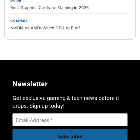
GUIDE
Best Graphics Cards for Gaming in 2026
COMPARE
NVIDIA vs AMD: Which GPU to Buy?
Newsletter
Get exclusive gaming & tech news before it
drops. Sign up today!