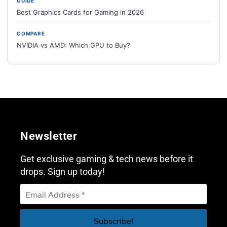
GUIDE
Best Graphics Cards for Gaming in 2026
COMPARE
NVIDIA vs AMD: Which GPU to Buy?
Newsletter
Get exclusive gaming & tech news before it
drops. Sign up today!