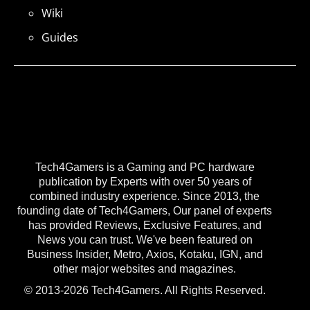
Wiki
Guides
Tech4Gamers is a Gaming and PC hardware
publication by Experts with over 50 years of
combined industry experience. Since 2013, the
founding date of Tech4Gamers, Our panel of experts
has provided Reviews, Exclusive Features, and
News you can trust. We've been featured on
Business Insider, Metro, Axios, Kotaku, IGN, and
other major websites and magazines.
© 2013-2026 Tech4Gamers. All Rights Reserved.