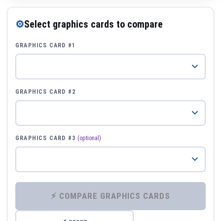
⚙
Select graphics cards to compare
GRAPHICS CARD #1
GRAPHICS CARD #2
GRAPHICS CARD #3
(optional)
⚡ COMPARE GRAPHICS CARDS