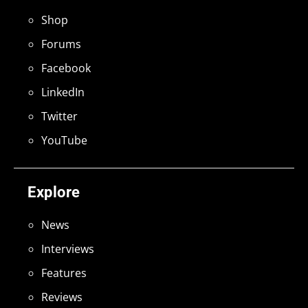
Shop
Forums
Facebook
LinkedIn
Twitter
YouTube
Explore
News
Interviews
Features
Reviews