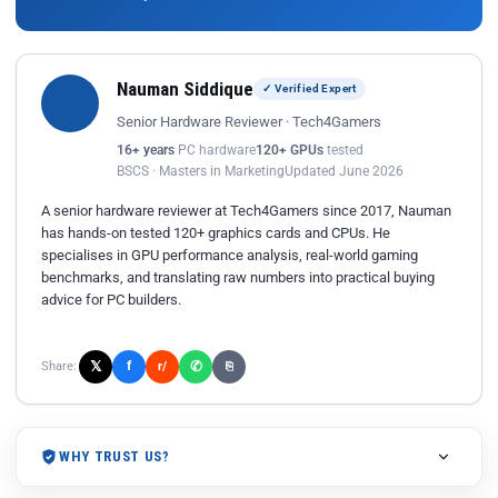
Nauman Siddique
✓ Verified Expert
Senior Hardware Reviewer · Tech4Gamers
16+ years
PC hardware
120+ GPUs
tested
BSCS · Masters in Marketing
Updated June 2026
A senior hardware reviewer at Tech4Gamers since 2017, Nauman
has hands-on tested 120+ graphics cards and CPUs. He
specialises in GPU performance analysis, real-world gaming
benchmarks, and translating raw numbers into practical buying
advice for PC builders.
𝕏
✆
f
Share:
r/
⎘
WHY TRUST US?