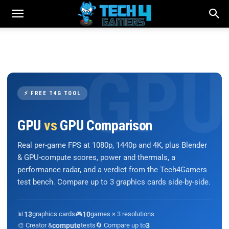
⚡ FREE T4G TOOL
GPU
vs
GPU Comparison
Real per-game FPS at 1080p, 1440p and 4K, plus Blender
& GPU-compute scores, power and thermals, a
performance radar, and a verdict from the Tech4Gamers
test bench. Compare up to 3 graphics cards side-by-side.
📊
13
graphics cards
🎮
10
games × 3 resolutions
🎨 Creator &
compute
tests
🔄 Compare up to
3