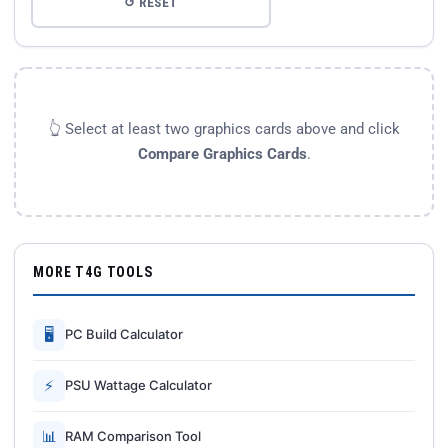
↺ RESET
👆 Select at least two graphics cards above and click
Compare Graphics Cards
.
MORE T4G TOOLS
🖥
PC Build Calculator
⚡
PSU Wattage Calculator
📊
RAM Comparison Tool