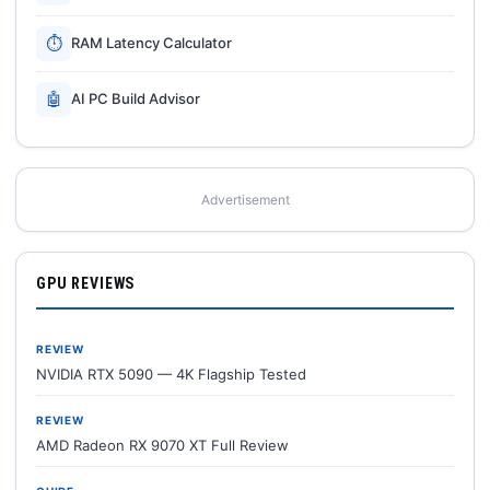
⏱
RAM Latency Calculator
🤖
AI PC Build Advisor
Advertisement
GPU REVIEWS
REVIEW
NVIDIA RTX 5090 — 4K Flagship Tested
REVIEW
AMD Radeon RX 9070 XT Full Review