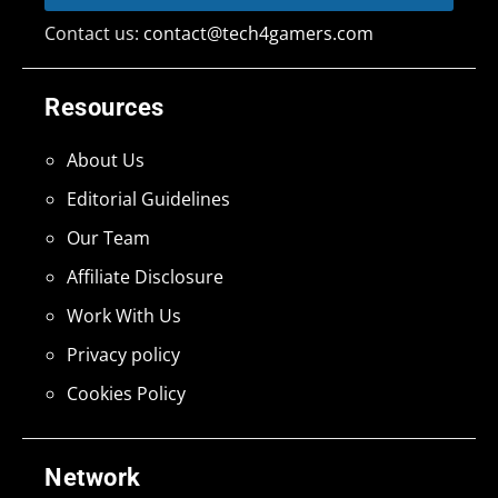
Contact us:
contact@tech4gamers.com
Resources
About Us
Editorial Guidelines
Our Team
Affiliate Disclosure
Work With Us
Privacy policy
Cookies Policy
Network