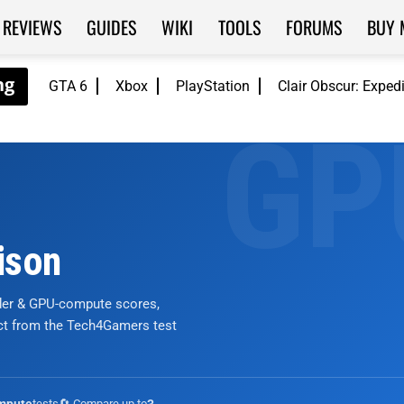
REVIEWS
GUIDES
WIKI
TOOLS
FORUMS
BUY 
GTA 6
Xbox
PlayStation
Clair Obscur: Exped
ison
nder & GPU-compute scores,
ict from the Tech4Gamers test
tests
🔄 Compare up to