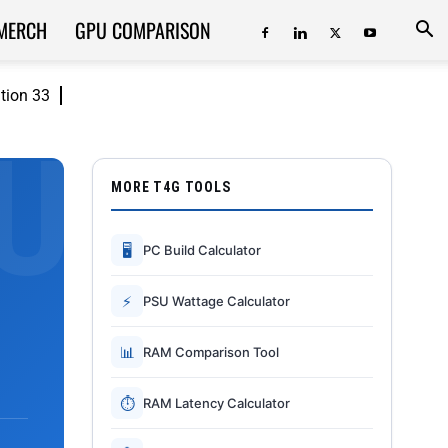
MERCH
GPU COMPARISON
ition 33
MORE T4G TOOLS
🖥
PC Build Calculator
⚡
PSU Wattage Calculator
📊
RAM Comparison Tool
⏱
RAM Latency Calculator