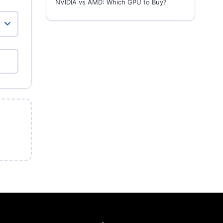
NVIDIA vs AMD: Which GPU to Buy?