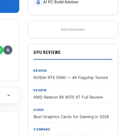
🤖
AI PC Build Advisor
Advertisement
✆
⎘
GPU REVIEWS
REVIEW
NVIDIA RTX 5090 — 4K Flagship Tested
REVIEW
AMD Radeon RX 9070 XT Full Review
GUIDE
Best Graphics Cards for Gaming in 2026
COMPARE