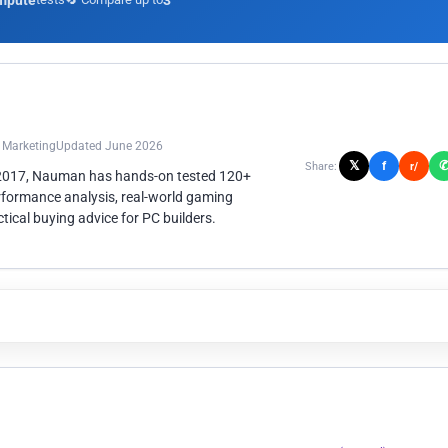
mpute
3
n Marketing
Updated June 2026
𝕏
f
Share:
r/
 2017, Nauman has hands-on tested 120+
rformance analysis, real-world gaming
ical buying advice for PC builders.