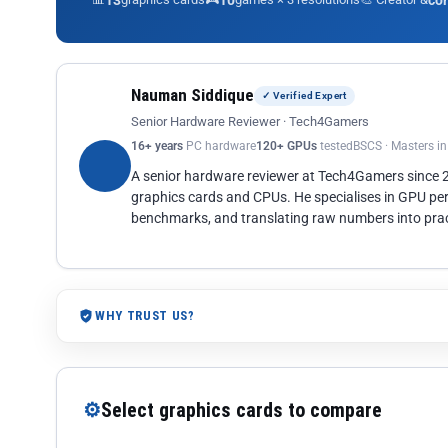
13
10
co
Nauman Siddique
✓ Verified Expert
Senior Hardware Reviewer · Tech4Gamers
16+ years
PC hardware
120+ GPUs
tested
BSCS · Masters i
A senior hardware reviewer at Tech4Gamers since
graphics cards and CPUs. He specialises in GPU pe
benchmarks, and translating raw numbers into pract
WHY TRUST US?
⚙
Select graphics cards to compare