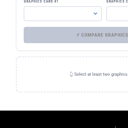
GRAPHICS CARD #1
GRAPHICS 
👆 Select at least two graphic