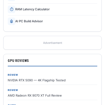
⏱
RAM Latency Calculator
🤖
AI PC Build Advisor
Advertisement
GPU REVIEWS
REVIEW
NVIDIA RTX 5090 — 4K Flagship Tested
REVIEW
AMD Radeon RX 9070 XT Full Review