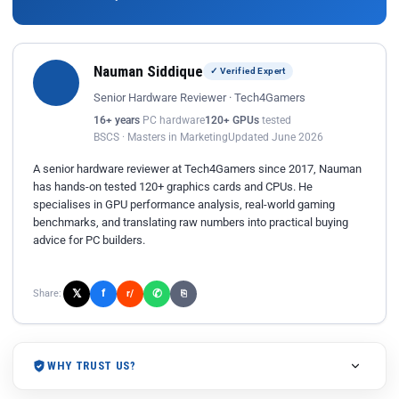
Nauman Siddique
✓ Verified Expert
Senior Hardware Reviewer · Tech4Gamers
16+ years
PC hardware
120+ GPUs
tested
BSCS · Masters in Marketing
Updated June 2026
A senior hardware reviewer at Tech4Gamers since 2017, Nauman
has hands-on tested 120+ graphics cards and CPUs. He
specialises in GPU performance analysis, real-world gaming
benchmarks, and translating raw numbers into practical buying
advice for PC builders.
𝕏
✆
f
Share:
r/
⎘
WHY TRUST US?