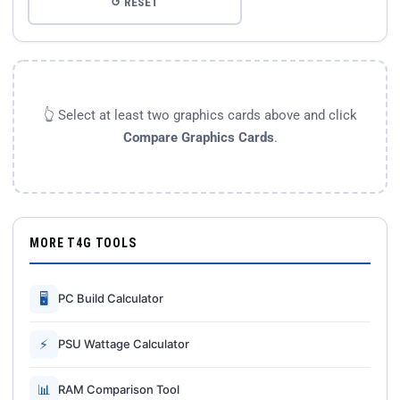
↺ RESET
👆 Select at least two graphics cards above and click
Compare Graphics Cards
.
MORE T4G TOOLS
🖥
PC Build Calculator
⚡
PSU Wattage Calculator
📊
RAM Comparison Tool