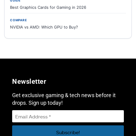
GUIDE
Best Graphics Cards for Gaming in 2026
COMPARE
NVIDIA vs AMD: Which GPU to Buy?
Newsletter
Get exclusive gaming & tech news before it
drops. Sign up today!