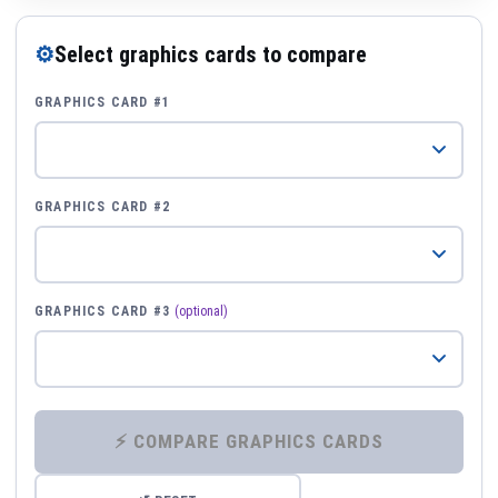
⚙
Select graphics cards to compare
GRAPHICS CARD #1
GRAPHICS CARD #2
GRAPHICS CARD #3
(optional)
⚡ COMPARE GRAPHICS CARDS