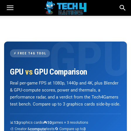
⚡ FREE T4G TOOL
GPU
vs
GPU Comparison
Real per-game FPS at 1080p, 1440p and 4K, plus Blender
& GPU-compute scores, power and thermals, a
performance radar, and a verdict from the Tech4Gamers
test bench. Compare up to 3 graphics cards side-by-side.
📊
13
graphics cards
🎮
10
games × 3 resolutions
🎨 Creator &
compute
tests
🔄 Compare up to
3