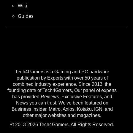
Wiki
Guides
Tech4Gamers is a Gaming and PC hardware
publication by Experts with over 50 years of
combined industry experience. Since 2013, the
founding date of Tech4Gamers, Our panel of experts
has provided Reviews, Exclusive Features, and
News you can trust. We've been featured on
Business Insider, Metro, Axios, Kotaku, IGN, and
other major websites and magazines.
© 2013-2026 Tech4Gamers. All Rights Reserved.