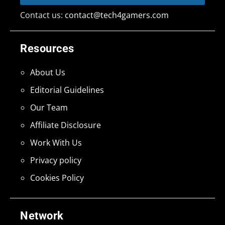
Contact us:
contact@tech4gamers.com
Resources
About Us
Editorial Guidelines
Our Team
Affiliate Disclosure
Work With Us
Privacy policy
Cookies Policy
Network