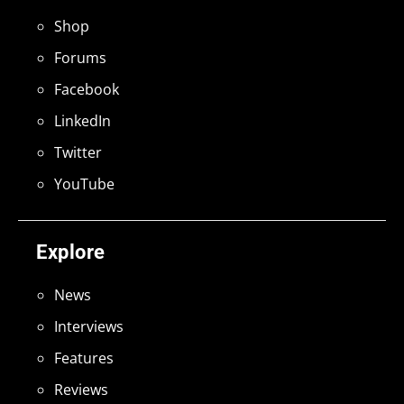
Shop
Forums
Facebook
LinkedIn
Twitter
YouTube
Explore
News
Interviews
Features
Reviews