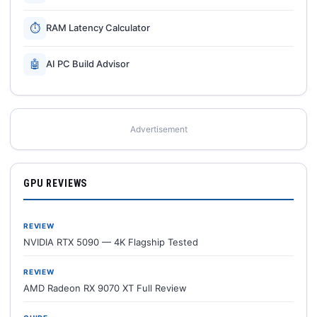
⏱
RAM Latency Calculator
🤖
AI PC Build Advisor
Advertisement
GPU REVIEWS
REVIEW
NVIDIA RTX 5090 — 4K Flagship Tested
REVIEW
AMD Radeon RX 9070 XT Full Review