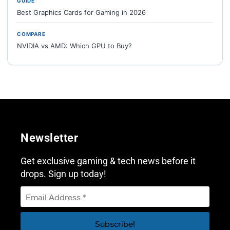
GUIDE
Best Graphics Cards for Gaming in 2026
COMPARE
NVIDIA vs AMD: Which GPU to Buy?
Newsletter
Get exclusive gaming & tech news before it
drops. Sign up today!