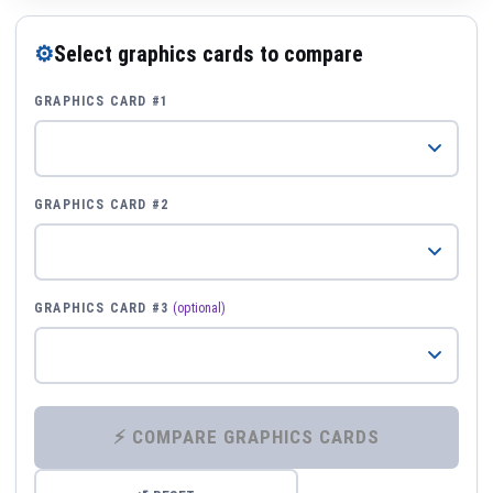
⚙
Select graphics cards to compare
GRAPHICS CARD #1
GRAPHICS CARD #2
GRAPHICS CARD #3
(optional)
⚡ COMPARE GRAPHICS CARDS