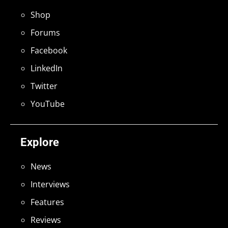
Shop
Forums
Facebook
LinkedIn
Twitter
YouTube
Explore
News
Interviews
Features
Reviews