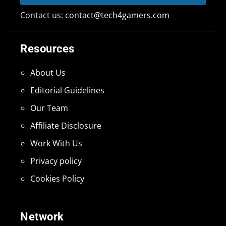
Contact us:
contact@tech4gamers.com
Resources
About Us
Editorial Guidelines
Our Team
Affiliate Disclosure
Work With Us
Privacy policy
Cookies Policy
Network