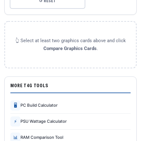
↺ RESET
👆 Select at least two graphics cards above and click
Compare Graphics Cards
.
MORE T4G TOOLS
🖥
PC Build Calculator
⚡
PSU Wattage Calculator
📊
RAM Comparison Tool