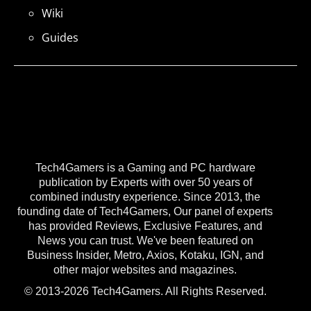
Wiki
Guides
Tech4Gamers is a Gaming and PC hardware
publication by Experts with over 50 years of
combined industry experience. Since 2013, the
founding date of Tech4Gamers, Our panel of experts
has provided Reviews, Exclusive Features, and
News you can trust. We've been featured on
Business Insider, Metro, Axios, Kotaku, IGN, and
other major websites and magazines.
© 2013-2026 Tech4Gamers. All Rights Reserved.