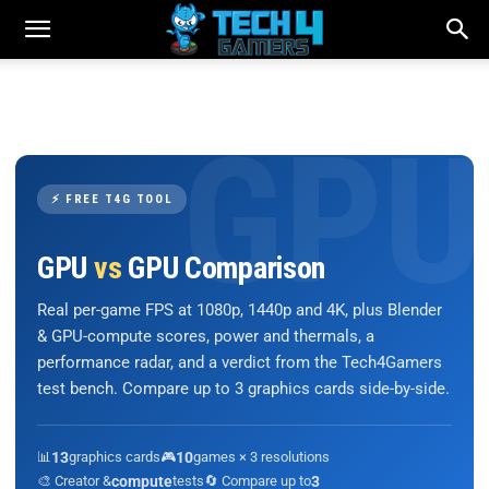
⚡ FREE T4G TOOL
GPU
vs
GPU Comparison
Real per-game FPS at 1080p, 1440p and 4K, plus Blender
& GPU-compute scores, power and thermals, a
performance radar, and a verdict from the Tech4Gamers
test bench. Compare up to 3 graphics cards side-by-side.
📊
13
graphics cards
🎮
10
games × 3 resolutions
🎨 Creator &
compute
tests
🔄 Compare up to
3