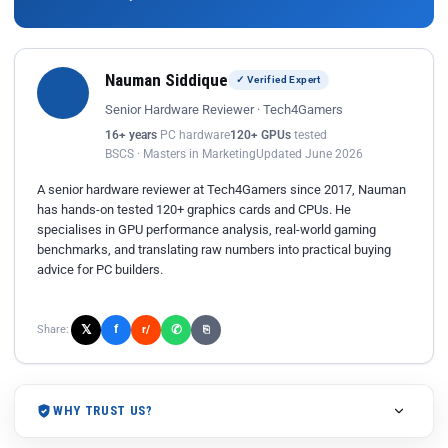
Nauman Siddique
✓ Verified Expert
Senior Hardware Reviewer · Tech4Gamers
16+ years
PC hardware
120+ GPUs
tested
BSCS · Masters in Marketing
Updated June 2026
A senior hardware reviewer at Tech4Gamers since 2017, Nauman
has hands-on tested 120+ graphics cards and CPUs. He
specialises in GPU performance analysis, real-world gaming
benchmarks, and translating raw numbers into practical buying
advice for PC builders.
𝕏
✆
f
Share:
r/
⎘
WHY TRUST US?