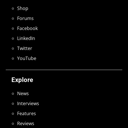
Shop
Forums
Facebook
LinkedIn
Twitter
YouTube
Explore
News
Interviews
Features
Reviews