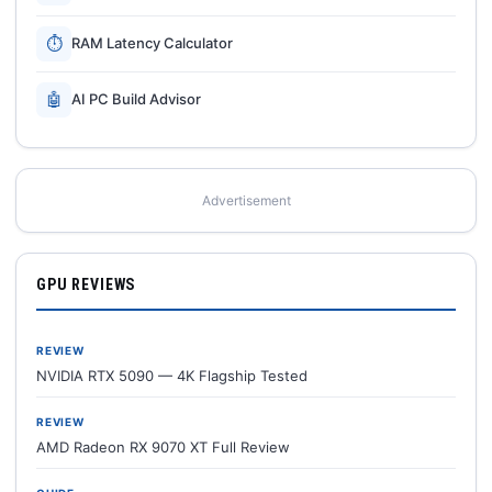
⏱
RAM Latency Calculator
🤖
AI PC Build Advisor
Advertisement
GPU REVIEWS
REVIEW
NVIDIA RTX 5090 — 4K Flagship Tested
REVIEW
AMD Radeon RX 9070 XT Full Review