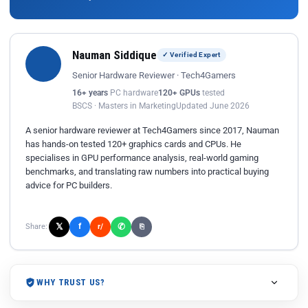
Nauman Siddique
✓ Verified Expert
Senior Hardware Reviewer · Tech4Gamers
16+ years
PC hardware
120+ GPUs
tested
BSCS · Masters in Marketing
Updated June 2026
A senior hardware reviewer at Tech4Gamers since 2017, Nauman
has hands-on tested 120+ graphics cards and CPUs. He
specialises in GPU performance analysis, real-world gaming
benchmarks, and translating raw numbers into practical buying
advice for PC builders.
𝕏
✆
f
Share:
r/
⎘
WHY TRUST US?