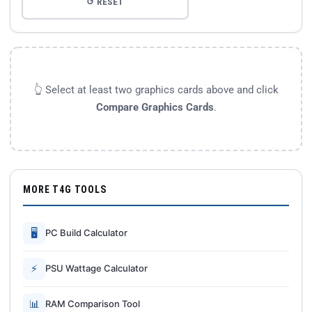
↺ RESET
👆 Select at least two graphics cards above and click
Compare Graphics Cards
.
MORE T4G TOOLS
🖥
PC Build Calculator
⚡
PSU Wattage Calculator
📊
RAM Comparison Tool