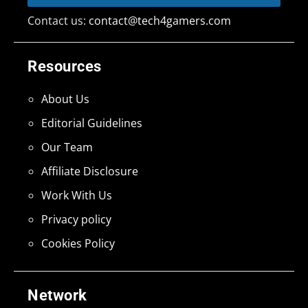
Contact us:
contact@tech4gamers.com
Resources
About Us
Editorial Guidelines
Our Team
Affiliate Disclosure
Work With Us
Privacy policy
Cookies Policy
Network