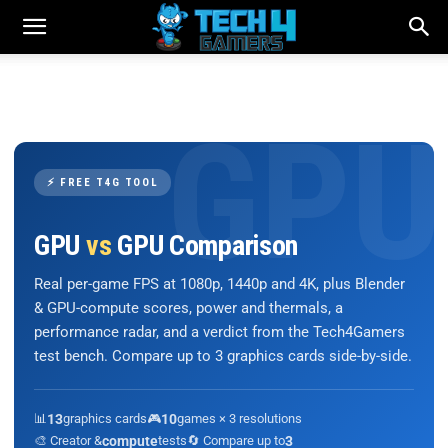
⚡ FREE T4G TOOL
GPU
vs
GPU Comparison
Real per-game FPS at 1080p, 1440p and 4K, plus Blender
& GPU-compute scores, power and thermals, a
performance radar, and a verdict from the Tech4Gamers
test bench. Compare up to 3 graphics cards side-by-side.
📊
13
graphics cards
🎮
10
games × 3 resolutions
🎨 Creator &
compute
tests
🔄 Compare up to
3