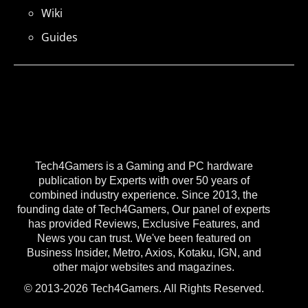
Wiki
Guides
Tech4Gamers is a Gaming and PC hardware
publication by Experts with over 50 years of
combined industry experience. Since 2013, the
founding date of Tech4Gamers, Our panel of experts
has provided Reviews, Exclusive Features, and
News you can trust. We've been featured on
Business Insider, Metro, Axios, Kotaku, IGN, and
other major websites and magazines.
© 2013-2026 Tech4Gamers. All Rights Reserved.