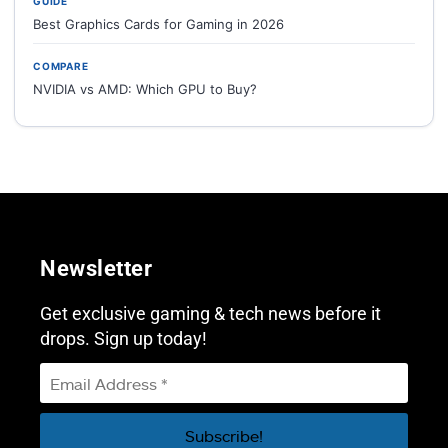
GUIDE
Best Graphics Cards for Gaming in 2026
COMPARE
NVIDIA vs AMD: Which GPU to Buy?
Newsletter
Get exclusive gaming & tech news before it
drops. Sign up today!