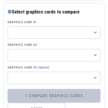
⚙
Select graphics cards to compare
GRAPHICS CARD #1
GRAPHICS CARD #2
GRAPHICS CARD #3
(optional)
⚡ COMPARE GRAPHICS CARDS