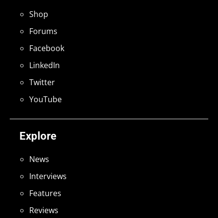
Shop
Forums
Facebook
LinkedIn
Twitter
YouTube
Explore
News
Interviews
Features
Reviews