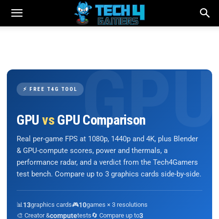
⚡ FREE T4G TOOL
GPU
vs
GPU Comparison
Real per-game FPS at 1080p, 1440p and 4K, plus Blender
& GPU-compute scores, power and thermals, a
performance radar, and a verdict from the Tech4Gamers
test bench. Compare up to 3 graphics cards side-by-side.
📊
13
graphics cards
🎮
10
games × 3 resolutions
🎨 Creator &
compute
tests
🔄 Compare up to
3