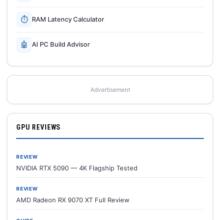
⏱
RAM Latency Calculator
🤖
AI PC Build Advisor
Advertisement
GPU REVIEWS
REVIEW
NVIDIA RTX 5090 — 4K Flagship Tested
REVIEW
AMD Radeon RX 9070 XT Full Review