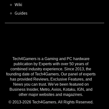
Wiki
Guides
Tech4Gamers is a Gaming and PC hardware
publication by Experts with over 50 years of
combined industry experience. Since 2013, the
founding date of Tech4Gamers, Our panel of experts
has provided Reviews, Exclusive Features, and
News you can trust. We've been featured on
Business Insider, Metro, Axios, Kotaku, IGN, and
other major websites and magazines.
© 2013-2026 Tech4Gamers. All Rights Reserved.