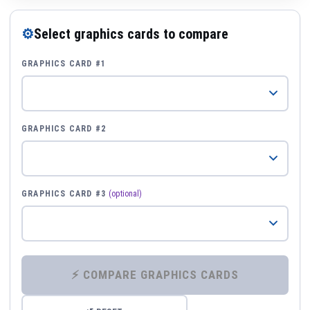
⚙
Select graphics cards to compare
GRAPHICS CARD #1
GRAPHICS CARD #2
GRAPHICS CARD #3
(optional)
⚡ COMPARE GRAPHICS CARDS