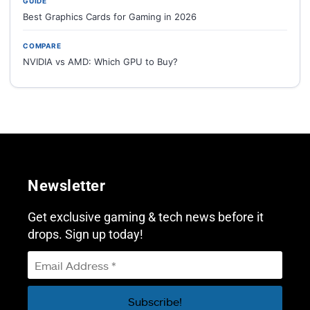
GUIDE
Best Graphics Cards for Gaming in 2026
COMPARE
NVIDIA vs AMD: Which GPU to Buy?
Newsletter
Get exclusive gaming & tech news before it
drops. Sign up today!