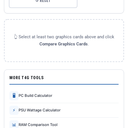
↺ RESET
👆 Select at least two graphics cards above and click
Compare Graphics Cards
.
MORE T4G TOOLS
🖥
PC Build Calculator
⚡
PSU Wattage Calculator
📊
RAM Comparison Tool