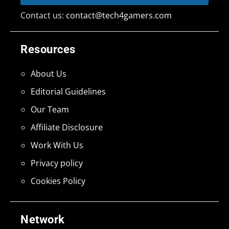
Contact us:
contact@tech4gamers.com
Resources
About Us
Editorial Guidelines
Our Team
Affiliate Disclosure
Work With Us
Privacy policy
Cookies Policy
Network