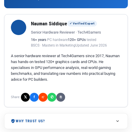
Nauman Siddique
✓ Verified Expert
Senior Hardware Reviewer · Tech4Gamers
16+ years
PC hardware
120+ GPUs
tested
BSCS · Masters in Marketing
Updated June 2026
A senior hardware reviewer at Tech4Gamers since 2017, Nauman
has hands-on tested 120+ graphics cards and CPUs. He
specialises in GPU performance analysis, real-world gaming
benchmarks, and translating raw numbers into practical buying
advice for PC builders.
𝕏
✆
f
Share:
r/
⎘
WHY TRUST US?