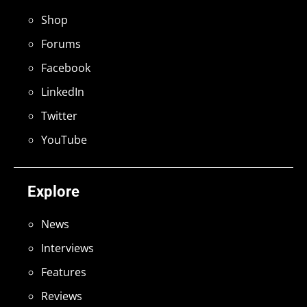
Shop
Forums
Facebook
LinkedIn
Twitter
YouTube
Explore
News
Interviews
Features
Reviews