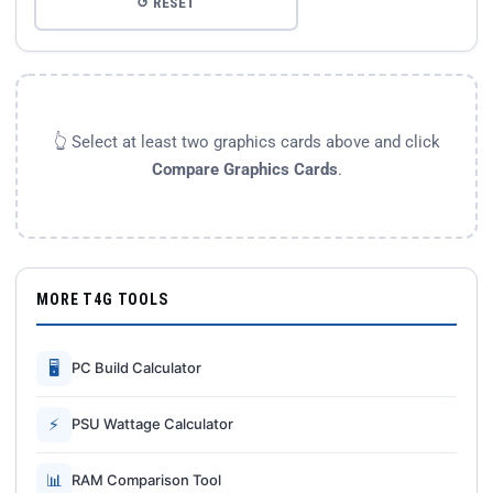
↺ RESET
👆 Select at least two graphics cards above and click
Compare Graphics Cards
.
MORE T4G TOOLS
🖥
PC Build Calculator
⚡
PSU Wattage Calculator
📊
RAM Comparison Tool