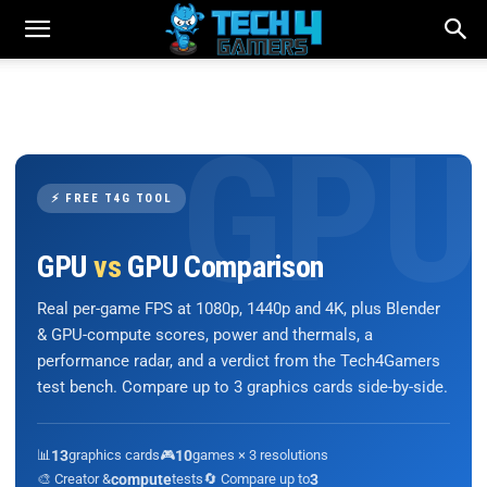
⚡ FREE T4G TOOL
GPU
vs
GPU Comparison
Real per-game FPS at 1080p, 1440p and 4K, plus Blender
& GPU-compute scores, power and thermals, a
performance radar, and a verdict from the Tech4Gamers
test bench. Compare up to 3 graphics cards side-by-side.
📊
13
graphics cards
🎮
10
games × 3 resolutions
🎨 Creator &
compute
tests
🔄 Compare up to
3