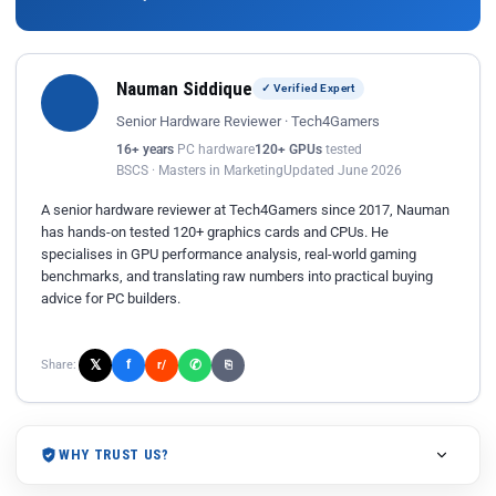
Nauman Siddique
✓ Verified Expert
Senior Hardware Reviewer · Tech4Gamers
16+ years
PC hardware
120+ GPUs
tested
BSCS · Masters in Marketing
Updated June 2026
A senior hardware reviewer at Tech4Gamers since 2017, Nauman
has hands-on tested 120+ graphics cards and CPUs. He
specialises in GPU performance analysis, real-world gaming
benchmarks, and translating raw numbers into practical buying
advice for PC builders.
𝕏
✆
f
Share:
r/
⎘
WHY TRUST US?