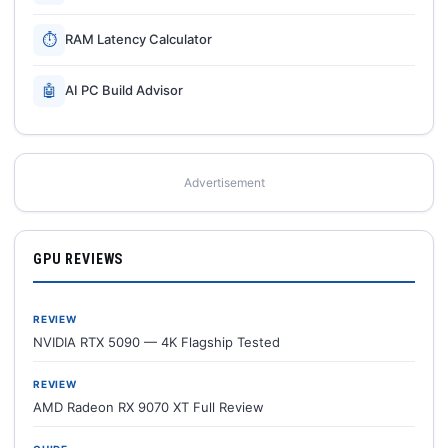
⏱
RAM Latency Calculator
🤖
AI PC Build Advisor
Advertisement
GPU REVIEWS
REVIEW
NVIDIA RTX 5090 — 4K Flagship Tested
REVIEW
AMD Radeon RX 9070 XT Full Review