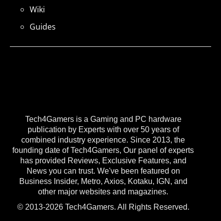
Wiki
Guides
Tech4Gamers is a Gaming and PC hardware
publication by Experts with over 50 years of
combined industry experience. Since 2013, the
founding date of Tech4Gamers, Our panel of experts
has provided Reviews, Exclusive Features, and
News you can trust. We've been featured on
Business Insider, Metro, Axios, Kotaku, IGN, and
other major websites and magazines.
© 2013-2026 Tech4Gamers. All Rights Reserved.