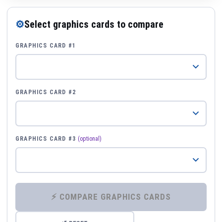
⚙
Select graphics cards to compare
GRAPHICS CARD #1
GRAPHICS CARD #2
GRAPHICS CARD #3
(optional)
⚡ COMPARE GRAPHICS CARDS