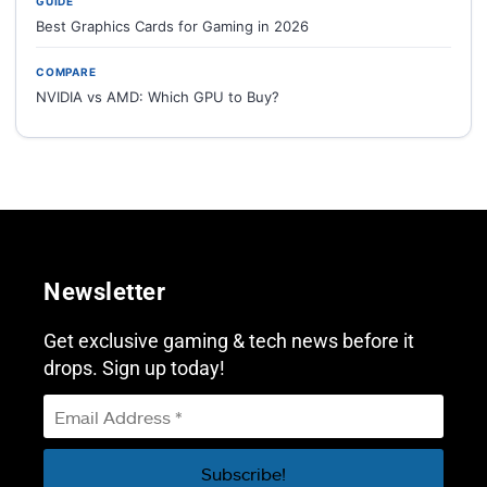
GUIDE
Best Graphics Cards for Gaming in 2026
COMPARE
NVIDIA vs AMD: Which GPU to Buy?
Newsletter
Get exclusive gaming & tech news before it
drops. Sign up today!