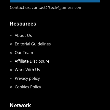
Contact us:
contact@tech4gamers.com
Resources
About Us
Editorial Guidelines
Our Team
Affiliate Disclosure
Work With Us
Privacy policy
Cookies Policy
Network