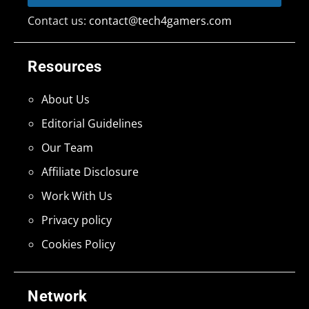
Contact us:
contact@tech4gamers.com
Resources
About Us
Editorial Guidelines
Our Team
Affiliate Disclosure
Work With Us
Privacy policy
Cookies Policy
Network