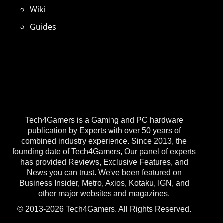
Wiki
Guides
Tech4Gamers is a Gaming and PC hardware
publication by Experts with over 50 years of
combined industry experience. Since 2013, the
founding date of Tech4Gamers, Our panel of experts
has provided Reviews, Exclusive Features, and
News you can trust. We've been featured on
Business Insider, Metro, Axios, Kotaku, IGN, and
other major websites and magazines.
© 2013-2026 Tech4Gamers. All Rights Reserved.