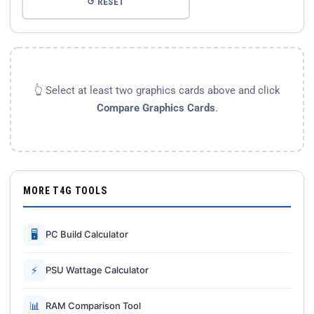
↺ RESET
👆 Select at least two graphics cards above and click
Compare Graphics Cards
.
MORE T4G TOOLS
🖥
PC Build Calculator
⚡
PSU Wattage Calculator
📊
RAM Comparison Tool