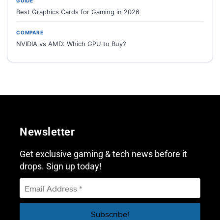
GUIDE
Best Graphics Cards for Gaming in 2026
COMPARE
NVIDIA vs AMD: Which GPU to Buy?
Newsletter
Get exclusive gaming & tech news before it
drops. Sign up today!