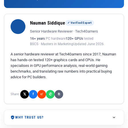
Nauman Siddique
✓ Verified Expert
Senior Hardware Reviewer · Tech4Gamers
16+ years
PC hardware
120+ GPUs
tested
BSCS · Masters in Marketing
Updated June 2026
A senior hardware reviewer at Tech4Gamers since 2017, Nauman
has hands-on tested 120+ graphics cards and CPUs. He
specialises in GPU performance analysis, real-world gaming
benchmarks, and translating raw numbers into practical buying
advice for PC builders.
𝕏
✆
f
Share:
r/
⎘
WHY TRUST US?