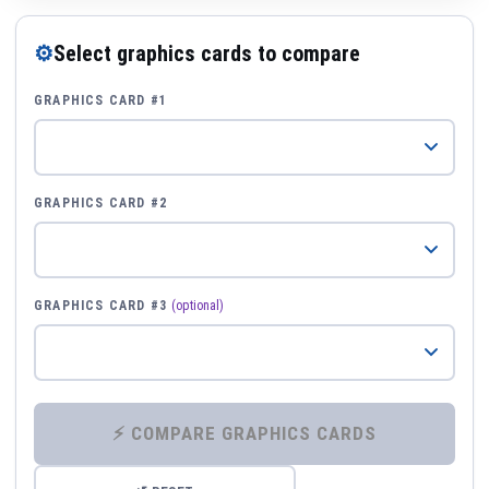
⚙
Select graphics cards to compare
GRAPHICS CARD #1
GRAPHICS CARD #2
GRAPHICS CARD #3
(optional)
⚡ COMPARE GRAPHICS CARDS