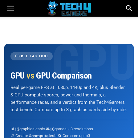
⚡ FREE T4G TOOL
GPU
vs
GPU Comparison
Real per-game FPS at 1080p, 1440p and 4K, plus Blender
& GPU-compute scores, power and thermals, a
performance radar, and a verdict from the Tech4Gamers
test bench. Compare up to 3 graphics cards side-by-side.
📊
13
graphics cards
🎮
10
games × 3 resolutions
🎨 Creator &
compute
tests
🔄 Compare up to
3