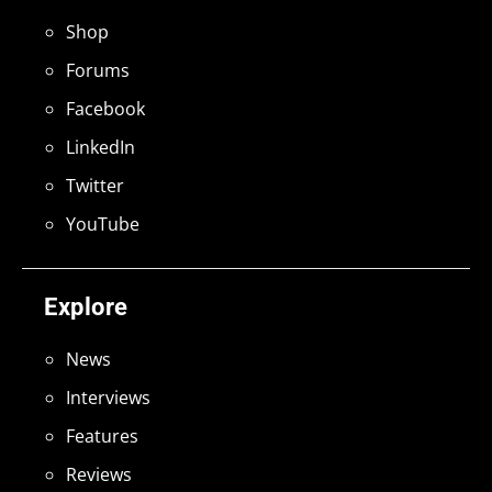
Shop
Forums
Facebook
LinkedIn
Twitter
YouTube
Explore
News
Interviews
Features
Reviews