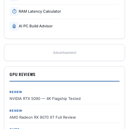
⏱
RAM Latency Calculator
🤖
AI PC Build Advisor
Advertisement
GPU REVIEWS
REVIEW
NVIDIA RTX 5090 — 4K Flagship Tested
REVIEW
AMD Radeon RX 9070 XT Full Review