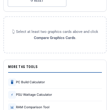
↺ RESET
👆 Select at least two graphics cards above and click
Compare Graphics Cards
.
MORE T4G TOOLS
🖥
PC Build Calculator
⚡
PSU Wattage Calculator
📊
RAM Comparison Tool