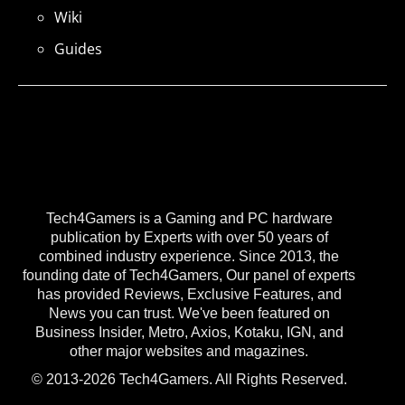
Wiki
Guides
Tech4Gamers is a Gaming and PC hardware
publication by Experts with over 50 years of
combined industry experience. Since 2013, the
founding date of Tech4Gamers, Our panel of experts
has provided Reviews, Exclusive Features, and
News you can trust. We've been featured on
Business Insider, Metro, Axios, Kotaku, IGN, and
other major websites and magazines.
© 2013-2026 Tech4Gamers. All Rights Reserved.