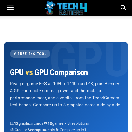
⚡ FREE T4G TOOL
GPU
vs
GPU Comparison
Real per-game FPS at 1080p, 1440p and 4K, plus Blender
& GPU-compute scores, power and thermals, a
performance radar, and a verdict from the Tech4Gamers
test bench. Compare up to 3 graphics cards side-by-side.
📊
13
graphics cards
🎮
10
games × 3 resolutions
🎨 Creator &
compute
tests
🔄 Compare up to
3