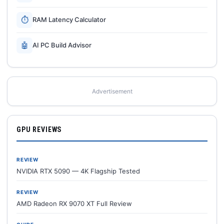
⏱
RAM Latency Calculator
🤖
AI PC Build Advisor
Advertisement
GPU REVIEWS
REVIEW
NVIDIA RTX 5090 — 4K Flagship Tested
REVIEW
AMD Radeon RX 9070 XT Full Review