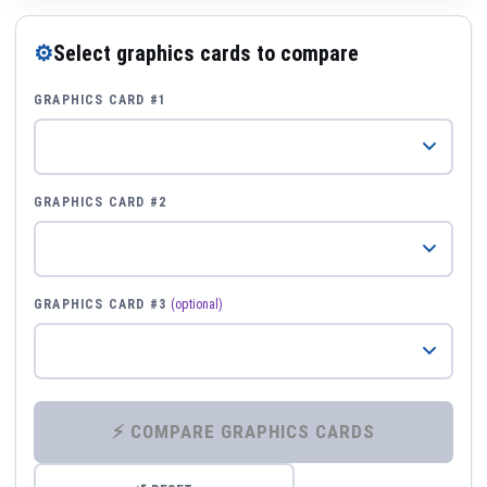
⚙
Select graphics cards to compare
GRAPHICS CARD #1
GRAPHICS CARD #2
GRAPHICS CARD #3
(optional)
⚡ COMPARE GRAPHICS CARDS