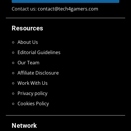
Contact us:
contact@tech4gamers.com
Resources
About Us
Editorial Guidelines
Our Team
Affiliate Disclosure
Work With Us
Privacy policy
Cookies Policy
Network