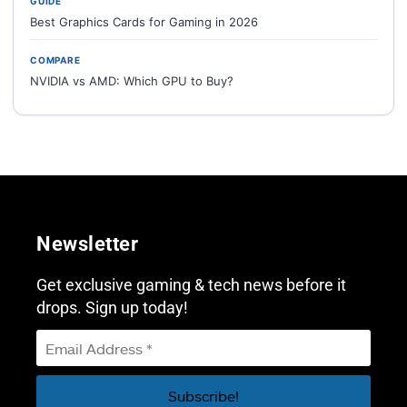
GUIDE
Best Graphics Cards for Gaming in 2026
COMPARE
NVIDIA vs AMD: Which GPU to Buy?
Newsletter
Get exclusive gaming & tech news before it
drops. Sign up today!