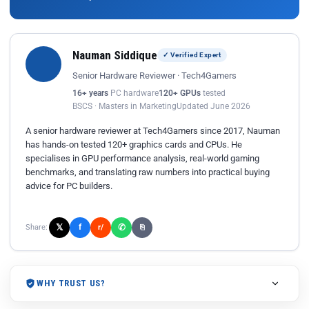
Nauman Siddique
✓ Verified Expert
Senior Hardware Reviewer · Tech4Gamers
16+ years
PC hardware
120+ GPUs
tested
BSCS · Masters in Marketing
Updated June 2026
A senior hardware reviewer at Tech4Gamers since 2017, Nauman
has hands-on tested 120+ graphics cards and CPUs. He
specialises in GPU performance analysis, real-world gaming
benchmarks, and translating raw numbers into practical buying
advice for PC builders.
𝕏
✆
f
Share:
r/
⎘
WHY TRUST US?