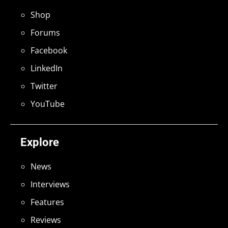
Shop
Forums
Facebook
LinkedIn
Twitter
YouTube
Explore
News
Interviews
Features
Reviews