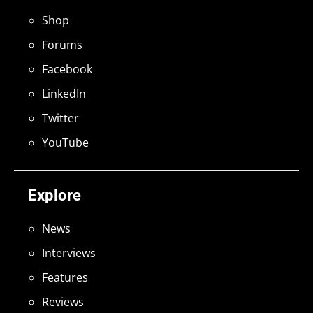
Shop
Forums
Facebook
LinkedIn
Twitter
YouTube
Explore
News
Interviews
Features
Reviews