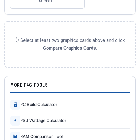
↺ RESET
👆 Select at least two graphics cards above and click
Compare Graphics Cards
.
MORE T4G TOOLS
🖥
PC Build Calculator
⚡
PSU Wattage Calculator
📊
RAM Comparison Tool