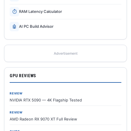
⏱
RAM Latency Calculator
🤖
AI PC Build Advisor
Advertisement
GPU REVIEWS
REVIEW
NVIDIA RTX 5090 — 4K Flagship Tested
REVIEW
AMD Radeon RX 9070 XT Full Review