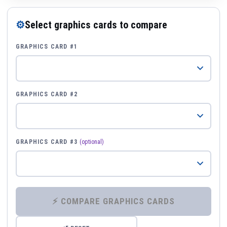
⚙
Select graphics cards to compare
GRAPHICS CARD #1
GRAPHICS CARD #2
GRAPHICS CARD #3
(optional)
⚡ COMPARE GRAPHICS CARDS