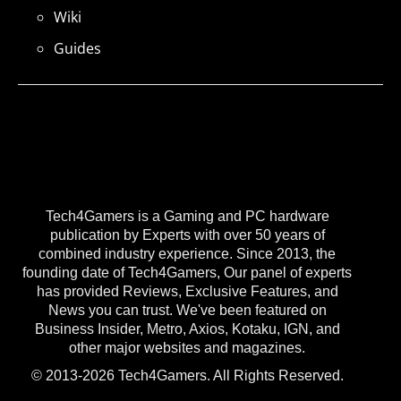
Wiki
Guides
Tech4Gamers is a Gaming and PC hardware
publication by Experts with over 50 years of
combined industry experience. Since 2013, the
founding date of Tech4Gamers, Our panel of experts
has provided Reviews, Exclusive Features, and
News you can trust. We've been featured on
Business Insider, Metro, Axios, Kotaku, IGN, and
other major websites and magazines.
© 2013-2026 Tech4Gamers. All Rights Reserved.