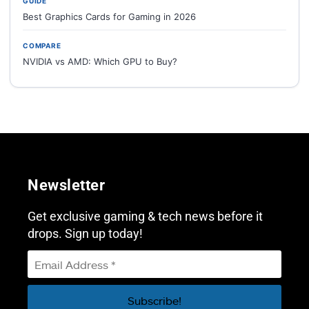
GUIDE
Best Graphics Cards for Gaming in 2026
COMPARE
NVIDIA vs AMD: Which GPU to Buy?
Newsletter
Get exclusive gaming & tech news before it
drops. Sign up today!