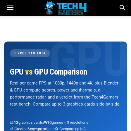
⚡ FREE T4G TOOL
GPU
vs
GPU Comparison
Real per-game FPS at 1080p, 1440p and 4K, plus Blender
& GPU-compute scores, power and thermals, a
performance radar, and a verdict from the Tech4Gamers
test bench. Compare up to 3 graphics cards side-by-side.
📊
13
graphics cards
🎮
10
games × 3 resolutions
🎨 Creator &
compute
tests
🔄 Compare up to
3