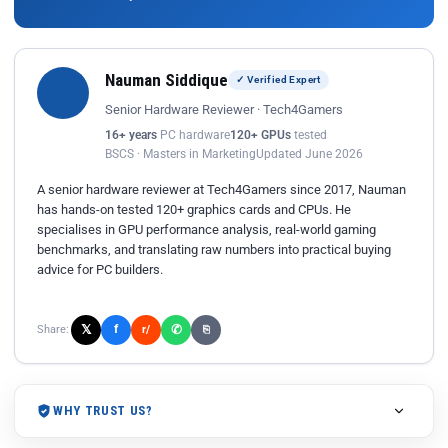
Nauman Siddique
✓ Verified Expert
Senior Hardware Reviewer · Tech4Gamers
16+ years
PC hardware
120+ GPUs
tested
BSCS · Masters in Marketing
Updated June 2026
A senior hardware reviewer at Tech4Gamers since 2017, Nauman
has hands-on tested 120+ graphics cards and CPUs. He
specialises in GPU performance analysis, real-world gaming
benchmarks, and translating raw numbers into practical buying
advice for PC builders.
𝕏
✆
f
Share:
r/
⎘
WHY TRUST US?