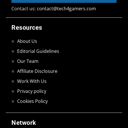
Contact us:
contact@tech4gamers.com
Resources
About Us
Editorial Guidelines
Our Team
Affiliate Disclosure
Work With Us
Privacy policy
Cookies Policy
Network