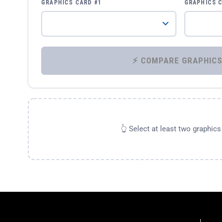
GRAPHICS CARD #1
GRAPHICS 
👆 Select at least two graphic