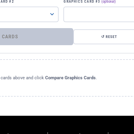
CARD #2
GRAPHICS CARD #3
(optional)
⚡ COMPARE GRAPHICS CARDS
↺ RESET
s cards above and click
Compare Graphics Cards
.