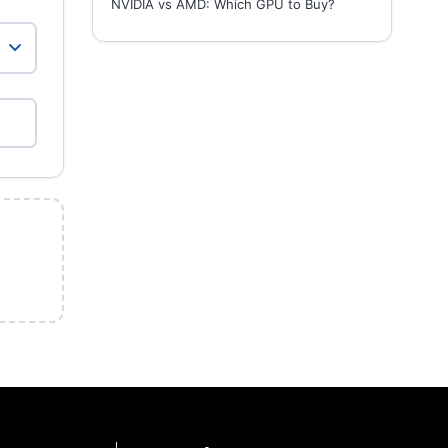
NVIDIA vs AMD: Which GPU to Buy?