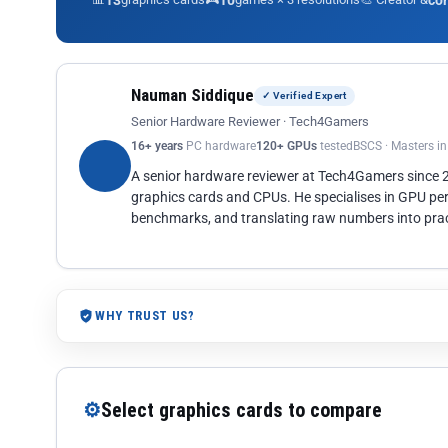
13
10
co
Nauman Siddique
✓ Verified Expert
Senior Hardware Reviewer · Tech4Gamers
16+ years
PC hardware
120+ GPUs
tested
BSCS · Masters i
A senior hardware reviewer at Tech4Gamers since
graphics cards and CPUs. He specialises in GPU pe
benchmarks, and translating raw numbers into pract
WHY TRUST US?
⚙
Select graphics cards to compare