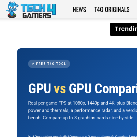
NEWS
T4G ORIGINALS
Tech4Gamers
⚡ FREE T4G TOOL
GPU
vs
GPU Compar
Real per-game FPS at 1080p, 1440p and 4K, plus Ble
power and thermals, a performance radar, and a verd
bench. Compare up to 3 graphics cards side-by-side.
📊
graphics cards
🎮
games × 3 resolutions
🎨 Creator &