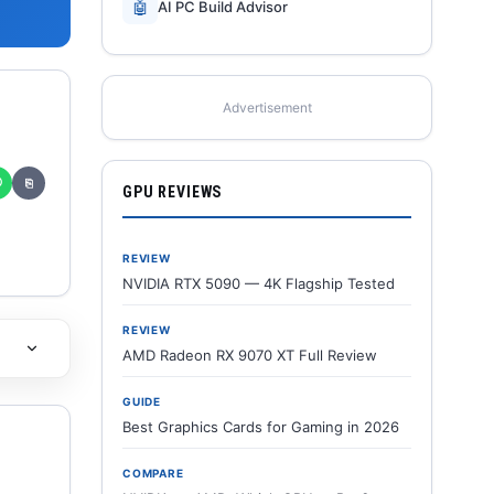
🤖
AI PC Build Advisor
Advertisement
✆
⎘
GPU REVIEWS
REVIEW
NVIDIA RTX 5090 — 4K Flagship Tested
REVIEW
AMD Radeon RX 9070 XT Full Review
GUIDE
Best Graphics Cards for Gaming in 2026
COMPARE