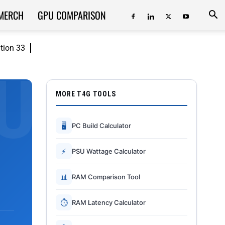
MERCH
GPU COMPARISON
ition 33
MORE T4G TOOLS
🖥
PC Build Calculator
⚡
PSU Wattage Calculator
📊
RAM Comparison Tool
⏱
RAM Latency Calculator