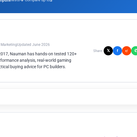
mpute
3
n Marketing
Updated June 2026
𝕏
f
Share:
r/
 2017, Nauman has hands-on tested 120+
rformance analysis, real-world gaming
ical buying advice for PC builders.