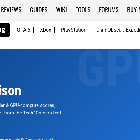
REVIEWS
GUIDES
WIKI
TOOLS
FORUMS
BUY 
GTA 6
Xbox
PlayStation
Clair Obscur: Exped
ison
nder & GPU-compute scores,
ict from the Tech4Gamers test
tests
🔄 Compare up to