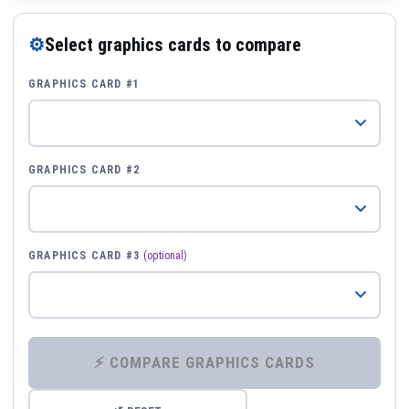
⚙
Select graphics cards to compare
GRAPHICS CARD #1
GRAPHICS CARD #2
GRAPHICS CARD #3
(optional)
⚡ COMPARE GRAPHICS CARDS