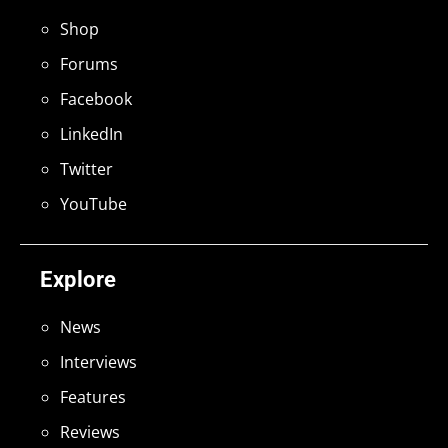
Shop
Forums
Facebook
LinkedIn
Twitter
YouTube
Explore
News
Interviews
Features
Reviews