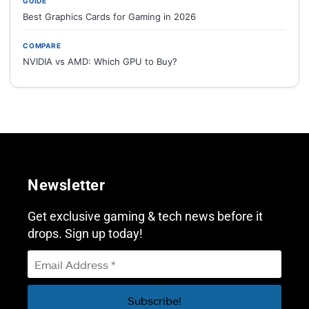
GUIDE
Best Graphics Cards for Gaming in 2026
COMPARE
NVIDIA vs AMD: Which GPU to Buy?
Newsletter
Get exclusive gaming & tech news before it
drops. Sign up today!