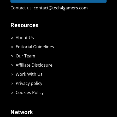
Contact us:
contact@tech4gamers.com
Resources
About Us
Editorial Guidelines
Our Team
Affiliate Disclosure
Work With Us
Privacy policy
Cookies Policy
Network