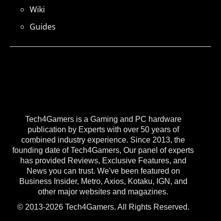
Wiki
Guides
Tech4Gamers is a Gaming and PC hardware
publication by Experts with over 50 years of
combined industry experience. Since 2013, the
founding date of Tech4Gamers, Our panel of experts
has provided Reviews, Exclusive Features, and
News you can trust. We've been featured on
Business Insider, Metro, Axios, Kotaku, IGN, and
other major websites and magazines.
© 2013-2026 Tech4Gamers. All Rights Reserved.