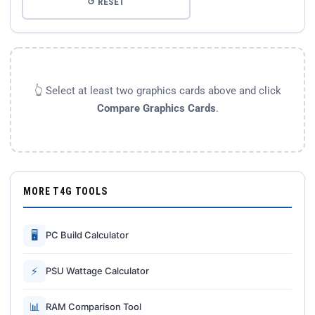
↺ RESET
👆 Select at least two graphics cards above and click
Compare Graphics Cards
.
MORE T4G TOOLS
🖥
PC Build Calculator
⚡
PSU Wattage Calculator
📊
RAM Comparison Tool