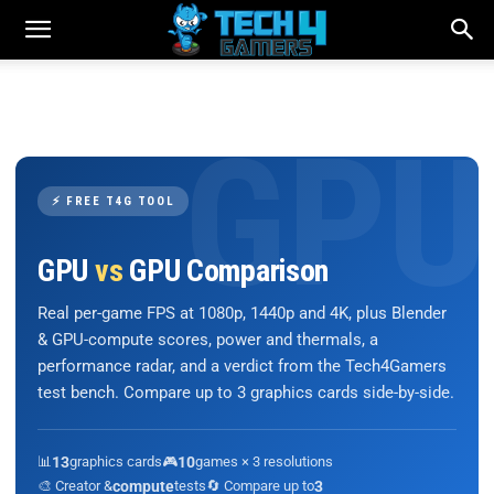
⚡ FREE T4G TOOL
GPU
vs
GPU Comparison
Real per-game FPS at 1080p, 1440p and 4K, plus Blender
& GPU-compute scores, power and thermals, a
performance radar, and a verdict from the Tech4Gamers
test bench. Compare up to 3 graphics cards side-by-side.
📊
13
graphics cards
🎮
10
games × 3 resolutions
🎨 Creator &
compute
tests
🔄 Compare up to
3