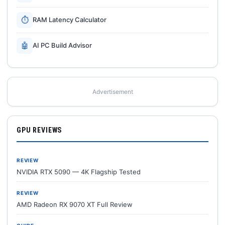
⏱
RAM Latency Calculator
🤖
AI PC Build Advisor
Advertisement
GPU REVIEWS
REVIEW
NVIDIA RTX 5090 — 4K Flagship Tested
REVIEW
AMD Radeon RX 9070 XT Full Review