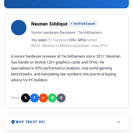
Nauman Siddique
✓ Verified Expert
Senior Hardware Reviewer · Tech4Gamers
16+ years
PC hardware
120+ GPUs
tested
BSCS · Masters in Marketing
Updated June 2026
A senior hardware reviewer at Tech4Gamers since 2017, Nauman
has hands-on tested 120+ graphics cards and CPUs. He
specialises in GPU performance analysis, real-world gaming
benchmarks, and translating raw numbers into practical buying
advice for PC builders.
𝕏
✆
f
Share:
r/
⎘
WHY TRUST US?