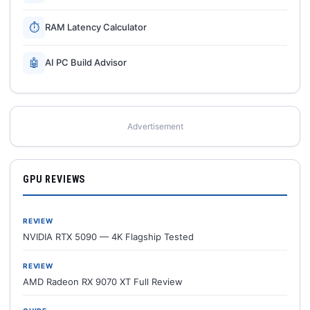
⏱
RAM Latency Calculator
🤖
AI PC Build Advisor
Advertisement
GPU REVIEWS
REVIEW
NVIDIA RTX 5090 — 4K Flagship Tested
REVIEW
AMD Radeon RX 9070 XT Full Review