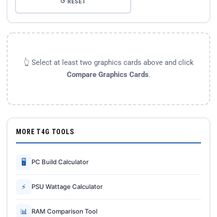
↺ RESET
👆 Select at least two graphics cards above and click
Compare Graphics Cards
.
MORE T4G TOOLS
🖥
PC Build Calculator
⚡
PSU Wattage Calculator
📊
RAM Comparison Tool