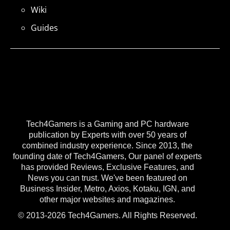
Wiki
Guides
Tech4Gamers is a Gaming and PC hardware
publication by Experts with over 50 years of
combined industry experience. Since 2013, the
founding date of Tech4Gamers, Our panel of experts
has provided Reviews, Exclusive Features, and
News you can trust. We've been featured on
Business Insider, Metro, Axios, Kotaku, IGN, and
other major websites and magazines.
© 2013-2026 Tech4Gamers. All Rights Reserved.