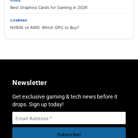
GUIDE
Best Graphics Cards for Gaming in 2026
COMPARE
NVIDIA vs AMD: Which GPU to Buy?
Newsletter
Get exclusive gaming & tech news before it
drops. Sign up today!