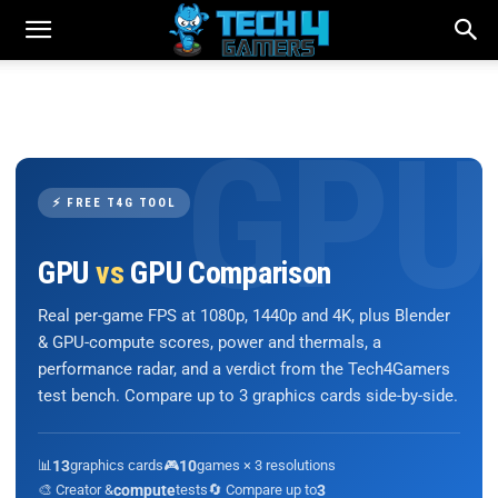
⚡ FREE T4G TOOL
GPU
vs
GPU Comparison
Real per-game FPS at 1080p, 1440p and 4K, plus Blender
& GPU-compute scores, power and thermals, a
performance radar, and a verdict from the Tech4Gamers
test bench. Compare up to 3 graphics cards side-by-side.
📊
13
graphics cards
🎮
10
games × 3 resolutions
🎨 Creator &
compute
tests
🔄 Compare up to
3