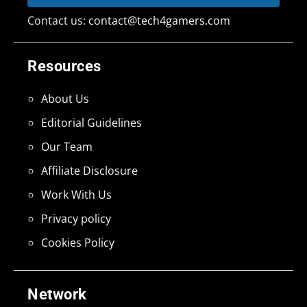
Contact us:
contact@tech4gamers.com
Resources
About Us
Editorial Guidelines
Our Team
Affiliate Disclosure
Work With Us
Privacy policy
Cookies Policy
Network