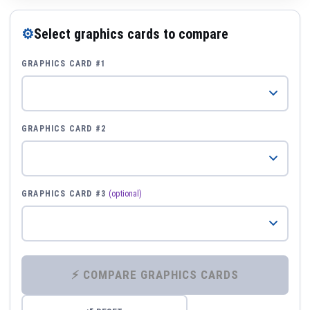
⚙
Select graphics cards to compare
GRAPHICS CARD #1
GRAPHICS CARD #2
GRAPHICS CARD #3
(optional)
⚡ COMPARE GRAPHICS CARDS