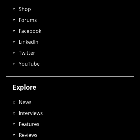
Shop
Forums
Facebook
LinkedIn
Twitter
YouTube
Explore
News
Interviews
Features
Reviews