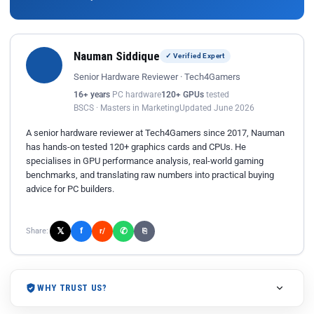
Nauman Siddique
✓ Verified Expert
Senior Hardware Reviewer · Tech4Gamers
16+ years
PC hardware
120+ GPUs
tested
BSCS · Masters in Marketing
Updated June 2026
A senior hardware reviewer at Tech4Gamers since 2017, Nauman
has hands-on tested 120+ graphics cards and CPUs. He
specialises in GPU performance analysis, real-world gaming
benchmarks, and translating raw numbers into practical buying
advice for PC builders.
𝕏
✆
f
Share:
r/
⎘
WHY TRUST US?