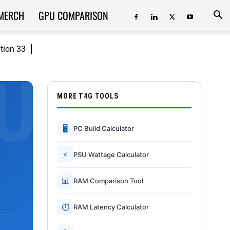
MERCH
GPU COMPARISON
ition 33
MORE T4G TOOLS
🖥
PC Build Calculator
⚡
PSU Wattage Calculator
📊
RAM Comparison Tool
⏱
RAM Latency Calculator