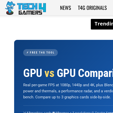
NEWS
T4G ORIGINALS
Tech4Gamers
⚡ FREE T4G TOOL
GPU
vs
GPU Compar
Real per-game FPS at 1080p, 1440p and 4K, plus Ble
power and thermals, a performance radar, and a verd
bench. Compare up to 3 graphics cards side-by-side.
📊
graphics cards
🎮
games × 3 resolutions
🎨 Creator &