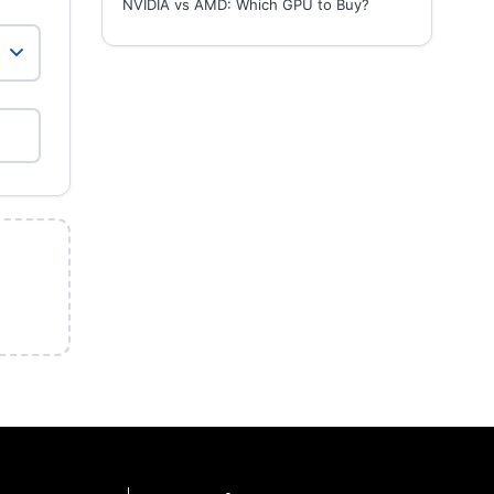
NVIDIA vs AMD: Which GPU to Buy?