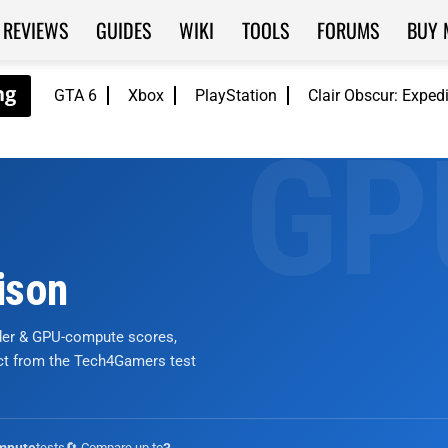
REVIEWS
GUIDES
WIKI
TOOLS
FORUMS
BUY 
GTA 6
Xbox
PlayStation
Clair Obscur: Exped
ison
nder & GPU-compute scores,
ict from the Tech4Gamers test
tests
🔄 Compare up to