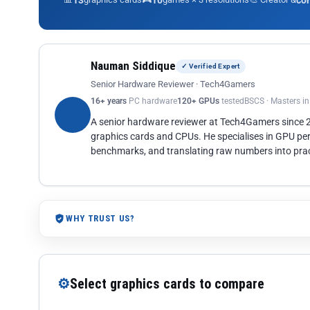
13
10
co
Nauman Siddique
✓ Verified Expert
Senior Hardware Reviewer · Tech4Gamers
16+ years
PC hardware
120+ GPUs
tested
BSCS · Masters i
A senior hardware reviewer at Tech4Gamers since
graphics cards and CPUs. He specialises in GPU pe
benchmarks, and translating raw numbers into pract
WHY TRUST US?
⚙
Select graphics cards to compare