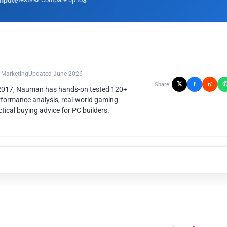
mpute
3
n Marketing
Updated June 2026
𝕏
f
Share:
r/
 2017, Nauman has hands-on tested 120+
rformance analysis, real-world gaming
ical buying advice for PC builders.