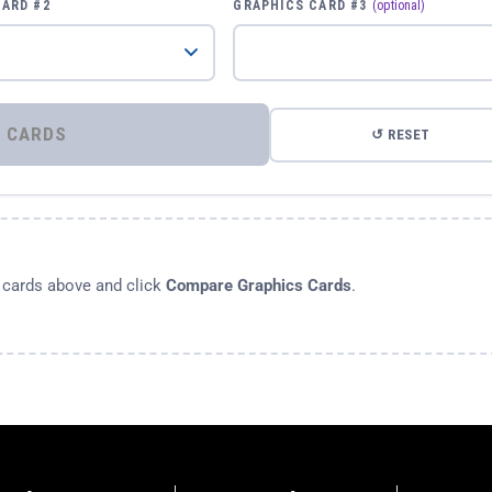
CARD #2
GRAPHICS CARD #3
(optional)
⚡ COMPARE GRAPHICS CARDS
↺ RESET
s cards above and click
Compare Graphics Cards
.