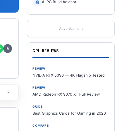
🤖
AI PC Build Advisor
Advertisement
✆
⎘
GPU REVIEWS
REVIEW
NVIDIA RTX 5090 — 4K Flagship Tested
REVIEW
AMD Radeon RX 9070 XT Full Review
GUIDE
Best Graphics Cards for Gaming in 2026
COMPARE