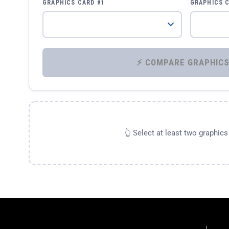
GRAPHICS CARD #1
GRAPHICS 
👆 Select at least two graphic