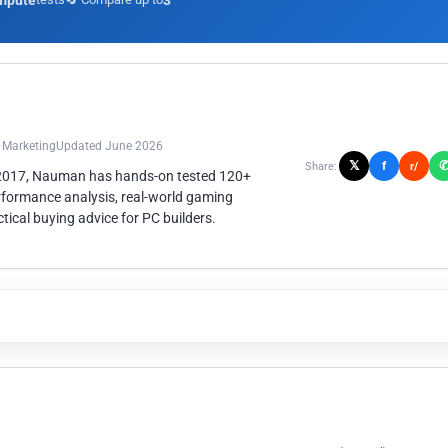
mpute
3
n Marketing
Updated June 2026
𝕏
f
Share:
r/
 2017, Nauman has hands-on tested 120+
rformance analysis, real-world gaming
ical buying advice for PC builders.