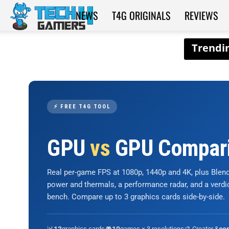
NEWS
T4G ORIGINALS
REVIEWS
Tech4Gamers
⚡ FREE T4G TOOL
GPU
vs
GPU Compar
Real per-game FPS at 1080p, 1440p and 4K, plus Ble
power and thermals, a performance radar, and a verd
bench. Compare up to 3 graphics cards side-by-side.
📊
graphics cards
🎮
games × 3 resolutions
🎨 Creator &