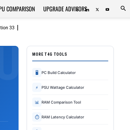
PU COMPARISON
UPGRADE ADVISORS
ition 33
MORE T4G TOOLS
🖥
PC Build Calculator
⚡
PSU Wattage Calculator
📊
RAM Comparison Tool
⏱
RAM Latency Calculator