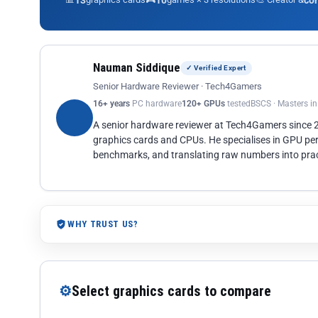
13
10
co
Nauman Siddique
✓ Verified Expert
Senior Hardware Reviewer · Tech4Gamers
16+ years
PC hardware
120+ GPUs
tested
BSCS · Masters i
A senior hardware reviewer at Tech4Gamers since
graphics cards and CPUs. He specialises in GPU pe
benchmarks, and translating raw numbers into pract
WHY TRUST US?
⚙
Select graphics cards to compare