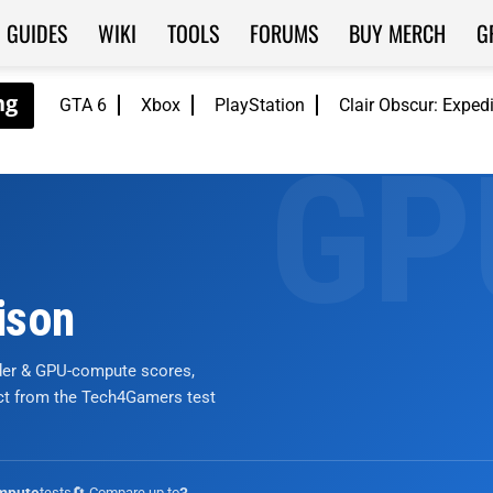
GUIDES
WIKI
TOOLS
FORUMS
BUY MERCH
G
GTA 6
Xbox
PlayStation
Clair Obscur: Exped
ison
nder & GPU-compute scores,
ict from the Tech4Gamers test
tests
🔄 Compare up to