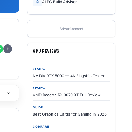
🤖
AI PC Build Advisor
Advertisement
✆
⎘
GPU REVIEWS
REVIEW
NVIDIA RTX 5090 — 4K Flagship Tested
REVIEW
AMD Radeon RX 9070 XT Full Review
GUIDE
Best Graphics Cards for Gaming in 2026
COMPARE