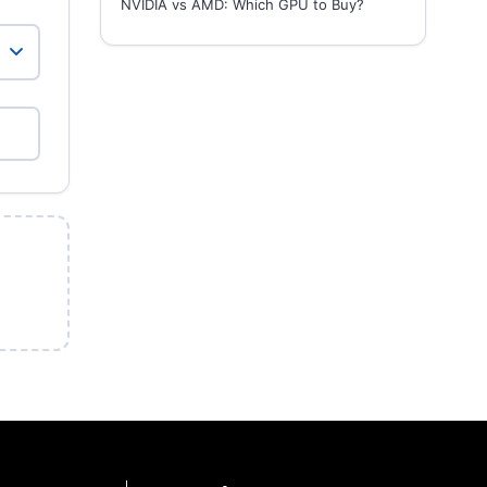
NVIDIA vs AMD: Which GPU to Buy?