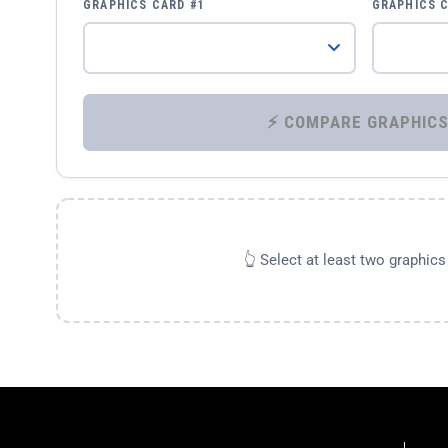
GRAPHICS CARD #1
GRAPHICS 
👆 Select at least two graphic