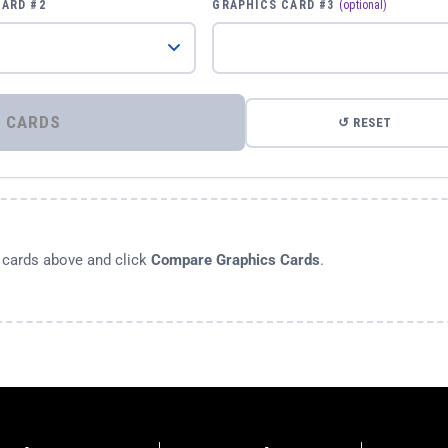
CARD #2
GRAPHICS CARD #3
(optional)
⚡ COMPARE GRAPHICS CARDS
↺ RESET
s cards above and click
Compare Graphics Cards
.