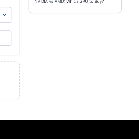
NVIDIA vs AMD: Which GPU to Buy?