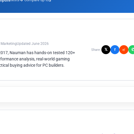
mpute
3
n Marketing
Updated June 2026
𝕏
f
Share:
r/
 2017, Nauman has hands-on tested 120+
rformance analysis, real-world gaming
ical buying advice for PC builders.