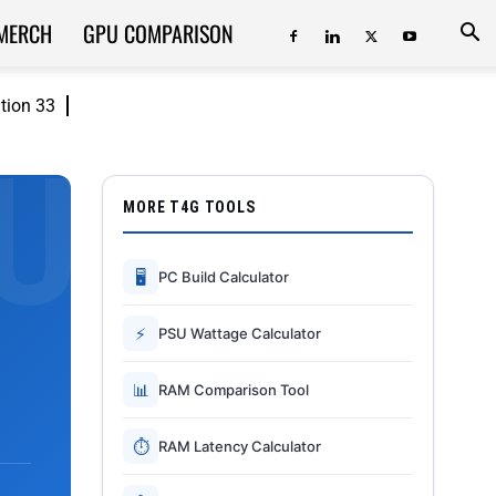
MERCH
GPU COMPARISON
ition 33
MORE T4G TOOLS
🖥
PC Build Calculator
⚡
PSU Wattage Calculator
📊
RAM Comparison Tool
⏱
RAM Latency Calculator