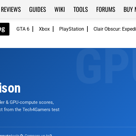
REVIEWS
GUIDES
WIKI
TOOLS
FORUMS
BUY 
GTA 6
Xbox
PlayStation
Clair Obscur: Exped
ison
nder & GPU-compute scores,
ict from the Tech4Gamers test
tests
🔄 Compare up to