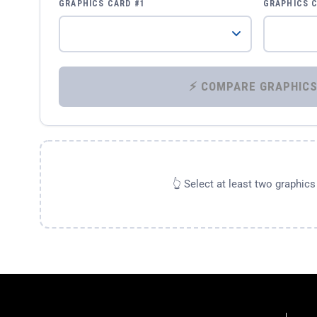
GRAPHICS CARD #1
GRAPHICS 
👆 Select at least two graphic