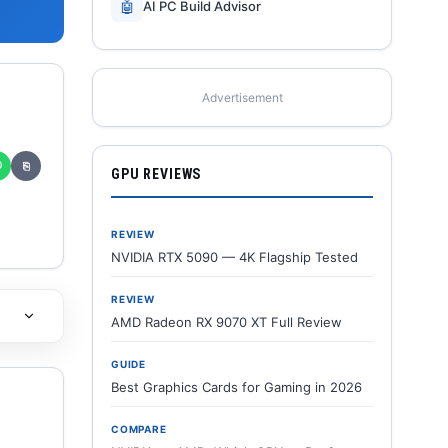
🤖
AI PC Build Advisor
Advertisement
✆
⎘
GPU REVIEWS
REVIEW
NVIDIA RTX 5090 — 4K Flagship Tested
REVIEW
AMD Radeon RX 9070 XT Full Review
GUIDE
Best Graphics Cards for Gaming in 2026
COMPARE