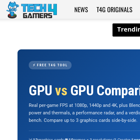
NEWS
T4G ORIGINALS
Tech4Gamers
⚡ FREE T4G TOOL
GPU
vs
GPU Compar
Real per-game FPS at 1080p, 1440p and 4K, plus Ble
power and thermals, a performance radar, and a verd
bench. Compare up to 3 graphics cards side-by-side.
📊
graphics cards
🎮
games × 3 resolutions
🎨 Creator &