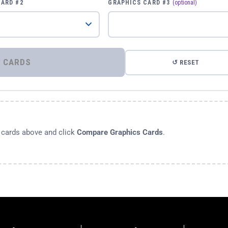
CARD #2
GRAPHICS CARD #3
(optional)
⚡ COMPARE GRAPHICS CARDS
↺ RESET
s cards above and click
Compare Graphics Cards
.