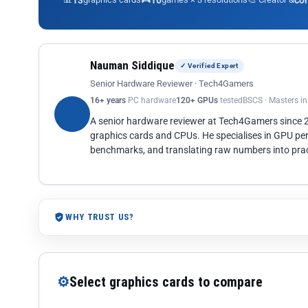
13
10
co
Nauman Siddique
✓ Verified Expert
Senior Hardware Reviewer · Tech4Gamers
16+ years
PC hardware
120+ GPUs
tested
BSCS · Masters i
A senior hardware reviewer at Tech4Gamers since
graphics cards and CPUs. He specialises in GPU pe
benchmarks, and translating raw numbers into pract
WHY TRUST US?
⚙
Select graphics cards to compare