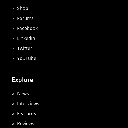
Shop
Forums
Facebook
LinkedIn
Twitter
YouTube
Explore
News
Interviews
Features
Reviews