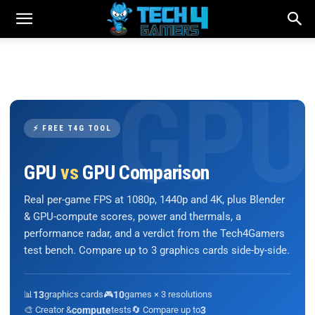
⚡ FREE T4G TOOL
GPU
vs
GPU Comparison
Real per-game FPS at 1080p, 1440p and 4K, plus Blender
& GPU-compute scores, power and thermals, a
performance radar, and a verdict from the Tech4Gamers
test bench. Compare up to 3 graphics cards side-by-side.
📊
13
graphics cards
🎮
10
games × 3 resolutions
🎨 Creator &
compute
tests
🔄 Compare up to
3