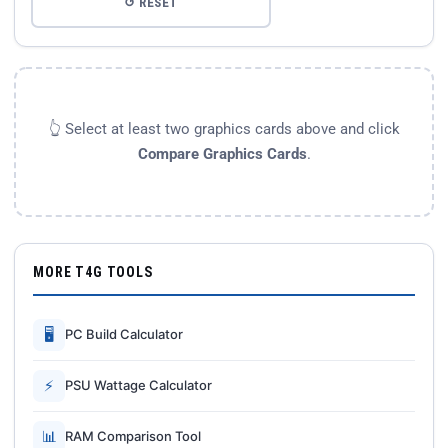
↺ RESET
👆 Select at least two graphics cards above and click
Compare Graphics Cards
.
MORE T4G TOOLS
🖥
PC Build Calculator
⚡
PSU Wattage Calculator
📊
RAM Comparison Tool