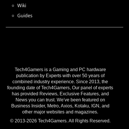
Wiki
Guides
Tech4Gamers is a Gaming and PC hardware
publication by Experts with over 50 years of
combined industry experience. Since 2013, the
founding date of Tech4Gamers, Our panel of experts
has provided Reviews, Exclusive Features, and
News you can trust. We've been featured on
Business Insider, Metro, Axios, Kotaku, IGN, and
other major websites and magazines.
© 2013-2026 Tech4Gamers. All Rights Reserved.