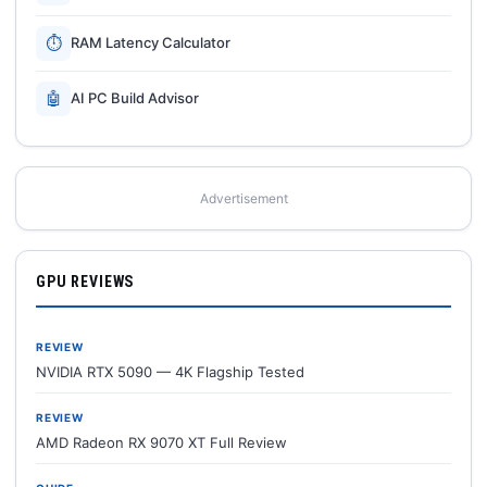
⏱
RAM Latency Calculator
🤖
AI PC Build Advisor
Advertisement
GPU REVIEWS
REVIEW
NVIDIA RTX 5090 — 4K Flagship Tested
REVIEW
AMD Radeon RX 9070 XT Full Review