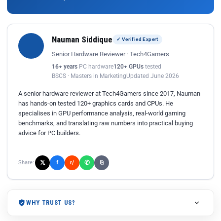
Nauman Siddique
✓ Verified Expert
Senior Hardware Reviewer · Tech4Gamers
16+ years
PC hardware
120+ GPUs
tested
BSCS · Masters in Marketing
Updated June 2026
A senior hardware reviewer at Tech4Gamers since 2017, Nauman
has hands-on tested 120+ graphics cards and CPUs. He
specialises in GPU performance analysis, real-world gaming
benchmarks, and translating raw numbers into practical buying
advice for PC builders.
𝕏
✆
f
Share:
r/
⎘
WHY TRUST US?