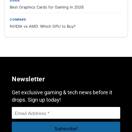
GUIDE
Best Graphics Cards for Gaming in 2026
COMPARE
NVIDIA vs AMD: Which GPU to Buy?
Newsletter
Get exclusive gaming & tech news before it
drops. Sign up today!