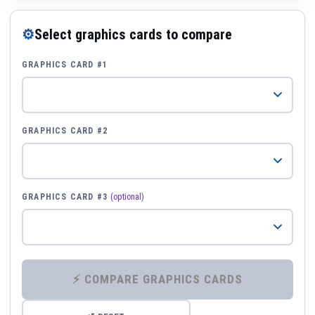
⚙
Select graphics cards to compare
GRAPHICS CARD #1
GRAPHICS CARD #2
GRAPHICS CARD #3
(optional)
⚡ COMPARE GRAPHICS CARDS