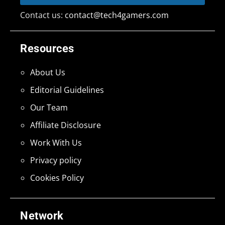
Contact us:
contact@tech4gamers.com
Resources
About Us
Editorial Guidelines
Our Team
Affiliate Disclosure
Work With Us
Privacy policy
Cookies Policy
Network