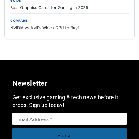
GUIDE
Best Graphics Cards for Gaming in 2026
COMPARE
NVIDIA vs AMD: Which GPU to Buy?
Newsletter
Get exclusive gaming & tech news before it
drops. Sign up today!