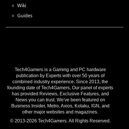
Wiki
Guides
Tech4Gamers is a Gaming and PC hardware
publication by Experts with over 50 years of
combined industry experience. Since 2013, the
founding date of Tech4Gamers, Our panel of experts
has provided Reviews, Exclusive Features, and
News you can trust. We've been featured on
Business Insider, Metro, Axios, Kotaku, IGN, and
other major websites and magazines.
© 2013-2026 Tech4Gamers. All Rights Reserved.