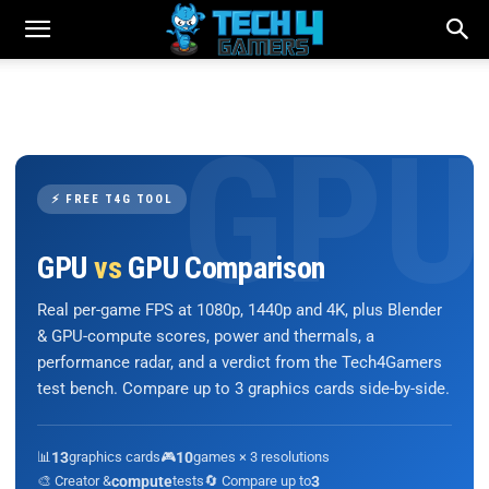
⚡ FREE T4G TOOL
GPU
vs
GPU Comparison
Real per-game FPS at 1080p, 1440p and 4K, plus Blender
& GPU-compute scores, power and thermals, a
performance radar, and a verdict from the Tech4Gamers
test bench. Compare up to 3 graphics cards side-by-side.
📊
13
graphics cards
🎮
10
games × 3 resolutions
🎨 Creator &
compute
tests
🔄 Compare up to
3