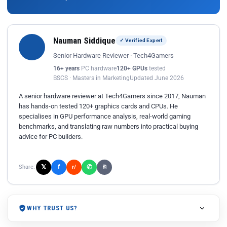
Nauman Siddique
✓ Verified Expert
Senior Hardware Reviewer · Tech4Gamers
16+ years
PC hardware
120+ GPUs
tested
BSCS · Masters in Marketing
Updated June 2026
A senior hardware reviewer at Tech4Gamers since 2017, Nauman
has hands-on tested 120+ graphics cards and CPUs. He
specialises in GPU performance analysis, real-world gaming
benchmarks, and translating raw numbers into practical buying
advice for PC builders.
𝕏
✆
f
Share:
r/
⎘
WHY TRUST US?