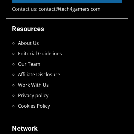
Contact us:
contact@tech4gamers.com
Resources
About Us
Editorial Guidelines
Our Team
Affiliate Disclosure
Work With Us
Privacy policy
Cookies Policy
Network