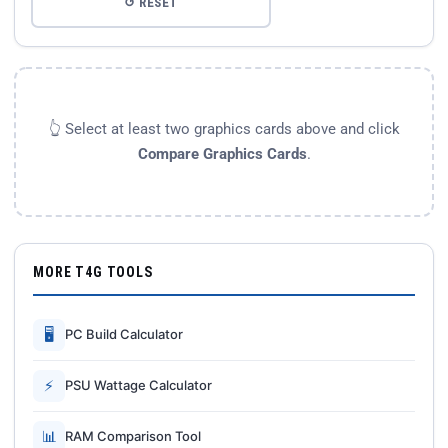
↺ RESET
👆 Select at least two graphics cards above and click
Compare Graphics Cards
.
MORE T4G TOOLS
🖥
PC Build Calculator
⚡
PSU Wattage Calculator
📊
RAM Comparison Tool