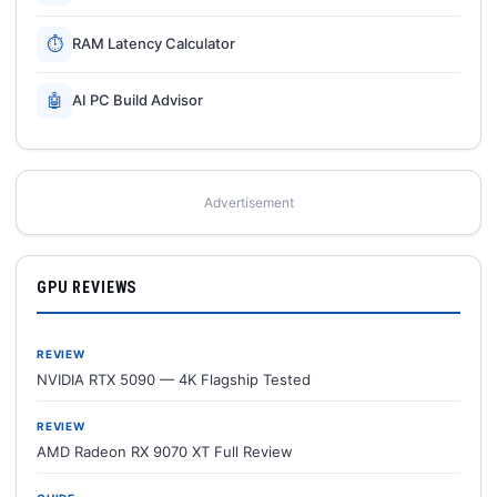
⏱
RAM Latency Calculator
🤖
AI PC Build Advisor
Advertisement
GPU REVIEWS
REVIEW
NVIDIA RTX 5090 — 4K Flagship Tested
REVIEW
AMD Radeon RX 9070 XT Full Review