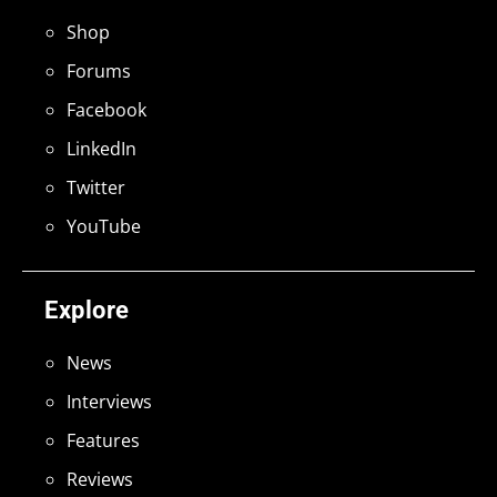
Shop
Forums
Facebook
LinkedIn
Twitter
YouTube
Explore
News
Interviews
Features
Reviews