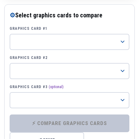
⚙
Select graphics cards to compare
GRAPHICS CARD #1
GRAPHICS CARD #2
GRAPHICS CARD #3
(optional)
⚡ COMPARE GRAPHICS CARDS