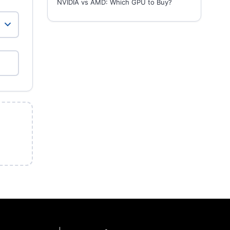
NVIDIA vs AMD: Which GPU to Buy?