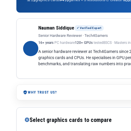
13
10
co
Nauman Siddique
✓ Verified Expert
Senior Hardware Reviewer · Tech4Gamers
16+ years
PC hardware
120+ GPUs
tested
BSCS · Masters i
A senior hardware reviewer at Tech4Gamers since
graphics cards and CPUs. He specialises in GPU pe
benchmarks, and translating raw numbers into pract
WHY TRUST US?
⚙
Select graphics cards to compare