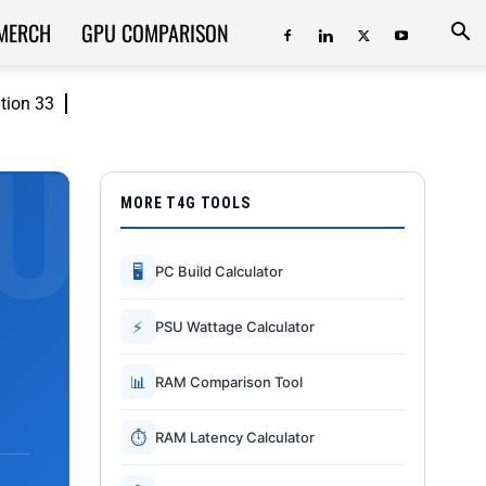
MERCH
GPU COMPARISON
ition 33
MORE T4G TOOLS
🖥
PC Build Calculator
⚡
PSU Wattage Calculator
📊
RAM Comparison Tool
⏱
RAM Latency Calculator