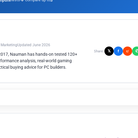
mpute
3
n Marketing
Updated June 2026
𝕏
f
Share:
r/
 2017, Nauman has hands-on tested 120+
rformance analysis, real-world gaming
ical buying advice for PC builders.