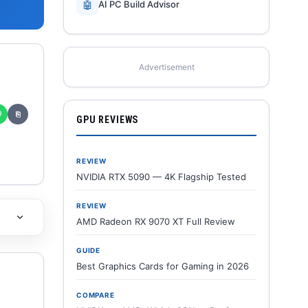
🤖
AI PC Build Advisor
Advertisement
✆
⎘
GPU REVIEWS
REVIEW
NVIDIA RTX 5090 — 4K Flagship Tested
REVIEW
AMD Radeon RX 9070 XT Full Review
GUIDE
Best Graphics Cards for Gaming in 2026
COMPARE