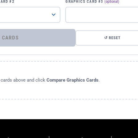
CARD #2
GRAPHICS CARD #3
(optional)
⚡ COMPARE GRAPHICS CARDS
↺ RESET
s cards above and click
Compare Graphics Cards
.