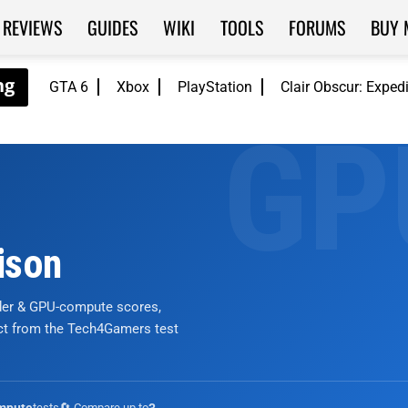
REVIEWS
GUIDES
WIKI
TOOLS
FORUMS
BUY 
GTA 6
Xbox
PlayStation
Clair Obscur: Exped
ison
nder & GPU-compute scores,
ict from the Tech4Gamers test
tests
🔄 Compare up to