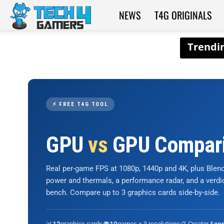
NEWS
T4G ORIGINALS
Tech4Gamers
⚡ FREE T4G TOOL
GPU
vs
GPU Compar
Real per-game FPS at 1080p, 1440p and 4K, plus Ble
power and thermals, a performance radar, and a verd
bench. Compare up to 3 graphics cards side-by-side.
📊
graphics cards
🎮
games × 3 resolutions
🎨 Creator &