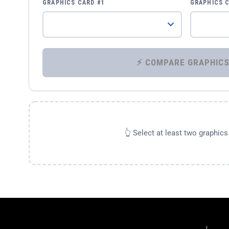
GRAPHICS CARD #1
GRAPHICS 
👆 Select at least two graphic