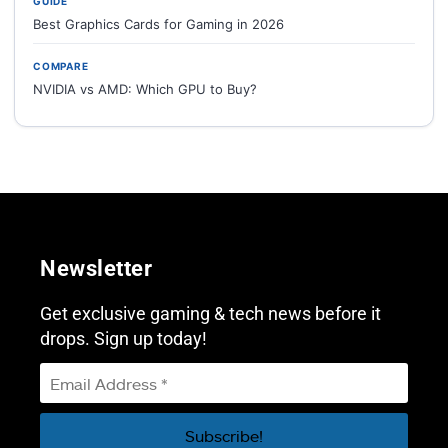
GUIDE
Best Graphics Cards for Gaming in 2026
COMPARE
NVIDIA vs AMD: Which GPU to Buy?
Newsletter
Get exclusive gaming & tech news before it
drops. Sign up today!