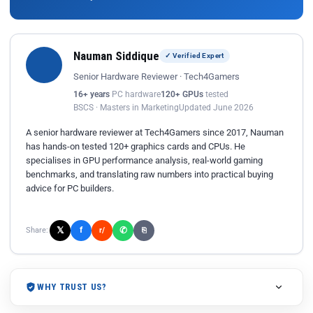
Nauman Siddique
✓ Verified Expert
Senior Hardware Reviewer · Tech4Gamers
16+ years
PC hardware
120+ GPUs
tested
BSCS · Masters in Marketing
Updated June 2026
A senior hardware reviewer at Tech4Gamers since 2017, Nauman
has hands-on tested 120+ graphics cards and CPUs. He
specialises in GPU performance analysis, real-world gaming
benchmarks, and translating raw numbers into practical buying
advice for PC builders.
𝕏
✆
f
Share:
r/
⎘
WHY TRUST US?