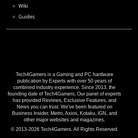
Wiki
Guides
Tech4Gamers is a Gaming and PC hardware
publication by Experts with over 50 years of
combined industry experience. Since 2013, the
founding date of Tech4Gamers, Our panel of experts
has provided Reviews, Exclusive Features, and
News you can trust. We've been featured on
Business Insider, Metro, Axios, Kotaku, IGN, and
other major websites and magazines.
© 2013-2026 Tech4Gamers. All Rights Reserved.