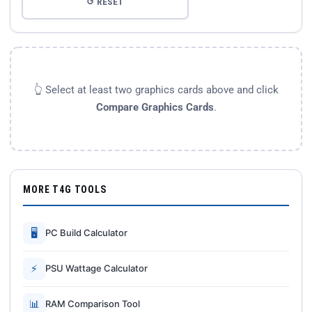
↺ RESET
👆 Select at least two graphics cards above and click
Compare Graphics Cards
.
MORE T4G TOOLS
🖥
PC Build Calculator
⚡
PSU Wattage Calculator
📊
RAM Comparison Tool