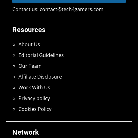
Contact us:
contact@tech4gamers.com
Resources
About Us
Editorial Guidelines
Our Team
Affiliate Disclosure
Work With Us
Privacy policy
Cookies Policy
Network