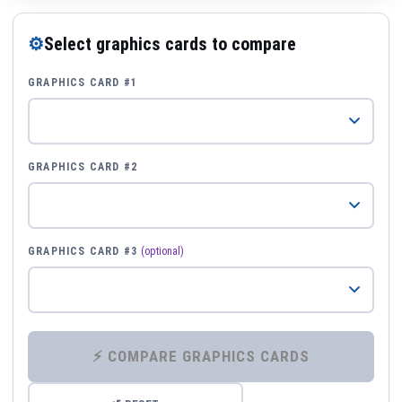
⚙
Select graphics cards to compare
GRAPHICS CARD #1
GRAPHICS CARD #2
GRAPHICS CARD #3
(optional)
⚡ COMPARE GRAPHICS CARDS