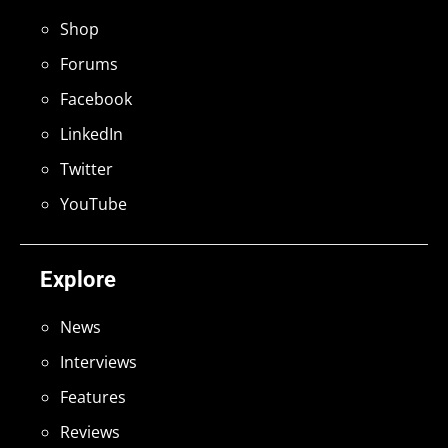
Shop
Forums
Facebook
LinkedIn
Twitter
YouTube
Explore
News
Interviews
Features
Reviews