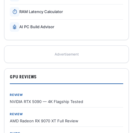
⏱
RAM Latency Calculator
🤖
AI PC Build Advisor
Advertisement
GPU REVIEWS
REVIEW
NVIDIA RTX 5090 — 4K Flagship Tested
REVIEW
AMD Radeon RX 9070 XT Full Review