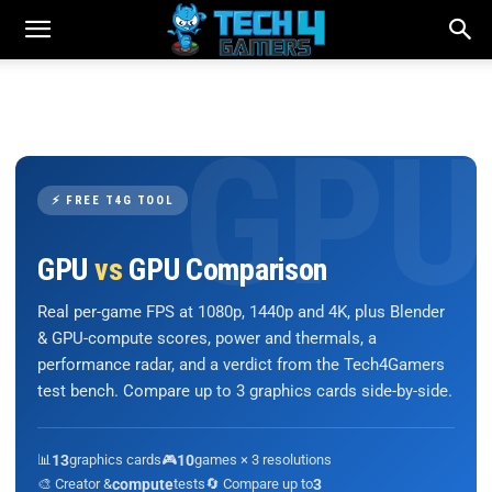
⚡ FREE T4G TOOL
GPU
vs
GPU Comparison
Real per-game FPS at 1080p, 1440p and 4K, plus Blender
& GPU-compute scores, power and thermals, a
performance radar, and a verdict from the Tech4Gamers
test bench. Compare up to 3 graphics cards side-by-side.
📊
13
graphics cards
🎮
10
games × 3 resolutions
🎨 Creator &
compute
tests
🔄 Compare up to
3